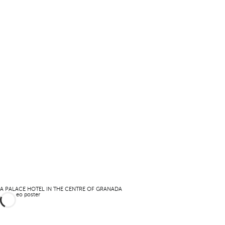
A PALACE HOTEL IN THE CENTRE OF GRANADA