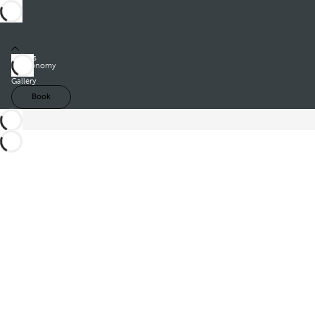
Rooms
Gastronomy
Offers
Gallery
Book