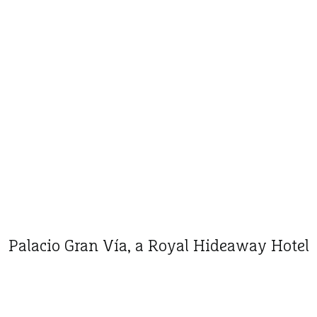
Palacio Gran Vía, a Royal Hideaway Hotel