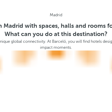
Madrid
n Madrid with spaces, halls and rooms f
What can you do at this destination?
 a unique global connectivity. At Barceló, you will find hotels 
impact moments.