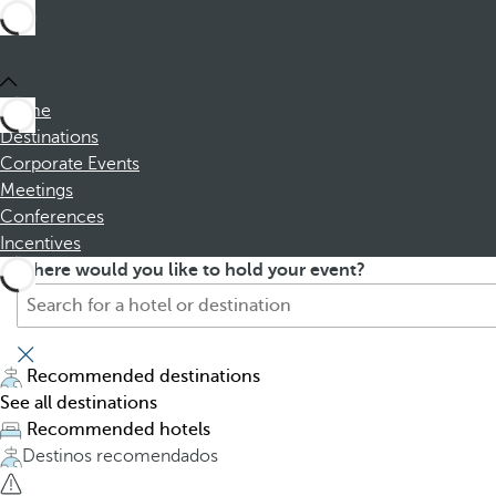
Home
Destinations
Corporate Events
Meetings
Conferences
Incentives
S
P
Where would you like to hold your event?
e
r
a
e
r
s
c
s
Recommended destinations
h
i
See all destinations
f
n
Recommended hotels
o
g
Destinos recomendados
r
t