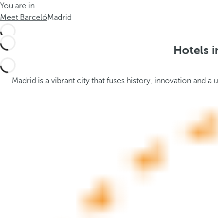
You are in
h
t
Meet Barceló
Madrid
e
h
m
e
e
p
Hotels i
.
o
.
p
u
Madrid is a vibrant city that fuses history, innovation and
p
a
n
d
m
o
v
e
s
f
o