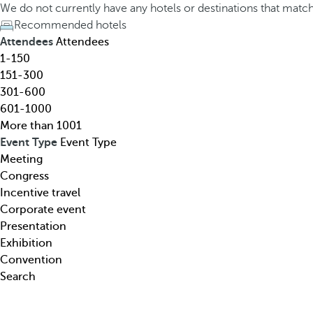
h
h
We do not currently have any hotels or destinations that matc
o
e
Recommended hotels
t
d
Attendees
Attendees
e
o
1-150
l
w
151-300
,
n
301-600
d
a
601-1000
e
r
More than 1001
s
r
Event Type
Event Type
t
o
Meeting
i
w
Congress
n
k
Incentive travel
a
e
Corporate event
t
y
Presentation
i
o
Exhibition
o
p
Convention
n
e
Search
,
n
t
s