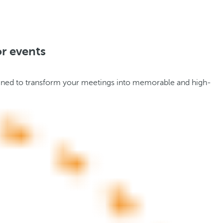
or events
designed to transform your meetings into memorable and high-