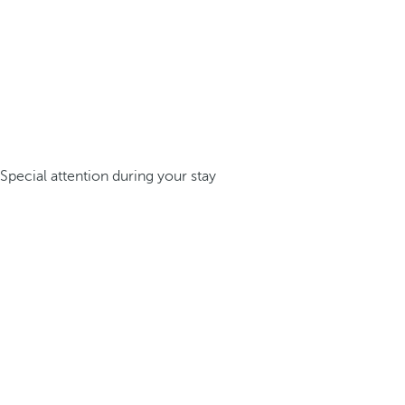
Special attention during your stay