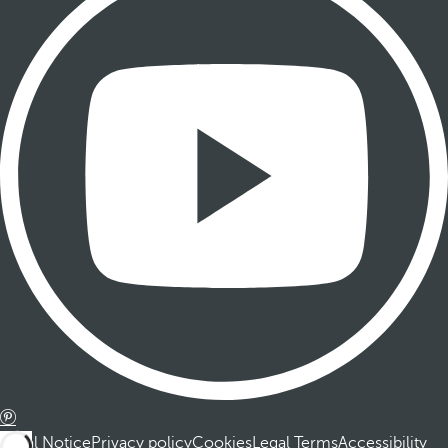
Legal Notice
Privacy policy
Cookies
Legal Terms
Accessibility