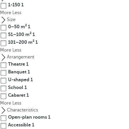
t
1-150
1
h
More
Less
e
Size
f
0–50 m²
1
i
51–100 m²
1
r
101–200 m²
1
s
More
Less
t
Arrangement
o
p
Theatre
1
t
Banquet
1
i
U-shaped
1
o
School
1
n
Cabaret
1
o
More
Less
n
Characteristics
t
Open-plan rooms
1
h
Accessible
1
e