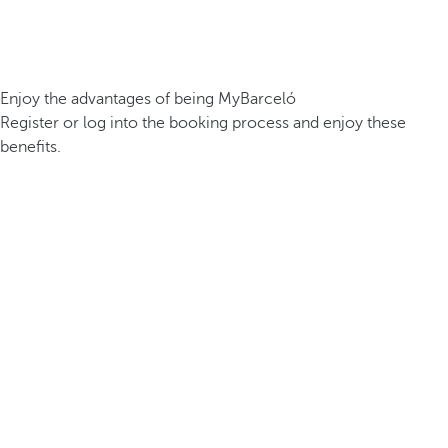
Enjoy the advantages of being MyBarceló
Register or log into the booking process and enjoy these
benefits.