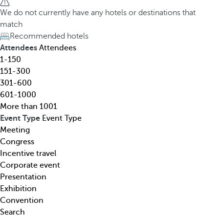
h
h
We do not currently have any hotels or destinations that
o
e
match
t
d
Recommended hotels
e
o
Attendees
Attendees
l
w
1-150
,
n
151-300
d
a
301-600
e
r
601-1000
s
r
More than 1001
t
o
Event Type
Event Type
i
w
Meeting
n
k
Congress
a
e
Incentive travel
t
y
Corporate event
i
o
Presentation
o
p
Exhibition
n
e
Convention
,
n
Search