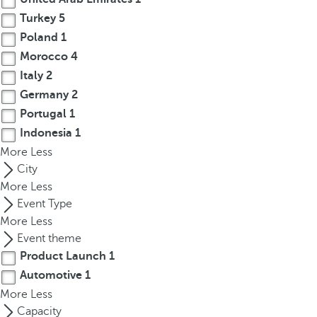
r
Turkey
5
o
Poland
1
w
Morocco
4
k
Italy
2
e
Germany
2
y
Portugal
1
t
Indonesia
1
o
More
n
Less
a
City
v
More
Less
i
Event Type
g
More
Less
a
Event theme
t
Product Launch
1
e
Automotive
1
t
More
Less
o
Capacity