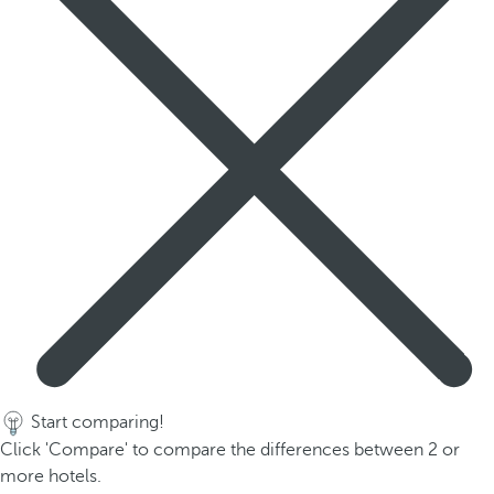
Start comparing!
Click 'Compare' to compare the differences between 2 or
more hotels.