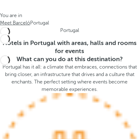
t
s
h
t
You are in
e
h
Meet Barceló
Portugal
m
e
Portugal
e
p
.
o
Hotels in Portugal with areas, halls and rooms
.
p
for events
u
What can you do at this destination?
p
Portugal has it all: a climate that embraces, connections that
a
bring closer, an infrastructure that drives and a culture that
n
enchants. The perfect setting where events become
d
memorable experiences.
m
o
v
e
s
f
o