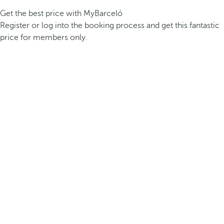
Get the best price with MyBarceló
Register or log into the booking process and get this fantastic
price for members only.