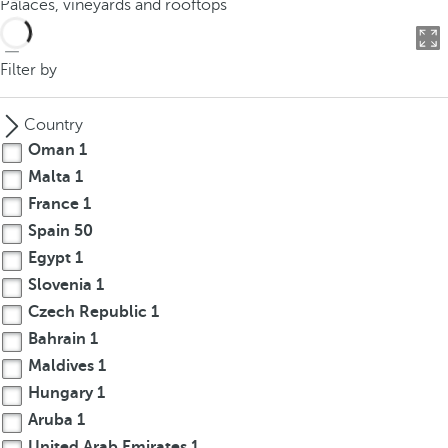
Palaces, vineyards and rooftops
o
u
c
Filter by
a
n
Country
p
Oman
1
r
Malta
1
e
France
1
s
s
Spain
50
t
Egypt
1
h
Slovenia
1
e
Czech Republic
1
d
Bahrain
1
o
Maldives
1
w
Hungary
1
n
Aruba
1
a
r
United Arab Emirates
1