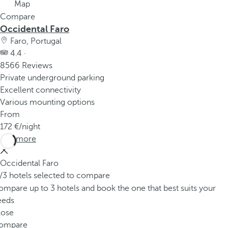
Map
Compare
Occidental Faro
Faro, Portugal
4.4 ·
8566 Reviews
Private underground parking
Excellent connectivity
Various mounting options
From
172
/night
See more
Occidental Faro
/3 hotels selected to compare
mpare up to 3 hotels and book the one that best suits your
eeds
lose
ompare