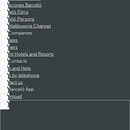
Vacaciones Barceló
Barceló Films
Barceló Persons
Whistleblowing Channel
Companies
Affiliates
Partners
Dorint Hotels and Resorts
Contacts
FAQs and Help
Book by telephone
Contact us
Barceló App
Download