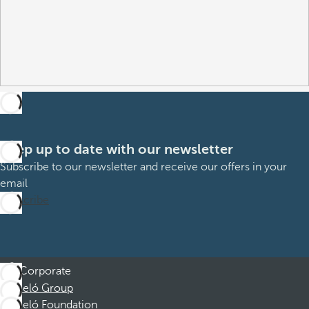
Keep up to date with our newsletter
Subscribe to our newsletter and receive our offers in your
email
Subscribe
Corporate
Barceló Group
Barceló Foundation