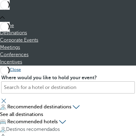
Home
Destinations
Corporate Events
Meetings
Conferences
Incentives
Close
S
P
Where would you like to hold your event?
e
r
a
e
r
s
c
s
Recommended destinations
h
i
See all destinations
f
n
Recommended hotels
o
g
Destinos recomendados
r
t