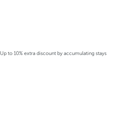
Up to 10% extra discount by accumulating stays