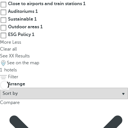
Close to airports and train stations
1
p
o
Auditoriums
1
p
Sustainable
1
u
Outdoor areas
1
p
ESG Policy
1
.
More
Less
Clear all
See
XX
Results
See on the map
1
hotels
Filter
Arrange
Compare