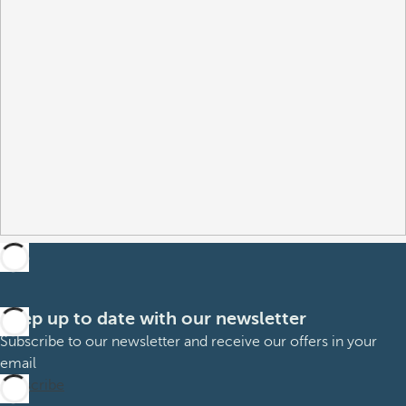
Keep up to date with our newsletter
Subscribe to our newsletter and receive our offers in your
email
Subscribe