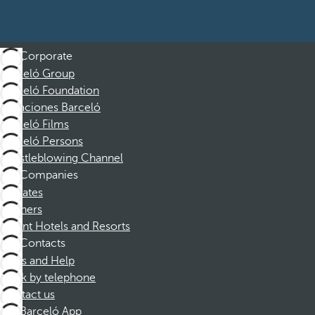
Corporate
Barceló Group
Barceló Foundation
Vacaciones Barceló
Barceló Films
Barceló Persons
Whistleblowing Channel
Companies
Affiliates
Partners
Dorint Hotels and Resorts
Contacts
FAQs and Help
Book by telephone
Contact us
Barceló App