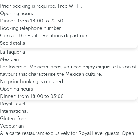
Prior booking is required. Free Wi-Fi.
Opening hours
Dinner: from 18:00 to 22:30
Booking telephone number
Contact the Public Relations department.
See details
La Taquería
Mexican
For lovers of Mexican tacos, you can enjoy exquisite fusion of
flavours that characterise the Mexican culture.
No prior booking is required.
Opening hours
Dinner: from 18:00 to 03:00
Royal Level
International
Gluten-free
Vegetarian
À la carte restaurant exclusively for Royal Level guests. Open