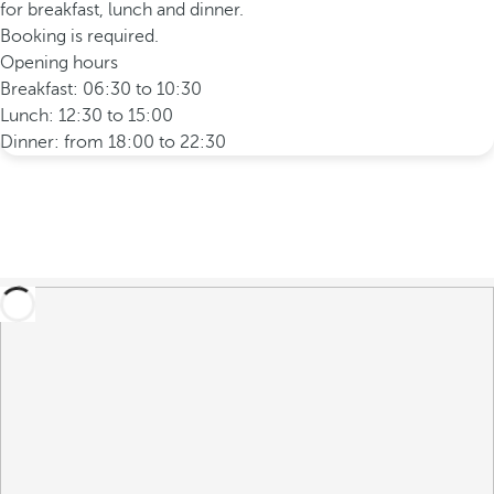
for breakfast, lunch and dinner.
Booking is required.
Opening hours
Breakfast: 06:30 to 10:30
Lunch: 12:30 to 15:00
Dinner: from 18:00 to 22:30