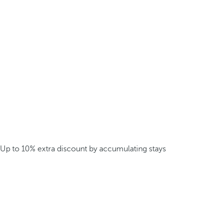
Up to 10% extra discount by accumulating stays