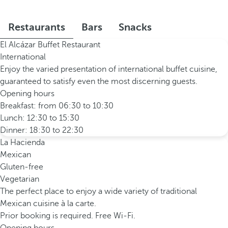
Restaurants
Bars
Snacks
El Alcázar Buffet Restaurant
International
Enjoy the varied presentation of international buffet cuisine,
guaranteed to satisfy even the most discerning guests.
Opening hours
Breakfast: from 06:30 to 10:30
Lunch: 12:30 to 15:30
Dinner: 18:30 to 22:30
La Hacienda
Mexican
Gluten-free
Vegetarian
The perfect place to enjoy a wide variety of traditional
Mexican cuisine à la carte.
Prior booking is required. Free Wi-Fi.