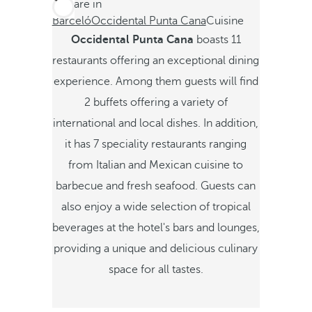
You are in
Barceló
Occidental Punta Cana
Cuisine
Occidental Punta Cana
boasts 11
restaurants offering an exceptional dining
experience. Among them guests will find
2 buffets offering a variety of
international and local dishes. In addition,
it has 7 speciality restaurants ranging
from Italian and Mexican cuisine to
barbecue and fresh seafood. Guests can
also enjoy a wide selection of tropical
beverages at the hotel's bars and lounges,
providing a unique and delicious culinary
space for all tastes.