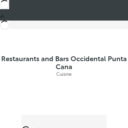
Restaurants and Bars Occidental Punta
Cana
Cuisine