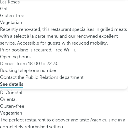
Las Reses
Grill
Gluten-free
Vegetarian
Recently renovated, this restaurant specialises in grilled meats
with a select à la carte menu and our renowned excellent
service. Accessible for guests with reduced mobility.
Prior booking is required. Free Wi-Fi.
Opening hours
Dinner: from 18:00 to 22:30
Booking telephone number
Contact the Public Relations department.
See details
D' Oriental
Oriental
Gluten-free
Vegetarian
The perfect restaurant to discover and taste Asian cuisine in a
completely refurbished setting.