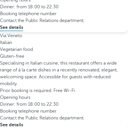
Opening hours
Dinner: from 18:00 to 22:30
Booking telephone number
Contact the Public Relations department.
See details
Via Veneto
Italian
Vegetarian food
Gluten-free
Specialising in Italian cuisine, this restaurant offers a wide
range of à la carte dishes in a recently renovated, elegant,
welcoming space. Accessible for guests with reduced
mobility.
Prior booking is required. Free Wi-Fi.
Opening hours
Dinner: from 18:00 to 22:30
Booking telephone number
Contact the Public Relations department.
See details