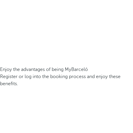
Enjoy the advantages of being MyBarceló
Register or log into the booking process and enjoy these
benefits.