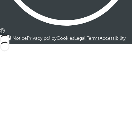
Legal Notice
Privacy policy
Cookies
Legal Terms
Accessibility