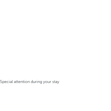
Special attention during your stay