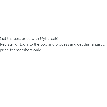
Get the best price with MyBarceló
Register or log into the booking process and get this fantastic
price for members only.