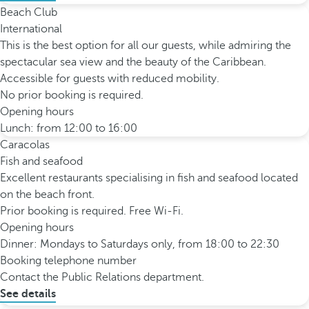
Beach Club
International
This is the best option for all our guests, while admiring the
spectacular sea view and the beauty of the Caribbean.
Accessible for guests with reduced mobility.
No prior booking is required.
Opening hours
Lunch: from 12:00 to 16:00
Caracolas
Fish and seafood
Excellent restaurants specialising in fish and seafood located
on the beach front.
Prior booking is required. Free Wi-Fi.
Opening hours
Dinner: Mondays to Saturdays only, from 18:00 to 22:30
Booking telephone number
Contact the Public Relations department.
See details