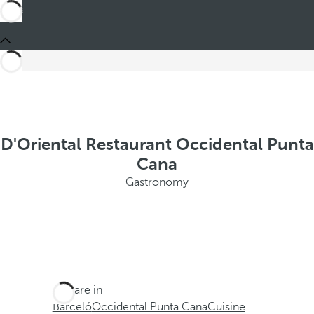
D'Oriental Restaurant Occidental Punta
Cana
Gastronomy
You are in
Barceló
Occidental Punta Cana
Cuisine