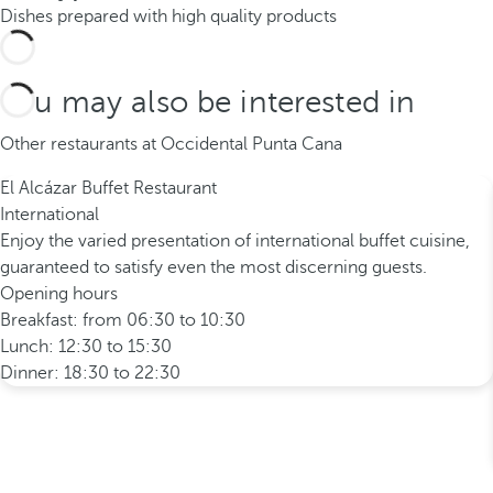
Dishes prepared with high quality products
You may also be interested in
Other restaurants at Occidental Punta Cana
El Alcázar Buffet Restaurant
International
Enjoy the varied presentation of international buffet cuisine,
guaranteed to satisfy even the most discerning guests.
Opening hours
Breakfast: from 06:30 to 10:30
Lunch: 12:30 to 15:30
Dinner: 18:30 to 22:30