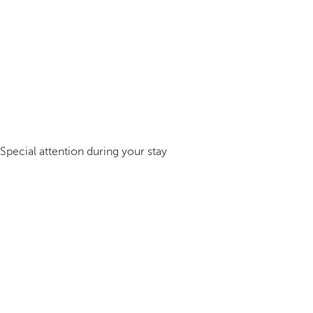
Special attention during your stay