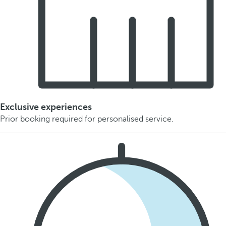
Exclusive experiences
Prior booking required for personalised service.