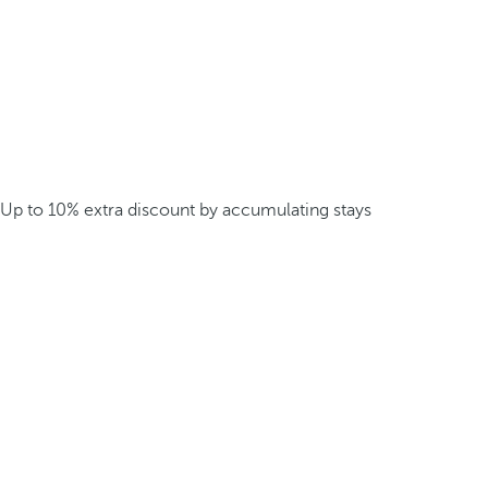
Up to 10% extra discount by accumulating stays