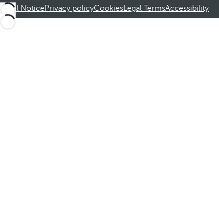
Legal Notice
Privacy policy
Cookies
Legal Terms
Accessibility