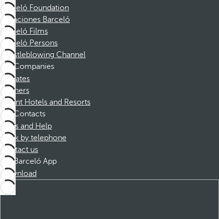
Barceló Foundation
Vacaciones Barceló
Barceló Films
Barceló Persons
Whistleblowing Channel
Companies
Affiliates
Partners
Dorint Hotels and Resorts
Contacts
FAQs and Help
Book by telephone
Contact us
Barceló App
Download