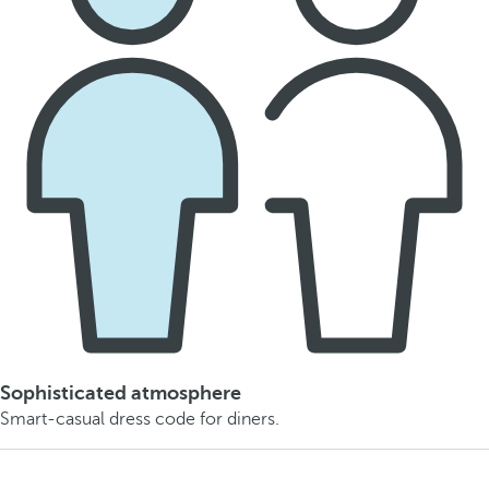
Sophisticated atmosphere
Smart-casual dress code for diners.