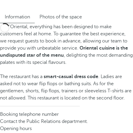
Information
Photos of the space
At D'Oriental, everything has been designed to make
customers feel at home. To guarantee the best experience,
we request guests to book in advance, allowing our team to
provide you with unbeatable service.
Oriental cuisine is the
undisputed star of the menu
, delighting the most demanding
palates with its special flavours.
The restaurant has a
smart-casual dress code
. Ladies are
asked not to wear flip flops or bathing suits. As for the
gentlemen, shorts, flip flops, trainers or sleeveless T-shirts are
not allowed. This restaurant is located on the second floor.
Booking telephone number
Contact the Public Relations department.
Opening hours