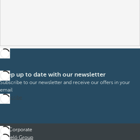
Keep up to date with our newsletter
Subscribe to our newsletter and receive our offers in your
email
Subscribe
Corporate
Barceló Group