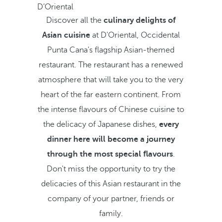
D’Oriental
Discover all the
culinary delights of
Asian cuisine
at D'Oriental, Occidental
Punta Cana's flagship Asian-themed
restaurant. The restaurant has a renewed
atmosphere that will take you to the very
heart of the far eastern continent. From
the intense flavours of Chinese cuisine to
the delicacy of Japanese dishes,
every
dinner here will become a journey
through the most special flavours
.
Don't miss the opportunity to try the
delicacies of this Asian restaurant in the
company of your partner, friends or
family.