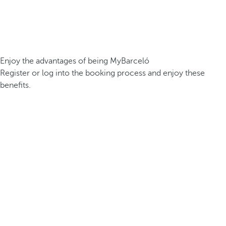
Enjoy the advantages of being MyBarceló
Register or log into the booking process and enjoy these
benefits.