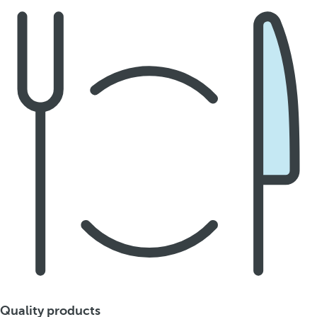
Quality products