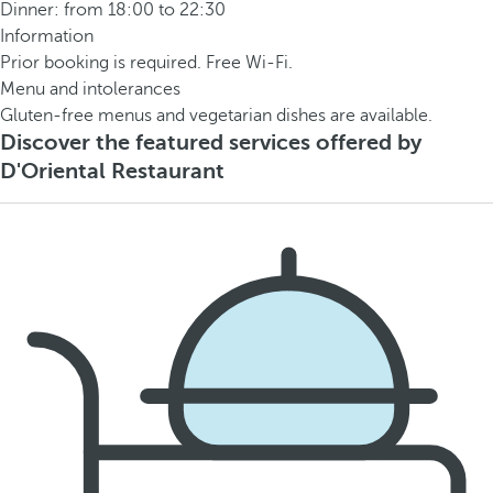
Dinner: from 18:00 to 22:30
Information
Prior booking is required. Free Wi-Fi.
Menu and intolerances
Gluten-free menus and vegetarian dishes are available.
Discover the featured services offered by
D'Oriental Restaurant