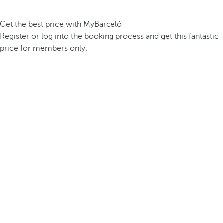
Get the best price with MyBarceló
Register or log into the booking process and get this fantastic
price for members only.