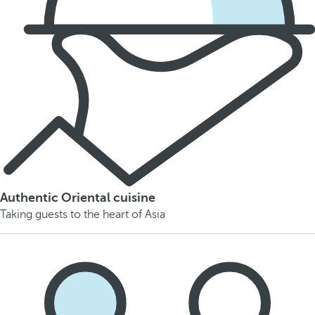
Authentic Oriental cuisine
Taking guests to the heart of Asia