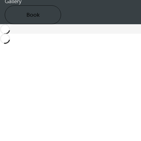
Gallery
Book