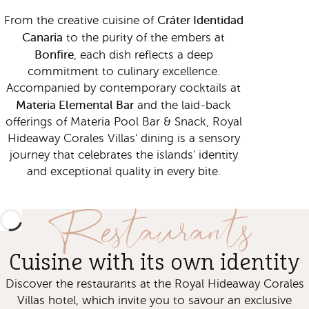
Cráter Identidad
From the creative cuisine of
Canaria
to the purity of the embers at
Bonfire
, each dish reflects a deep
commitment to culinary excellence.
Accompanied by contemporary cocktails at
Materia Elemental Bar
and the laid-back
offerings of Materia Pool Bar & Snack, Royal
Hideaway Corales Villas' dining is a sensory
journey that celebrates the islands' identity
and exceptional quality in every bite.
Restaurants
Cuisine with its own identity
Discover the restaurants at the Royal Hideaway Corales
Villas hotel, which invite you to savour an exclusive