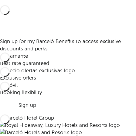
Sign up for my Barceló Benefits to access exclusive
discounts and perks
Best rate guaranteed
Exclusive offers
Booking flexibility
Sign up