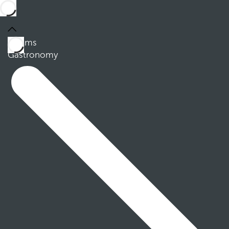
Rooms
Gastronomy