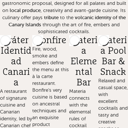
gastronomic proposal, designed for all palates and built
local produce
on
, creativity and avant-garde cuisine. Its
tribute
volcanic identity of the
culinary offer pays
to the
Canary Islands
through the art of fire, embers and
sophisticated cocktails.
Cráter
Bonfire
Materi
Materi
Identid
Fire, wood,
a
a Pool
smoke and
ad
Eleme
Bar &
embers define
the menu at this
Canari
ntal
Snack
à la carte
a
Bar
Relaxed and
restaurant.
casual space,
Bonfire's very
A restaurant
Materia
with
cuisine is based
of signature
connects
excellent
on ancestral
cuisine and
with the
cocktails and
techniques and
Canarian
elemental
tasty and
an exquisite
identity, led by
rules of
creative
product
Canarian chef
cocktail