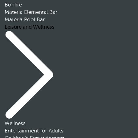
Bonfire
Materia Elemental Bar
Materia Pool Bar
Leisure and Wellness
Wellness
Entertainment for Adults