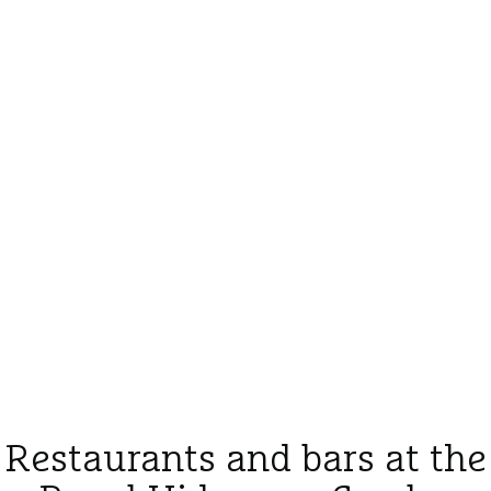
Restaurants and bars at the