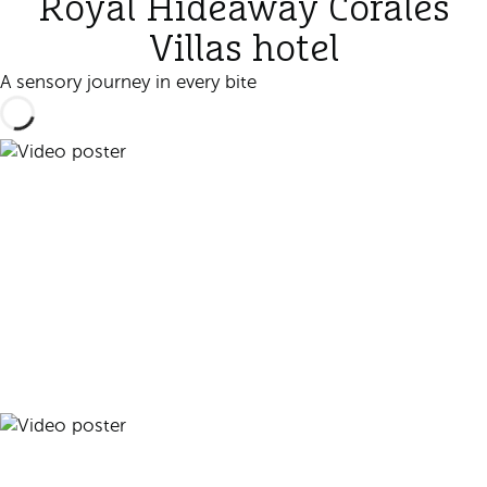
Royal Hideaway Corales
Villas hotel
A sensory journey in every bite
Play video