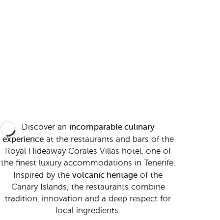
incomparable culinary
Discover an
experience
at the restaurants and bars of the
Royal Hideaway Corales Villas hotel, one of
the finest luxury accommodations in Tenerife.
volcanic heritage
Inspired by the
of the
Canary Islands, the restaurants combine
tradition, innovation and a deep respect for
local ingredients.