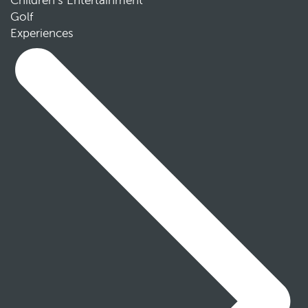
Children’s Entertainment
Golf
Experiences