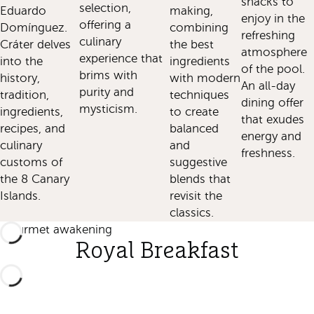
snacks to
selection,
Eduardo
making,
enjoy in the
offering a
Domínguez.
combining
refreshing
culinary
Cráter delves
the best
atmosphere
experience that
into the
ingredients
of the pool.
brims with
history,
with modern
An all-day
purity and
tradition,
techniques
dining offer
mysticism.
ingredients,
to create
that exudes
recipes, and
balanced
energy and
culinary
and
freshness.
customs of
suggestive
the 8 Canary
blends that
Islands.
revisit the
classics.
Gourmet awakening
Royal Breakfast