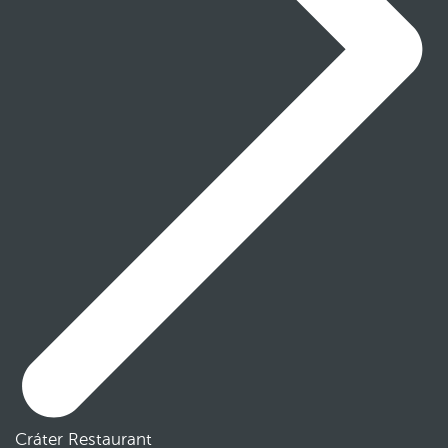
Cráter Restaurant