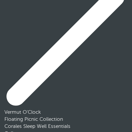
Vermut O'Clock
Floating Picnic Collection
Corales Sleep Well Essentials