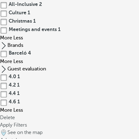
All-Inclusive
2
Culture
1
Christmas
1
Meetings and events
1
More
Less
Brands
Barceló
4
More
Less
Guest evaluation
4.0
1
4.2
1
4.4
1
4.6
1
More
Less
Delete
Apply Filters
See on the map