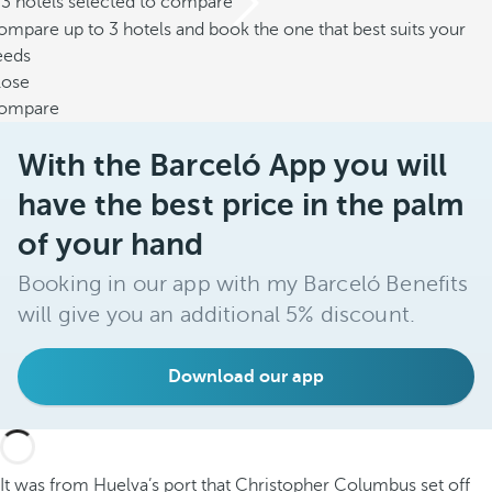
/3 hotels selected to compare
mpare up to 3 hotels and book the one that best suits your
eeds
lose
ompare
With the Barceló App you will
have the best price in the palm
of your hand
Booking in our app with my Barceló Benefits
will give you an additional 5% discount.
Download our app
It was from Huelva’s port that Christopher Columbus set off