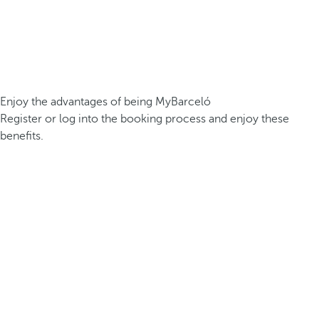
Enjoy the advantages of being MyBarceló
Register or log into the booking process and enjoy these
benefits.