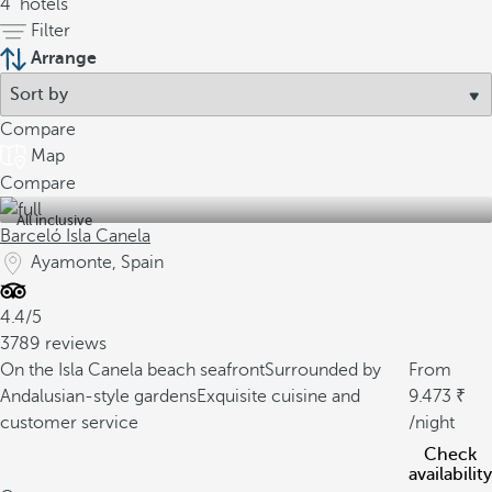
4
hotels
Filter
Arrange
Compare
Map
Compare
All inclusive
Barceló Isla Canela
Ayamonte, Spain
4.4/5
3789 reviews
On the Isla Canela beach seafront
Surrounded by
From
Andalusian-style gardens
Exquisite cuisine and
9.473
customer service
/night
Check
availability