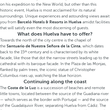
on his expedition to the New World, but other than this
historic event, Huelva is most acclaimed for its natural
surroundings. Unique experiences and astounding views await
you from
Barceló Hotels & Resorts in Huelva
amidst facilities
that will satisfy even the most discerning of guests.
What does Huelva have to offer?
Towards the north of the city centre is the chapel of
the
Santuario de Nuestra Señora de la Cinta
, which dates
back to the 15ᵗʰ century and is characterised by its white
facade, like those that dot the narrow streets leading up to the
cathedral with its baroque facade. In the Plaza de las Monjas,
flanked by palm trees, the iconic statue of Christopher
Columbus rises up, watching the blue horizon.
Continuing along the coast
The
Costa de la Luz
is a succession of beaches and remote
little towns, located between the source of the Guadiana river
— which serves as the border with Portugal — and the source
of the Guadalquivir River, separating Huelva from Cádiz. The