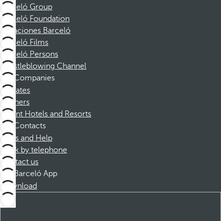
Barceló Group
Barceló Foundation
Vacaciones Barceló
Barceló Films
Barceló Persons
Whistleblowing Channel
Companies
Affiliates
Partners
Dorint Hotels and Resorts
Contacts
FAQs and Help
Book by telephone
Contact us
Barceló App
Download