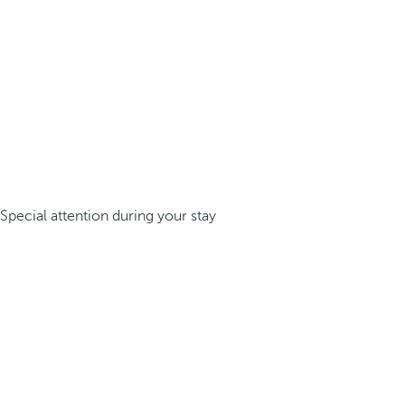
Special attention during your stay