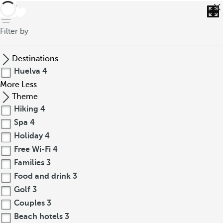
back
Filter by
Destinations
Huelva
4
More
Less
Theme
Hiking
4
Spa
4
Holiday
4
Free Wi-Fi
4
Families
3
Food and drink
3
Golf
3
Couples
3
Beach hotels
3