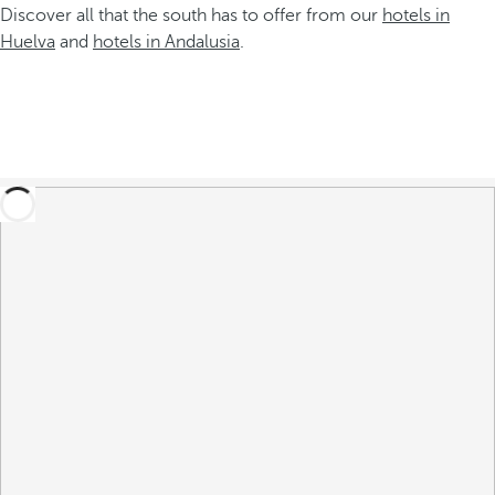
Discover all that the south has to offer from our
hotels in
Huelva
and
hotels in Andalusia
.