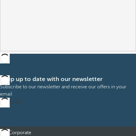
Keep up to date with our newsletter
Subscribe to our newsletter and receive our offers in your
email
Subscribe
Corporate