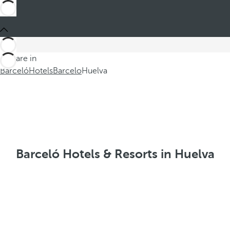
You are in
Barceló
Hotels
Barcelo
Huelva
Barceló Hotels & Resorts in Huelva