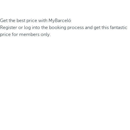
Get the best price with MyBarceló
Register or log into the booking process and get this fantastic
price for members only.