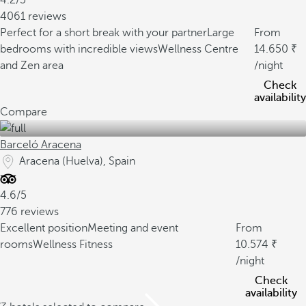
4.2/5
4061 reviews
Perfect for a short break with your partner
Large
From
bedrooms with incredible views
Wellness Centre
14.650
and Zen area
/night
Check
availability
Compare
Barceló Aracena
Aracena (Huelva), Spain
4.6/5
776 reviews
Excellent position
Meeting and event
From
rooms
Wellness Fitness
10.574
/night
Check
availability