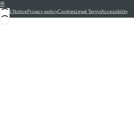
Legal Notice
Privacy policy
Cookies
Legal Terms
Accessibility