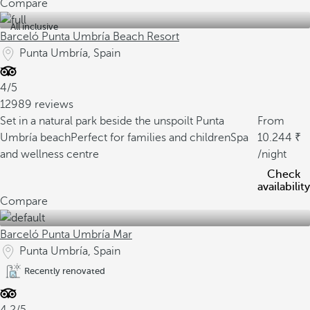
Compare
All inclusive
Barceló Punta Umbría Beach Resort
Punta Umbría, Spain
4/5
12989 reviews
Set in a natural park beside the unspoilt Punta
From
Umbría beach
Perfect for families and children
Spa
10.244
and wellness centre
/night
Check
availability
Compare
Barceló Punta Umbría Mar
Punta Umbría, Spain
Recently renovated