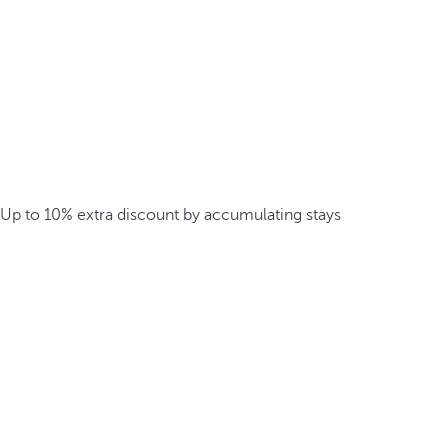
Up to 10% extra discount by accumulating stays