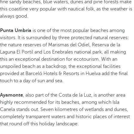
fine sandy beaches, blue waters, dunes and pine forests make
this coastline very popular with nautical folk, as the weather is
always good.
Punta Umbría
is one of the most popular beaches among
visitors. It is surrounded by three protected natural reserves:
the nature reserves of Marismas del Odiel, Reserva de la
Laguna El Portil and Los Enebrales national park, all making
this an exceptional destination for ecotourism. With an
unspoiled beach as a backdrop, the exceptional facilities
provided at Barceló Hotels & Resorts in Huelva add the final
touch to a day of sun and sea.
Ayamonte
, also part of the Costa de la Luz, is another area
highly recommended for its beaches, among which Isla
Canela stands out. Seven kilometres of wetlands and dunes,
completely transparent waters and historic places of interest
that round off this holiday landscape.