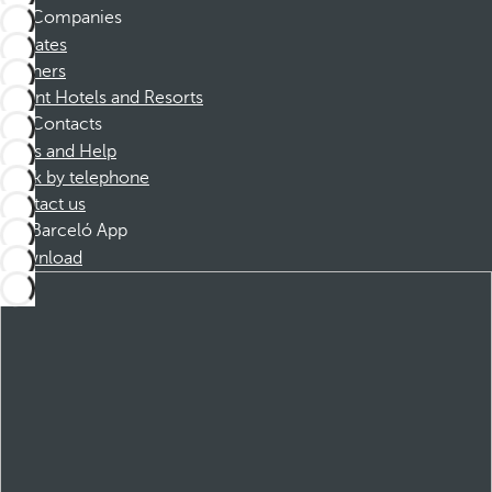
Companies
Affiliates
Partners
Dorint Hotels and Resorts
Contacts
FAQs and Help
Book by telephone
Contact us
Barceló App
Download