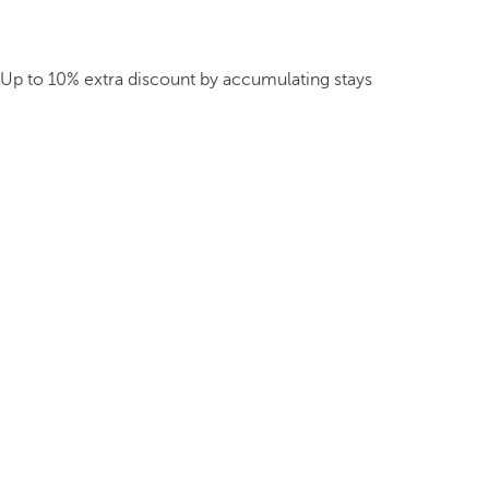
Up to 10% extra discount by accumulating stays