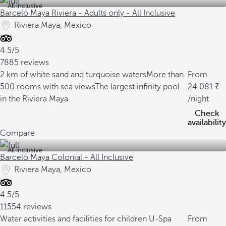
All inclusive
Barceló Maya Riviera - Adults only - All Inclusive
Riviera Maya, Mexico
4.5/5
7885 reviews
2 km of white sand and turquoise waters
More than
From
500 rooms with sea views
The largest infinity pool
24.081
in the Riviera Maya
/night
Check
availability
Compare
All inclusive
Barceló Maya Colonial - All Inclusive
Riviera Maya, Mexico
4.5/5
11554 reviews
Water activities and facilities for children
U-Spa
From