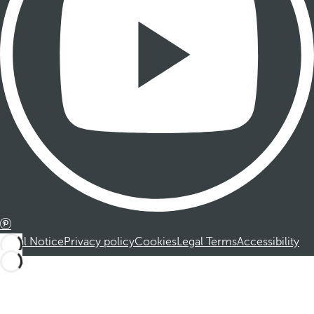
Legal Notice
Privacy policy
Cookies
Legal Terms
Accessibility