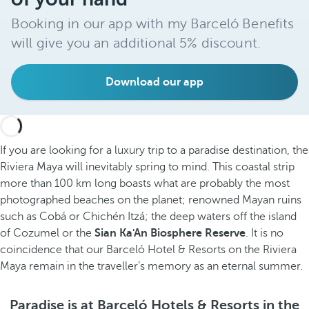
Booking in our app with my Barceló Benefits
will give you an additional 5% discount.
Download our app
If you are looking for a luxury trip to a paradise destination, the
Riviera Maya will inevitably spring to mind. This coastal strip
more than 100 km long boasts what are probably the most
photographed beaches on the planet; renowned Mayan ruins
such as Cobá or Chichén Itzá; the deep waters off the island
of Cozumel or the
Sian Ka'An Biosphere Reserve
. It is no
coincidence that our Barceló Hotel & Resorts on the Riviera
Maya remain in the traveller’s memory as an eternal summer.
Paradise is at Barceló Hotels & Resorts in the