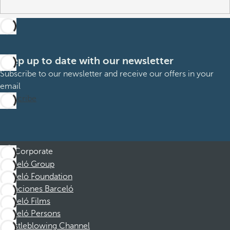
Keep up to date with our newsletter
Subscribe to our newsletter and receive our offers in your
email
Subscribe
Corporate
Barceló Group
Barceló Foundation
Vacaciones Barceló
Barceló Films
Barceló Persons
Whistleblowing Channel