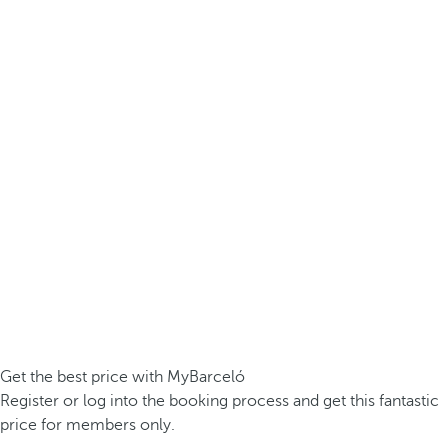
Get the best price with MyBarceló
Register or log into the booking process and get this fantastic
price for members only.