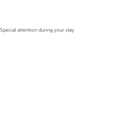
Special attention during your stay