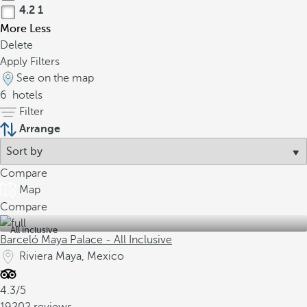
4.2
1
More
Less
Delete
Apply Filters
See on the map
6
hotels
Filter
Arrange
Compare
Map
Compare
All inclusive
Barceló Maya Palace - All Inclusive
Riviera Maya, Mexico
4.3/5