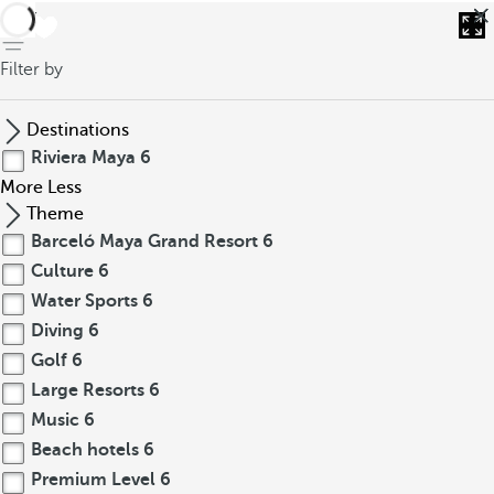
back
Filter by
Destinations
Riviera Maya
6
More
Less
Theme
Barceló Maya Grand Resort
6
Culture
6
Water Sports
6
Diving
6
Golf
6
Large Resorts
6
Music
6
Beach hotels
6
Premium Level
6