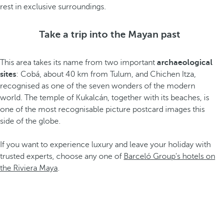
rest in exclusive surroundings.
Take a trip into the Mayan past
This area takes its name from two important
archaeological
sites
: Cobá, about 40 km from Tulum, and Chichen Itza,
recognised as one of the seven wonders of the modern
world. The temple of Kukalcán, together with its beaches, is
one of the most recognisable picture postcard images this
side of the globe.
If you want to experience luxury and leave your holiday with
trusted experts, choose any one of
Barceló Group's hotels on
the Riviera Maya
.