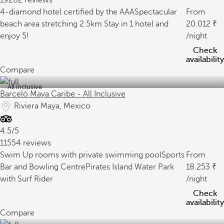
19202 reviews
4-diamond hotel certified by the AAA
Spectacular
From
beach area stretching 2.5km
Stay in 1 hotel and
20.012
enjoy 5!
/night
Check
availability
Compare
All inclusive
Barceló Maya Caribe - All Inclusive
Riviera Maya, Mexico
4.5/5
11554 reviews
Swim Up rooms with private swimming pool
Sports
From
Bar and Bowling Centre
Pirates Island Water Park
18.253
with Surf Rider
/night
Check
availability
Compare