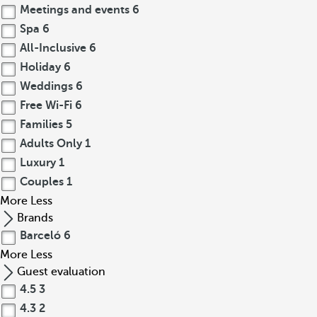
Meetings and events
6
Spa
6
All-Inclusive
6
Holiday
6
Weddings
6
Free Wi-Fi
6
Families
5
Adults Only
1
Luxury
1
Couples
1
More
Less
Brands
Barceló
6
More
Less
Guest evaluation
4.5
3
4.3
2