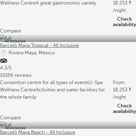
Wellness Centre
A great gastronomic variety
18.253
/night
Check
availability
Compare
All inclusive
Barceló Maya Tropical - All Inclusive
Riviera Maya, Mexico
4.3/5
10166 reviews
Convention centre for all types of events
U-Spa
From
Wellness Centre
Activities and water facilities for
18.253
the whole family
/night
Check
availability
Compare
All inclusive
Barceló Maya Beach - All Inclusive