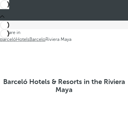
You are in
Barceló
Hotels
Barcelo
Riviera Maya
Barceló Hotels & Resorts in the Riviera
Maya