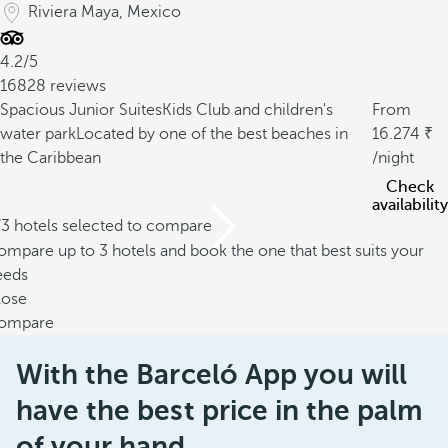
Riviera Maya, Mexico
4.2/5
16828 reviews
Spacious Junior Suites
Kids Club and children's
From
water park
Located by one of the best beaches in
16.274
the Caribbean
/night
Check
availability
/3 hotels selected to compare
mpare up to 3 hotels and book the one that best suits your
eeds
lose
ompare
With the Barceló App you will
have the best price in the palm
of your hand