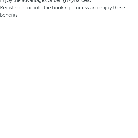
Enjoy the advantages of being MyBarceló
Register or log into the booking process and enjoy these
benefits.