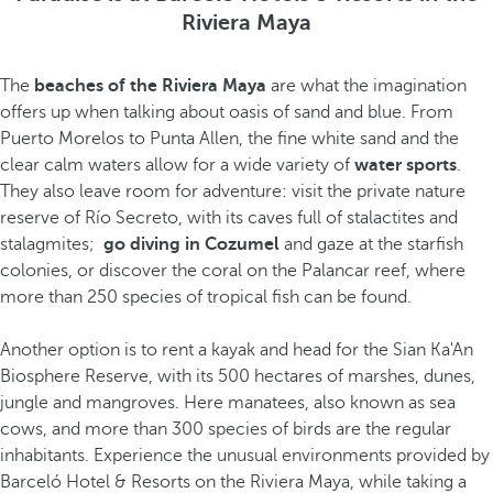
Riviera Maya
The
beaches of the Riviera Maya
are what the imagination
offers up when talking about oasis of sand and blue. From
Puerto Morelos to Punta Allen, the fine white sand and the
clear calm waters allow for a wide variety of
water sports
.
They also leave room for adventure: visit the private nature
reserve of Río Secreto, with its caves full of stalactites and
stalagmites;
go diving in Cozumel
and gaze at the starfish
colonies, or discover the coral on the Palancar reef, where
more than 250 species of tropical fish can be found.
Another option is to rent a kayak and head for the Sian Ka'An
Biosphere Reserve, with its 500 hectares of marshes, dunes,
jungle and mangroves. Here manatees, also known as sea
cows, and more than 300 species of birds are the regular
inhabitants. Experience the unusual environments provided by
Barceló Hotel & Resorts on the Riviera Maya, while taking a