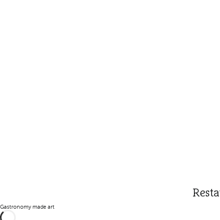
Resta
Gastronomy made art