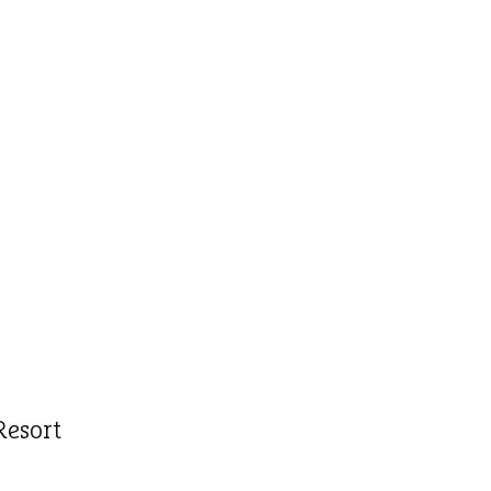
Resort