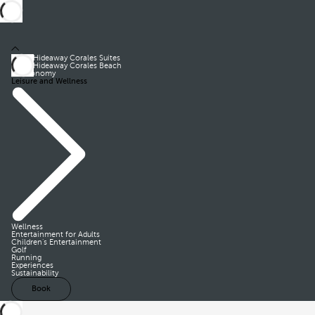
Royal Hideaway Corales Suites
Royal Hideaway Corales Beach
Gastronomy
Leisure and Wellness
Wellness
Entertainment for Adults
Children’s Entertainment
Golf
Running
Experiences
Sustainability
Book