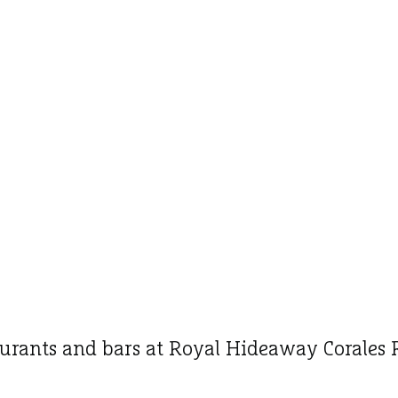
urants and bars at Royal Hideaway Corales 