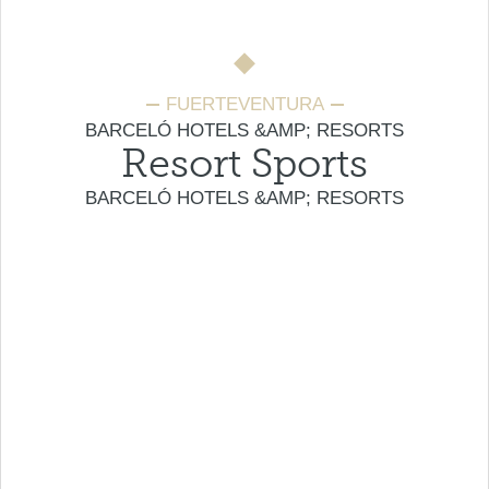
FUERTEVENTURA
BARCELÓ HOTELS &AMP; RESORTS
Resort Sports
BARCELÓ HOTELS &AMP; RESORTS