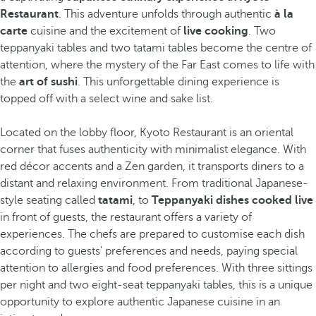
Restaurant
. This adventure unfolds through authentic
à la
carte
cuisine and the excitement of
live cooking
. Two
teppanyaki tables and two tatami tables become the centre of
attention, where the mystery of the Far East comes to life with
the
art of sushi
. This unforgettable dining experience is
topped off with a select wine and sake list.
Located on the lobby floor, Kyoto Restaurant is an oriental
corner that fuses authenticity with minimalist elegance. With
red décor accents and a Zen garden, it transports diners to a
distant and relaxing environment. From traditional Japanese-
style seating called
tatami
, to
Teppanyaki dishes cooked live
in front of guests, the restaurant offers a variety of
experiences. The chefs are prepared to customise each dish
according to guests' preferences and needs, paying special
attention to allergies and food preferences. With three sittings
per night and two eight-seat teppanyaki tables, this is a unique
opportunity to explore authentic Japanese cuisine in an