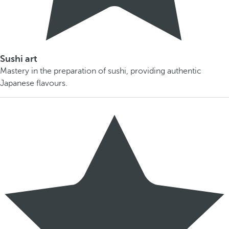
Sushi art
Mastery in the preparation of sushi, providing authentic
Japanese flavours.