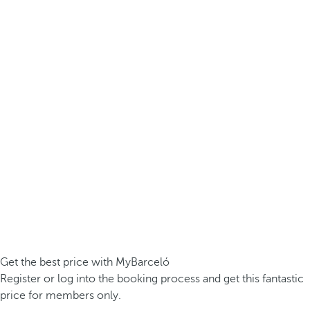
Get the best price with MyBarceló
Register or log into the booking process and get this fantastic
price for members only.