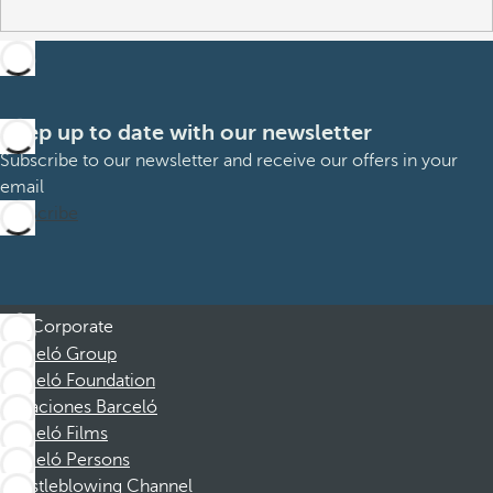
Keep up to date with our newsletter
Subscribe to our newsletter and receive our offers in your
email
Subscribe
Corporate
Barceló Group
Barceló Foundation
Vacaciones Barceló
Barceló Films
Barceló Persons
Whistleblowing Channel