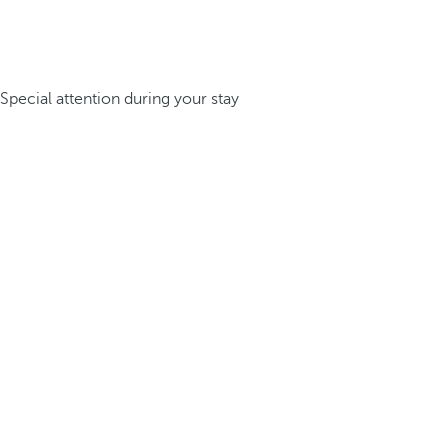
Special attention during your stay