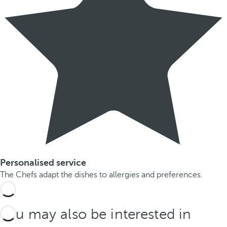
Personalised service
The Chefs adapt the dishes to allergies and preferences.
You may also be interested in