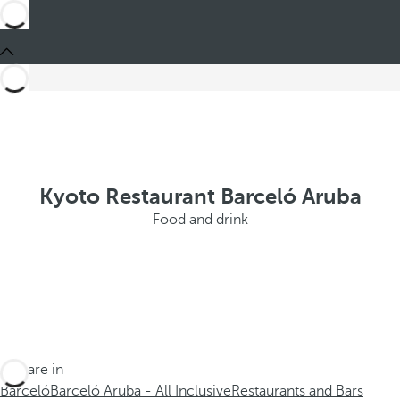
Kyoto Restaurant Barceló Aruba
Food and drink
You are in
Barceló
Barceló Aruba - All Inclusive
Restaurants and Bars