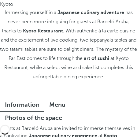
Kyoto
Immersing yourself in a
Japanese culinary adventure
has
never been more intriguing for guests at Barceló Aruba,
thanks to
Kyoto Restaurant
. With authentic à la carte cuisine
and the excitement of live cooking, two teppanyaki tables and
two tatami tables are sure to delight diners. The mystery of the
Far East comes to life through the
art of sushi
at Kyoto
Restaurant, while a select wine and sake list completes this
unforgettable dining experience.
Information
Menu
Photos of the space
Guests at Barceló Aruba are invited to immerse themselves in
a captivating
Japanese culinary experience
at
Kyoto