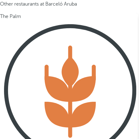
Other restaurants at Barceló Aruba
The Palm