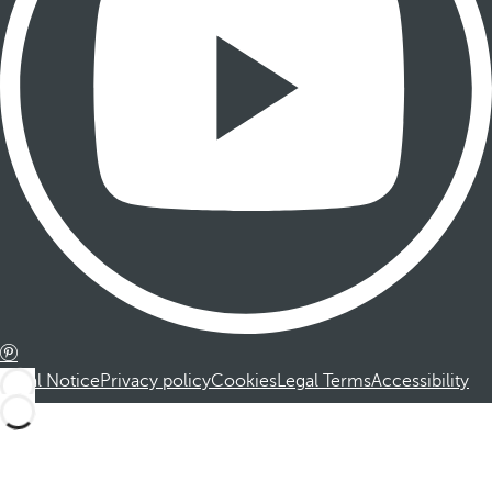
Legal Notice
Privacy policy
Cookies
Legal Terms
Accessibility