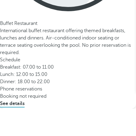
Buffet Restaurant
International buffet restaurant offering themed breakfasts,
lunches and dinners. Air-conditioned indoor seating or
terrace seating overlooking the pool. No prior reservation is
required.
Schedule
Breakfast: 07.00 to 11.00
Lunch: 12.00 to 15.00
Dinner: 18.00 to 22.00
Phone reservations
Booking not required
See details