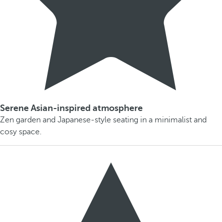
Serene Asian-inspired atmosphere
Zen garden and Japanese-style seating in a minimalist and
cosy space.