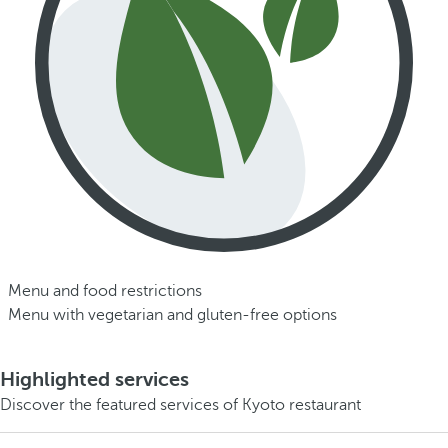
Menu and food restrictions
Menu with vegetarian and gluten-free options
Highlighted services
Discover the featured services of Kyoto restaurant