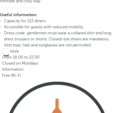
intimate and cosy way.
Useful information:
Capacity for 122 diners.
Accessible for guests with reduced mobility.
Dress code: gentlemen must wear a collared shirt and long
dress trousers or shorts. Closed-toe shoes are mandatory.
Vest tops, hats and sunglasses are not permitted.
Schedule
From 18.00 to 22.00
Closed on Mondays.
Information
Free Wi-Fi