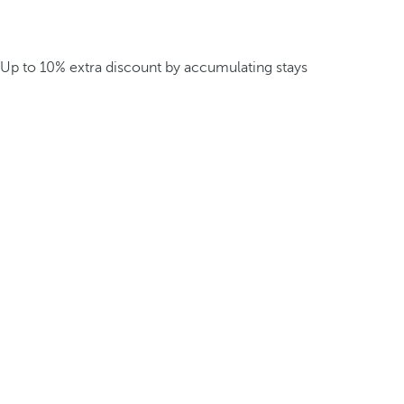
Up to 10% extra discount by accumulating stays