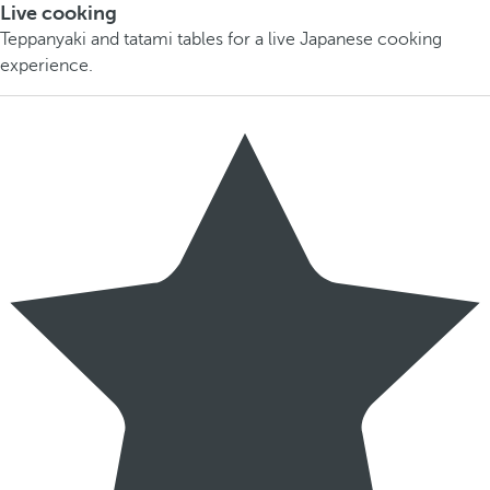
Live cooking
Teppanyaki and tatami tables for a live Japanese cooking
experience.