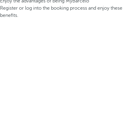
Enjoy the advantages of being MyBarceló
Register or log into the booking process and enjoy these
benefits.