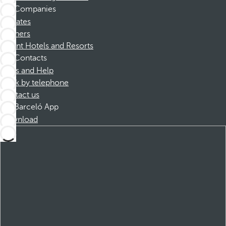
Companies
Affiliates
Partners
Dorint Hotels and Resorts
Contacts
FAQs and Help
Book by telephone
Contact us
Barceló App
Download