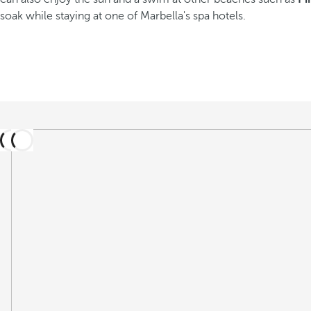
soak while staying at one of Marbella's spa hotels.