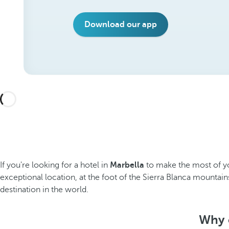
Download our app
If you're looking for a hotel in
Marbella
to make the most of yo
exceptional location, at the foot of the Sierra Blanca mountai
destination in the world.
Why c