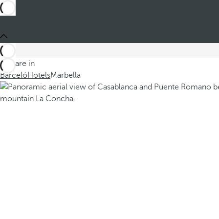
You are in
Barceló
Hotels
Marbella