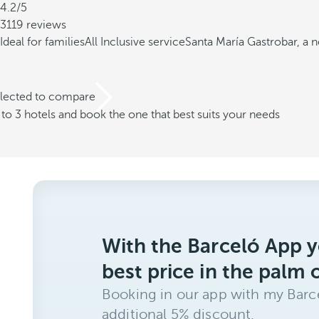
4.2/5
3119 reviews
Ideal for families
All Inclusive service
Santa María Gastrobar, a 
elected to compare
o 3 hotels and book the one that best suits your needs
With the Barceló App y
best price in the palm 
Booking in our app with my Barce
additional 5% discount.