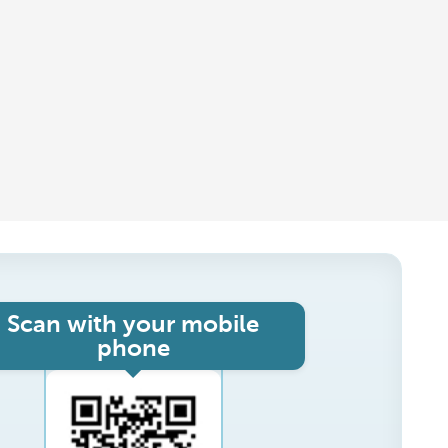
Scan with your mobile
phone