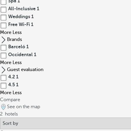
Spa
1
All-Inclusive
1
Weddings
1
Free Wi-Fi
1
More
Less
Brands
Barceló
1
Occidental
1
More
Less
Guest evaluation
4.2
1
4.5
1
More
Less
Compare
See on the map
2
hotels