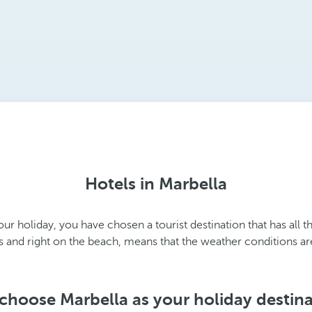
Hotels in Marbella
ur holiday, you have chosen a tourist destination that has all t
ns and right on the beach, means that the weather conditions ar
hoose Marbella as your holiday destin