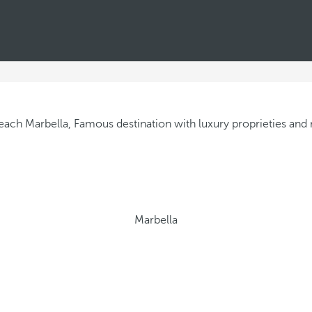
Marbella