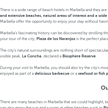
There is a wide range of beach hotels in Marbella and they are k
and extensive beaches, natural areas of interest and a wide
Marbella offer the opportunity to enjoy your stay without havi
Marbella's fascinating history can be discovered by strolling t
your tour of the city,
Plaza de los Naranjos
is the perfect plac
The city's natural surroundings are nothing short of spectacula
visible peak,
La Concha
, declared a
Biosphere Reserve
.
During your visit to Marbella, you should also try the city's m
enjoyed as part of a
delicious barbecue
or a
seafood or fish 
Ou
There are many beaches in Marbella that we could highlight, 
can also enjoy the sun and a swim at other beaches such as
Pi