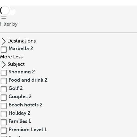
back
Filter by
Destinations
Marbella
2
More
Less
Subject
Shopping
2
Food and drink
2
Golf
2
Couples
2
Beach hotels
2
Holiday
2
Families
1
Premium Level
1