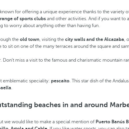
nown for offering a unique experience thanks to the variety of t
 range of sports clubs
and other activities. And if you want to a
ng to worry about anything other than having fun.
hrough the
old town
, visiting the
city walls and the Alcazaba
, 
e to sit on one of the many terraces around the square and samp
r. Don't miss a visit to the famous and charismatic mountain ra
ost emblematic speciality:
pescaíto
. This star dish of the Andalus
paella
.
tstanding beaches in and around Marbe
but we would like to make a special mention of
Puerto Banús 
nillo, Artola and Cable
. If you like water sports, you can also 