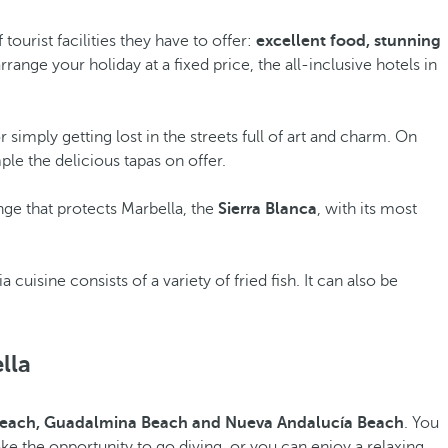
ourist facilities they have to offer:
excellent food, stunning
rrange your holiday at a fixed price, the all-inclusive hotels in
or simply getting lost in the streets full of art and charm. On
le the delicious tapas on offer.
nge that protects Marbella, the
Sierra Blanca
, with its most
ia cuisine consists of a variety of fried fish. It can also be
lla
Beach, Guadalmina Beach and Nueva Andalucía Beach
. You
take the opportunity to go diving, or you can enjoy a relaxing