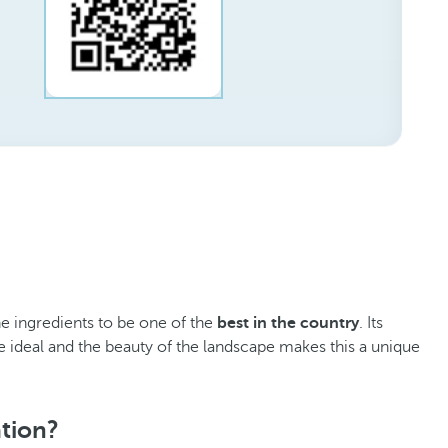
he ingredients to be one of the
best in the country
. Its
e ideal and the beauty of the landscape makes this a unique
ation?