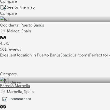
Compare
See on the map
Compare
Occidental Puerto Banús
Malaga, Spain
4.5/5
581 reviews
Excellent location in Puerto Banús
Spacious rooms
Perfect for 
Compare
All inclusive
Barceló Marbella
Marbella, Spain
Recommended