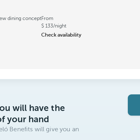
new dining concept
From
133
/night
Check availability
ou will have the
of your hand
ló Benefits will give you an