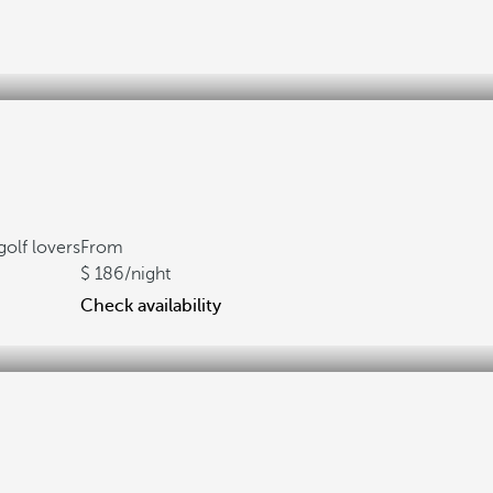
golf lovers
From
186
/night
Check availability