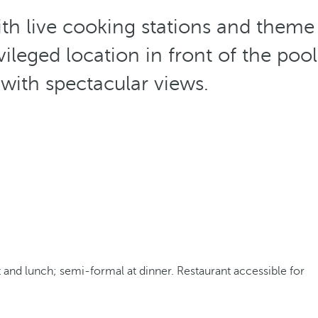
th live cooking stations and theme
ileged location in front of the pool
 with spectacular views.
 and lunch; semi-formal at dinner. Restaurant accessible for