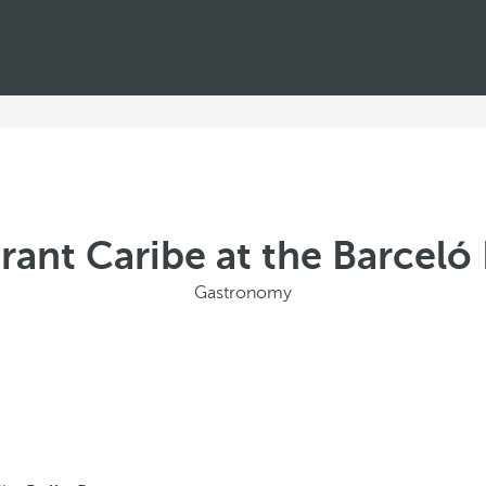
rant Caribe at the Barcel
Gastronomy