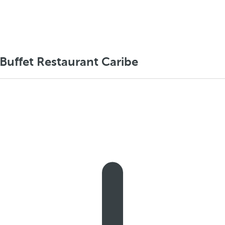
 Buffet Restaurant Caribe