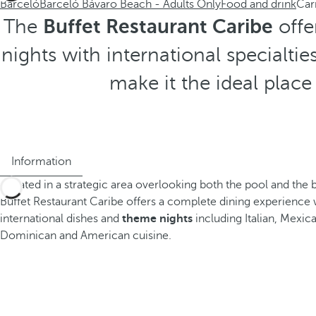
Barceló
Barceló Bávaro Beach - Adults Only
Food and drink
Car
The
Buffet Restaurant Caribe
offe
nights with international specialti
make it the ideal place
Information
Located in a strategic area overlooking both the pool and the 
Buffet Restaurant Caribe offers a complete dining experience w
international dishes and
theme nights
including Italian, Mexica
Dominican and American cuisine.