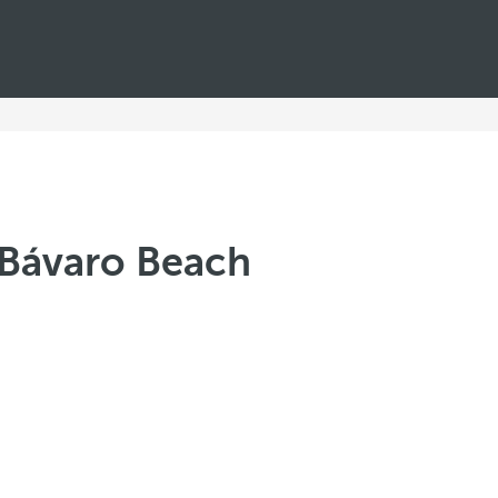
ó Bávaro Beach