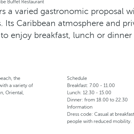
ibe Buffet Restaurant
rs a varied gastronomic proposal wi
es. Its Caribbean atmosphere and priv
 to enjoy breakfast, lunch or dinner
beach, the
Schedule
ith a variety of
Breakfast: 7.00 - 11.00
n, Oriental,
Lunch: 12.30 - 15.00
Dinner: from 18.00 to 22.30
Information
Dress code: Casual at breakfast
people with reduced mobility.