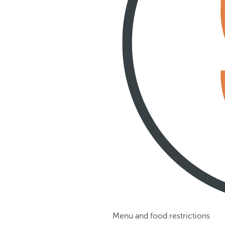
Menu and food restrictions