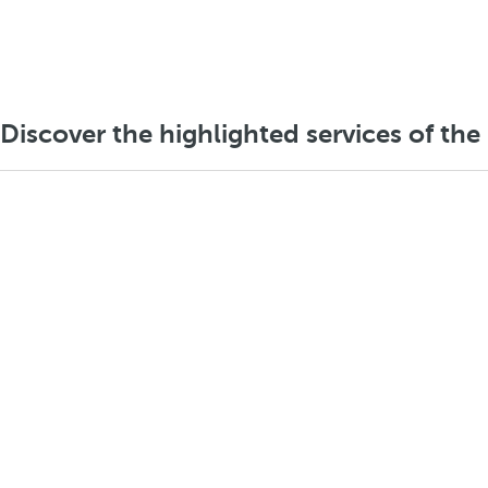
Discover the highlighted services of the