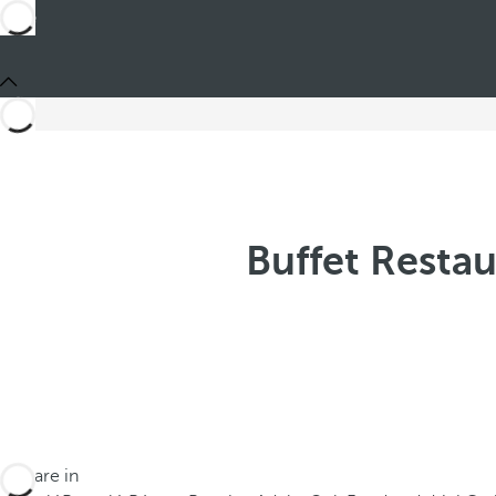
Buffet Restau
You are in