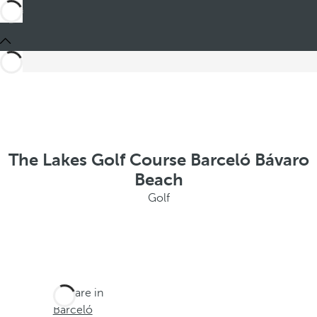
The Lakes Golf Course Barceló Bávaro
Beach
Golf
You are in
Barceló