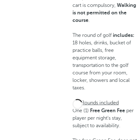
cart is compulsory,
Walking
is not permitted on the
course
.
The round of golf
includes:
18 holes, drinks, bucket of
practice balls, free
equipment storage,
transportation to the golf
course from your room,
locker, showers and local
taxes.
Rounds included
One (1)
Free Green Fee
per
player per night's stay,
subject to availability.