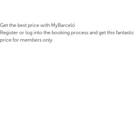
Get the best price with MyBarceló
Register or log into the booking process and get this fantastic
price for members only.