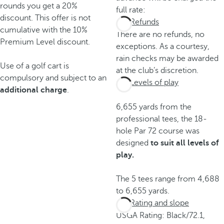
rounds you get a 20%
full rate:
discount. This offer is not
Refunds
cumulative with the 10%
There are no refunds, no
Premium Level discount.
exceptions. As a courtesy,
rain checks may be awarded
Use of a golf cart is
at the club’s discretion.
compulsory and subject to an
Levels of play
additional charge
.
6,655 yards from the
professional tees, the 18-
hole Par 72 course was
designed
to suit all levels of
play.
The 5 tees range from 4,688
to 6,655 yards.
Rating and slope
USGA Rating: Black/72.1,