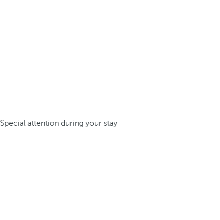
Special attention during your stay