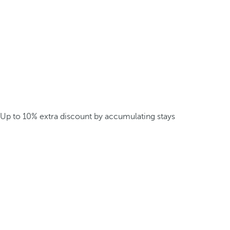
Up to 10% extra discount by accumulating stays