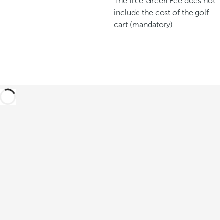
The free Green Fee does not
include the cost of the golf
cart (mandatory).