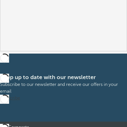
Keep up to date with our newsletter
Subscribe to our newsletter and receive our offers in your
email
Subscribe