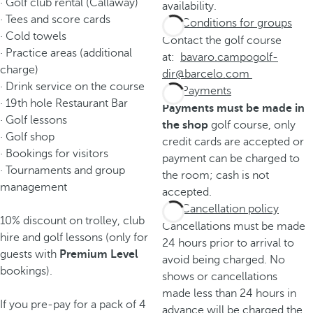
· Golf club rental (Callaway)
availability.
· Tees and score cards
Conditions for groups
· Cold towels
Contact the golf course
· Practice areas (additional
at:
bavaro.campogolf-
charge)
dir@barcelo.com
· Drink service on the course
Payments
· 19th hole Restaurant Bar
Payments must be made in
· Golf lessons
the shop
golf course, only
· Golf shop
credit cards are accepted or
· Bookings for visitors
payment can be charged to
· Tournaments and group
the room; cash is not
management
accepted.
Cancellation policy
10% discount on trolley, club
Cancellations must be made
hire and golf lessons (only for
24 hours prior to arrival to
guests with
Premium Level
avoid being charged. No
bookings).
shows or cancellations
made less than 24 hours in
If you pre-pay for a pack of 4
advance will be charged the