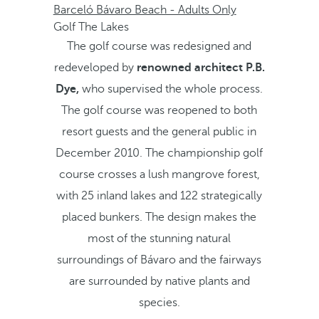
Barceló Bávaro Beach - Adults Only
Golf The Lakes
The golf course was redesigned and
redeveloped by
renowned architect P.B.
Dye,
who supervised the whole process.
The golf course was reopened to both
resort guests and the general public in
December 2010. The championship golf
course crosses a lush mangrove forest,
with 25 inland lakes and 122 strategically
placed bunkers. The design makes the
most of the stunning natural
surroundings of Bávaro and the fairways
are surrounded by native plants and
species.