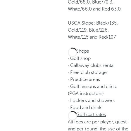
Gold/68.0, Blue/70.3,
White/66.0 and Red 63.0
USGA Slope: Black/135,
Gold/119, Blue/126,
White/115 and Red/107
Shops
· Golf shop
· Callaway clubs rental
· Free club storage
· Practice areas
· Golf lessons and clinic
(PGA instructors)
· Lockers and showers
· Food and drink
Golf cart rates
All fees are per player, guest
and per round, the use of the