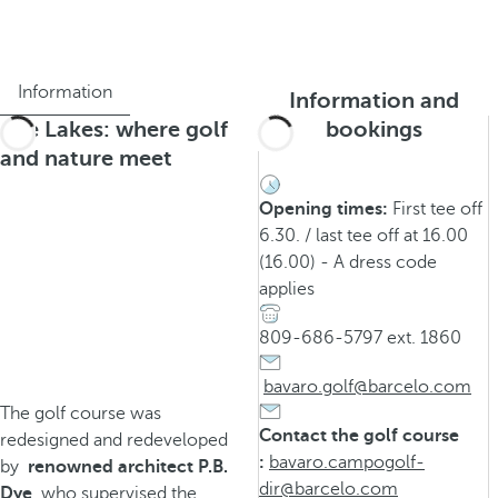
Information
Information and
The Lakes: where golf
bookings
and nature meet
Opening times:
First tee off
6.30. / last tee off at 16.00
(16.00) - A dress code
applies
809-686-5797 ext. 1860
bavaro.golf@barcelo.com
The golf course was
Contact the golf course
redesigned and redeveloped
:
bavaro.campogolf-
by
renowned architect P.B.
dir@barcelo.com
Dye
, who supervised the