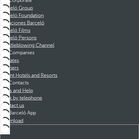
Corporate
Barceló Group
Barceló Foundation
Vacaciones Barceló
Barceló Films
Barceló Persons
Whistleblowing Channel
Companies
Affiliates
Partners
Dorint Hotels and Resorts
Contacts
FAQs and Help
Book by telephone
Contact us
Barceló App
Download