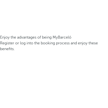
Enjoy the advantages of being MyBarceló
Register or log into the booking process and enjoy these
benefits.