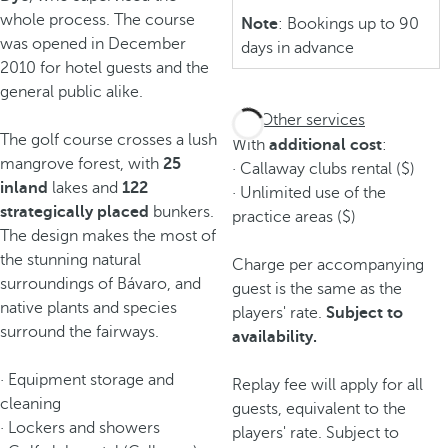
whole process. The course
Note
: Bookings up to 90
was opened in December
days in advance
2010 for hotel guests and the
general public alike.
Other services
The golf course crosses a lush
With
additional cost
:
mangrove forest, with
25
· Callaway clubs rental ($)
inland
lakes and
122
· Unlimited use of the
strategically
placed
bunkers.
practice areas ($)
The design makes the most of
the stunning natural
Charge per accompanying
surroundings of Bávaro, and
guest is the same as the
native plants and species
players' rate.
Subject to
surround the fairways.
availability.
· Equipment storage and
Replay fee will apply for all
cleaning
guests, equivalent to the
· Lockers and showers
players' rate. Subject to