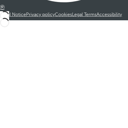
Legal Notice
Privacy policy
Cookies
Legal Terms
Accessibility