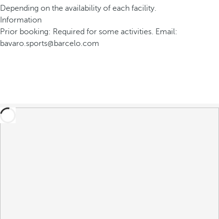
Depending on the availability of each facility.
Information
Prior booking: Required for some activities. Email:
bavaro.sports@barcelo.com