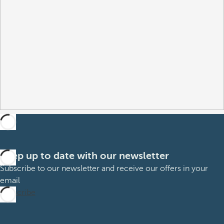
Keep up to date with our newsletter
Subscribe to our newsletter and receive our offers in your
email
Subscribe