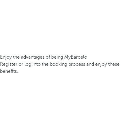
Enjoy the advantages of being MyBarceló
Register or log into the booking process and enjoy these
benefits.