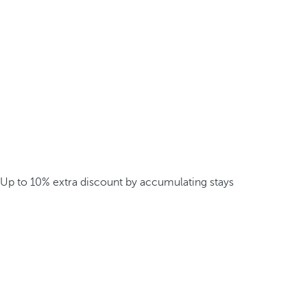
Up to 10% extra discount by accumulating stays