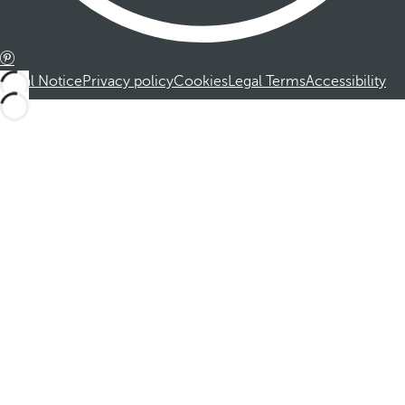
Legal Notice
Privacy policy
Cookies
Legal Terms
Accessibility