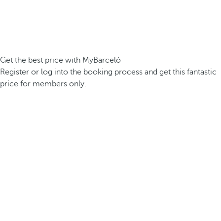
Get the best price with MyBarceló
Register or log into the booking process and get this fantastic
price for members only.