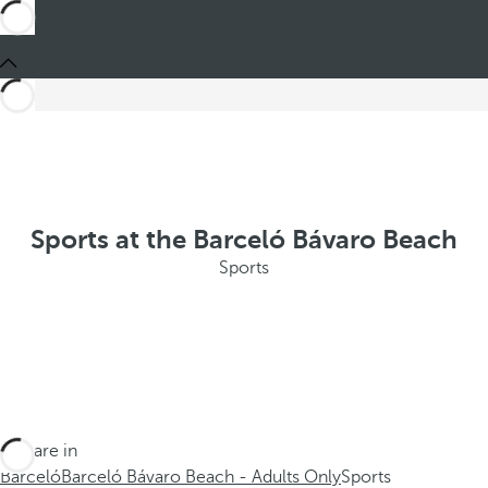
Sports at the Barceló Bávaro Beach
Sports
You are in
Barceló
Barceló Bávaro Beach - Adults Only
Sports