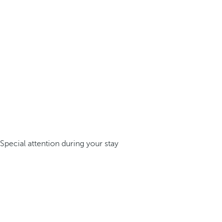
Special attention during your stay