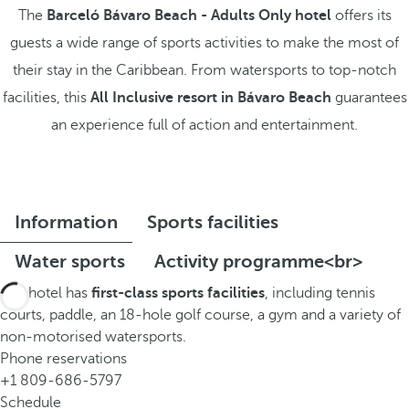
The
Barceló Bávaro Beach - Adults Only hotel
offers its
guests a wide range of sports activities to make the most of
their stay in the Caribbean. From watersports to top-notch
facilities, this
All Inclusive resort in Bávaro Beach
guarantees
an experience full of action and entertainment.
Information
Sports facilities
Water sports
Activity programme<br>
The hotel has
first-class sports facilities
, including tennis
courts, paddle, an 18-hole golf course, a gym and a variety of
non-motorised watersports.
Phone reservations
+1 809-686-5797
Schedule