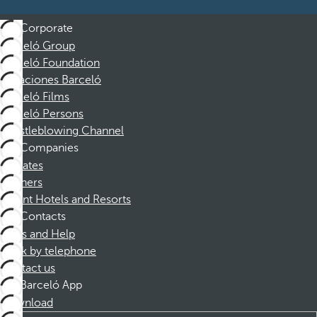
Corporate
Barceló Group
Barceló Foundation
Vacaciones Barceló
Barceló Films
Barceló Persons
Whistleblowing Channel
Companies
Affiliates
Partners
Dorint Hotels and Resorts
Contacts
FAQs and Help
Book by telephone
Contact us
Barceló App
Download