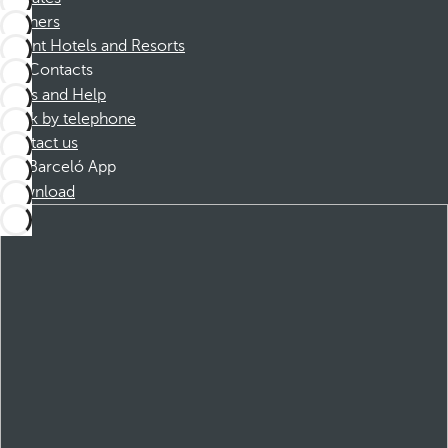
Partners
Dorint Hotels and Resorts
Contacts
FAQs and Help
Book by telephone
Contact us
Barceló App
Download