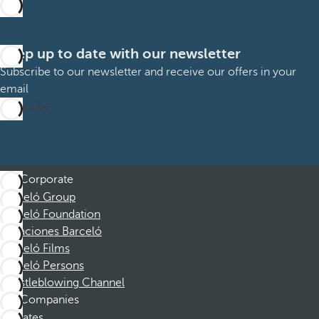
Keep up to date with our newsletter
Subscribe to our newsletter and receive our offers in your
email
Subscribe
Corporate
Barceló Group
Barceló Foundation
Vacaciones Barceló
Barceló Films
Barceló Persons
Whistleblowing Channel
Companies
Affiliates