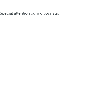
Special attention during your stay