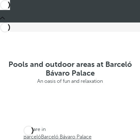
Pools and outdoor areas at Barceló
Bávaro Palace
An oasis of fun and relaxation
You are in
Barceló
Barceló Bávaro Palace