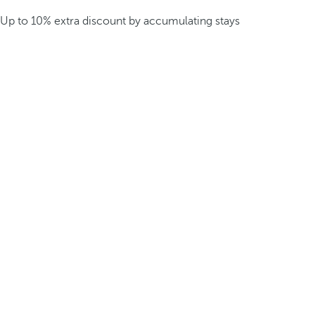
Up to 10% extra discount by accumulating stays