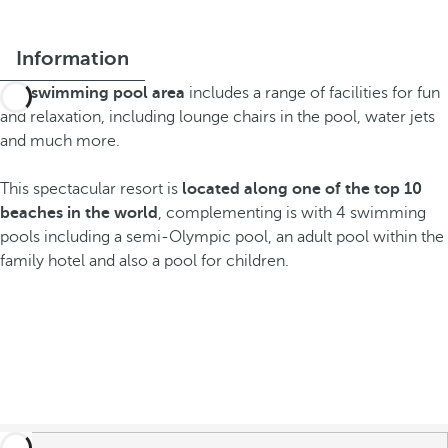
Information
The
swimming pool area
includes a range of facilities for fun
and relaxation, including lounge chairs in the pool, water jets
and much more.
This spectacular resort is
located along one of the top 10
beaches in the world
, complementing is with 4 swimming
pools including a semi-Olympic pool, an adult pool within the
family hotel and also a pool for children.