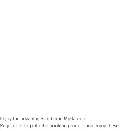
Enjoy the advantages of being MyBarceló
Register or log into the booking process and enjoy these