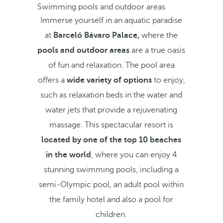
Swimming pools and outdoor areas
Immerse yourself in an aquatic paradise
at
Barceló Bávaro Palace,
where the
pools and outdoor areas
are a true oasis
of fun and relaxation. The pool area
offers a
wide variety of options
to enjoy,
such as relaxation beds in the water and
water jets that provide a rejuvenating
massage. This spectacular resort is
located by one of the top 10 beaches
in the world
, where you can enjoy 4
stunning swimming pools, including a
semi-Olympic pool, an adult pool within
the family hotel and also a pool for
children.