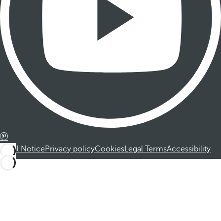
Legal Notice
Privacy policy
Cookies
Legal Terms
Accessibility