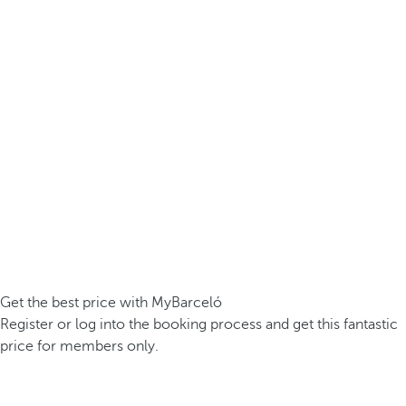
Get the best price with MyBarceló
Register or log into the booking process and get this fantastic
price for members only.