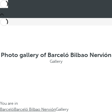
Photo gallery of Barceló Bilbao Nervión
Gallery
You are in
Barceló
Barceló Bilbao Nervión
Gallery