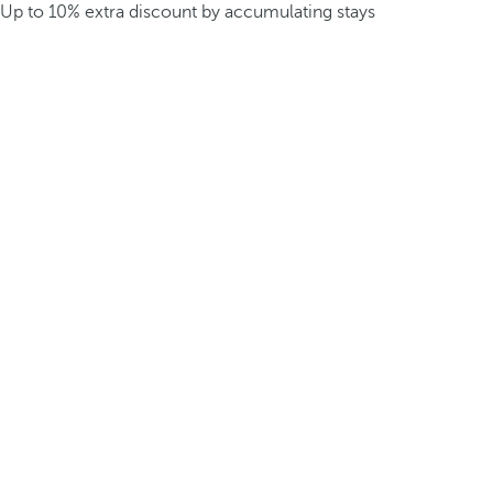
Up to 10% extra discount by accumulating stays