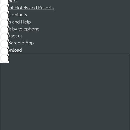
Partners
Dorint Hotels and Resorts
Contacts
FAQs and Help
Book by telephone
Contact us
Barceló App
Download