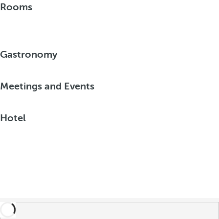
Rooms
Gastronomy
Meetings and Events
Hotel