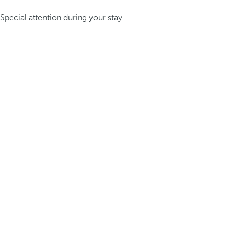
Special attention during your stay