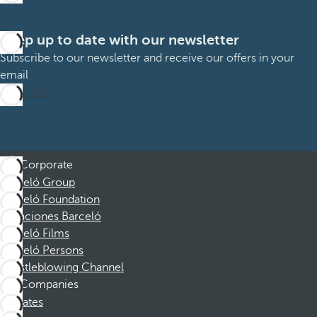
Keep up to date with our newsletter
Subscribe to our newsletter and receive our offers in your
email
Subscribe
Corporate
Barceló Group
Barceló Foundation
Vacaciones Barceló
Barceló Films
Barceló Persons
Whistleblowing Channel
Companies
Affiliates