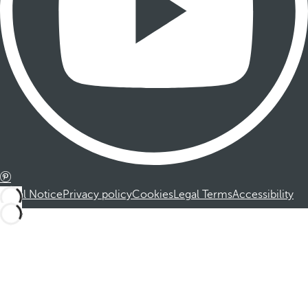
Legal Notice
Privacy policy
Cookies
Legal Terms
Accessibility