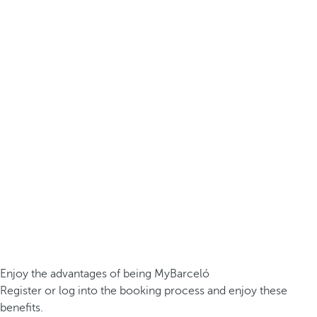
Enjoy the advantages of being MyBarceló
Register or log into the booking process and enjoy these
benefits.