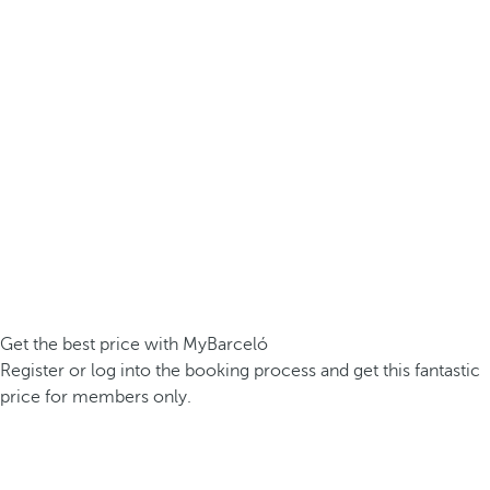
Get the best price with MyBarceló
Register or log into the booking process and get this fantastic
price for members only.