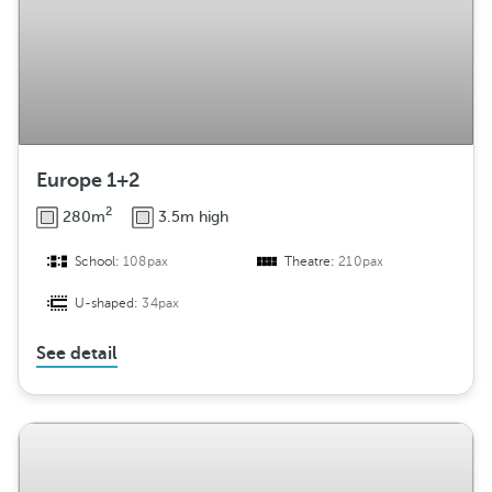
Europe 1+2
2
280m
3.5m high
School:
108pax
Theatre:
210pax
U-shaped:
34pax
See detail