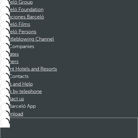
Barceló Group
Barceló Foundation
Vacaciones Barceló
Barceló Films
Barceló Persons
Whistleblowing Channel
Companies
Affiliates
Partners
Dorint Hotels and Resorts
Contacts
FAQs and Help
Book by telephone
Contact us
Barceló App
Download