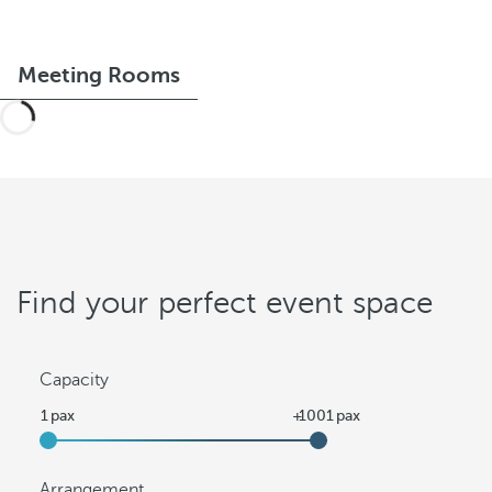
Meeting Rooms
Find your perfect event space
Capacity
Arrangement