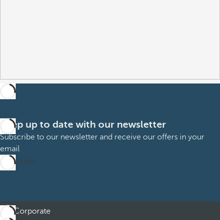
Keep up to date with our newsletter
Subscribe to our newsletter and receive our offers in your
email
Subscribe
Corporate