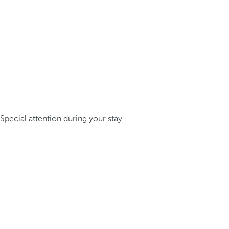
Special attention during your stay