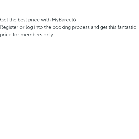
Get the best price with MyBarceló
Register or log into the booking process and get this fantastic
price for members only.