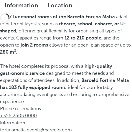
Information
Location
The
7 functional rooms of the Barceló Fortina Malta
adapt
to different layouts, such as
theatre, school, cabaret, or U-
shaped
, offering great flexibility for organising all types of
events. Capacities range from
12 to 210 people,
and the
option to
join 2 rooms
allows for an open-plan space of up to
280 m²
.
The hotel completes its proposal with a
high-quality
gastronomic service
designed to meet the needs and
expectations of attendees. In addition,
Barceló Fortina Malta
has 183 fully equipped rooms
, ideal for comfortably
accommodating event guests and ensuring a comprehensive
experience.
Phone reservations
+356 2605 0000
Information
fortinamalta.events@barcelo.com