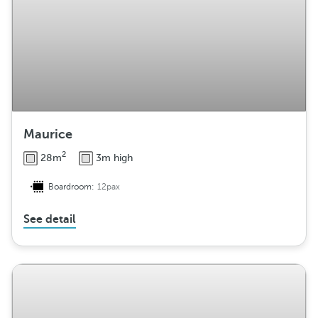
Maurice
2
28m
3m high
Boardroom:
12pax
See detail