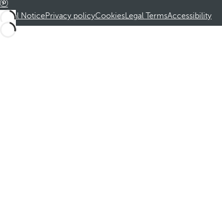
Legal Notice
Privacy policy
Cookies
Legal Terms
Accessibility