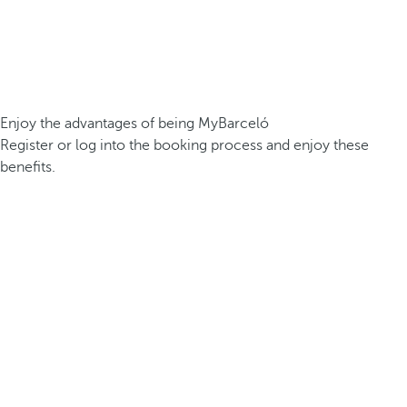
Enjoy the advantages of being MyBarceló
Register or log into the booking process and enjoy these
benefits.