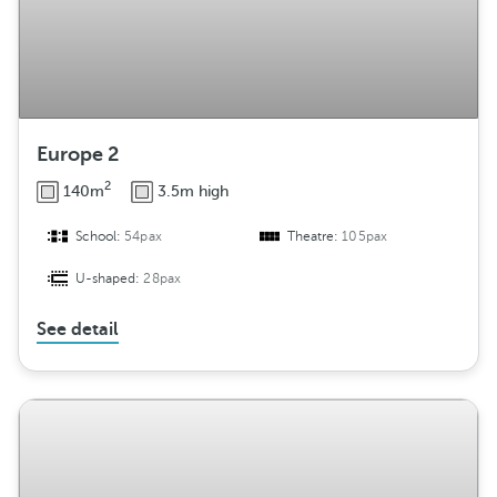
Europe 2
2
140m
3.5m high
School:
54pax
Theatre:
105pax
U-shaped:
28pax
See detail