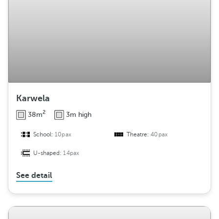
Karwela
2
38m
3m high
School:
10pax
Theatre:
40pax
U-shaped:
14pax
See detail