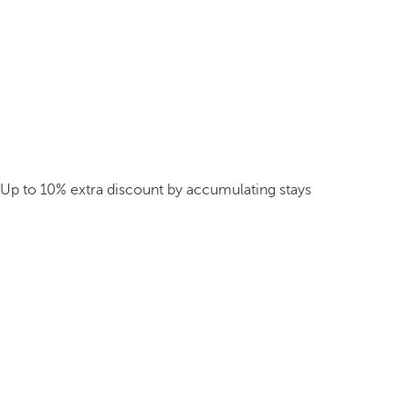
Up to 10% extra discount by accumulating stays