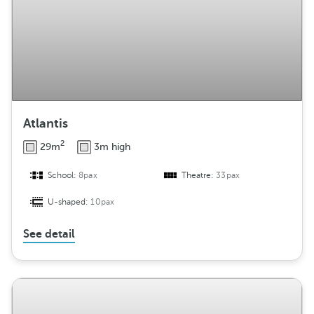
Atlantis
2
29m
3m high
School:
8pax
Theatre:
33pax
U-shaped:
10pax
See detail