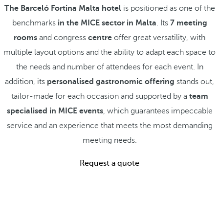
The Barceló Fortina Malta hotel
is positioned as one of the
benchmarks
in the MICE sector in Malta
. Its
7 meeting
rooms
and congress
centre
offer great versatility, with
multiple layout options and the ability to adapt each space to
the needs and number of attendees for each event. In
addition, its
personalised gastronomic offering
stands out,
tailor-made for each occasion and supported by a
team
specialised in MICE events
, which guarantees impeccable
service and an experience that meets the most demanding
meeting needs.
Request a quote