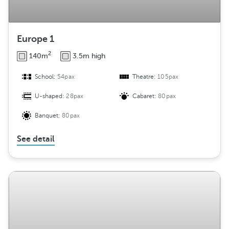
Europe 1
2
140m
3.5m high
School:
54pax
Theatre:
105pax
U-shaped:
28pax
Cabaret:
80pax
Banquet:
80pax
See detail