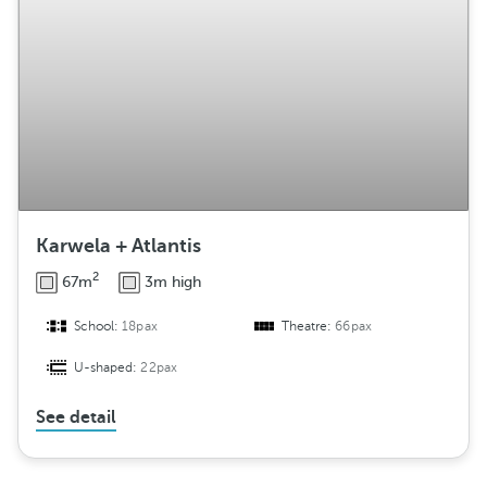
Karwela + Atlantis
2
67m
3m high
School:
18pax
Theatre:
66pax
U-shaped:
22pax
See detail