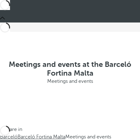
Meetings and events at the Barceló
Fortina Malta
Meetings and events
You are in
Barceló
Barceló Fortina Malta
Meetings and events