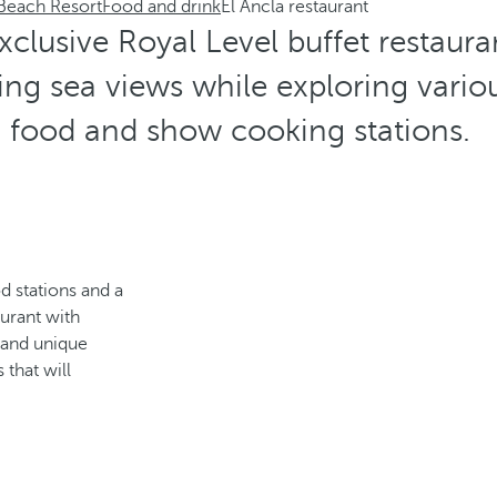
 Beach Resort
Food and drink
El Ancla restaurant
exclusive Royal Level buffet restaur
ng sea views while exploring vario
food and show cooking stations.
d stations and a
urant with
s and unique
 that will