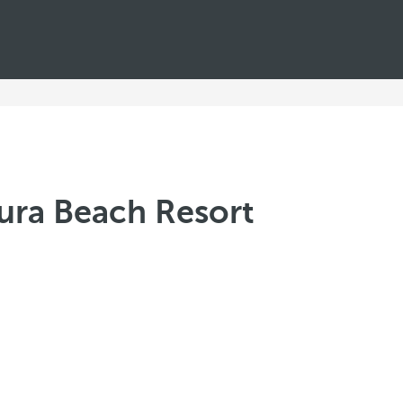
tura Beach Resort