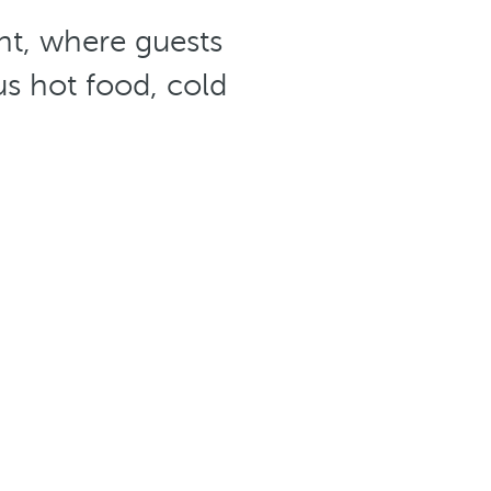
ant, where guests
us hot food, cold