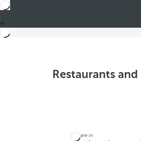
Restaurants and 
You are in