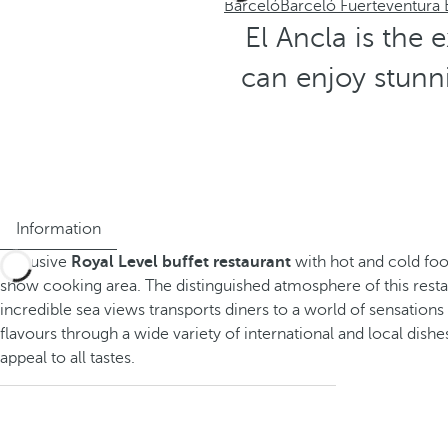
Barceló
Barceló Fuerteventura
El Ancla is the 
can enjoy stunni
Information
Exclusive
Royal Level buffet restaurant
with hot and cold foo
show cooking area. The distinguished atmosphere of this resta
incredible sea views transports diners to a world of sensation
flavours through a wide variety of international and local dishes
appeal to all tastes.