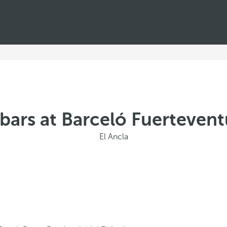
bars at Barceló Fuerteven
El Ancla