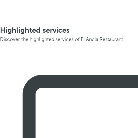
Highlighted services
Discover the highlighted services of El Ancla Restaurant