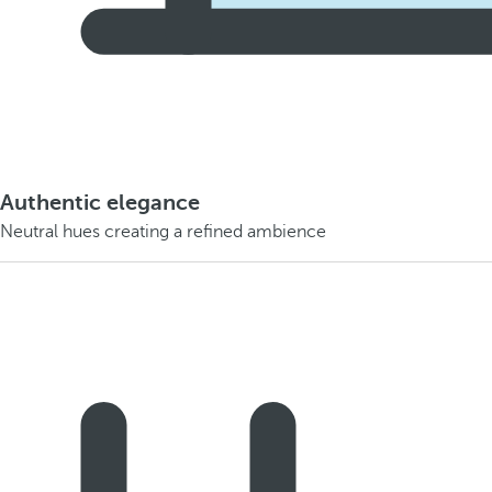
Authentic elegance
Neutral hues creating a refined ambience