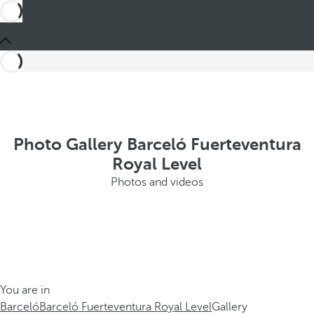
Photo Gallery Barceló Fuerteventura
Royal Level
Photos and videos
You are in
Barceló
Barceló Fuerteventura Royal Level
Gallery