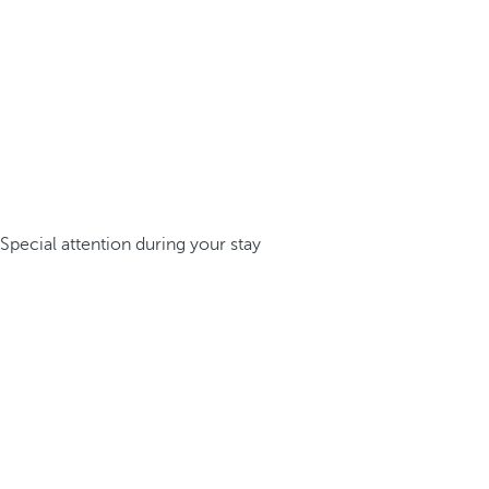
Special attention during your stay