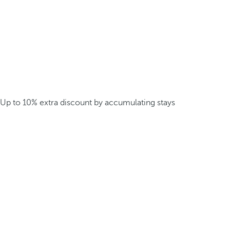
Up to 10% extra discount by accumulating stays