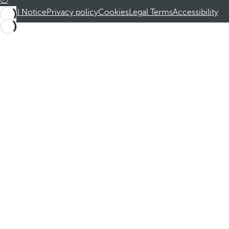
Legal Notice
Privacy policy
Cookies
Legal Terms
Accessibility