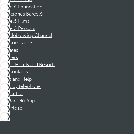
Barceló Foundation
Vacaciones Barceló
Barceló Films
Barceló Persons
Whistleblowing Channel
Companies
Affiliates
Partners
Dorint Hotels and Resorts
Contacts
FAQs and Help
Book by telephone
Contact us
Barceló App
Download