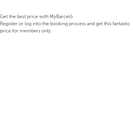
Get the best price with MyBarceló
Register or log into the booking process and get this fantastic
price for members only.