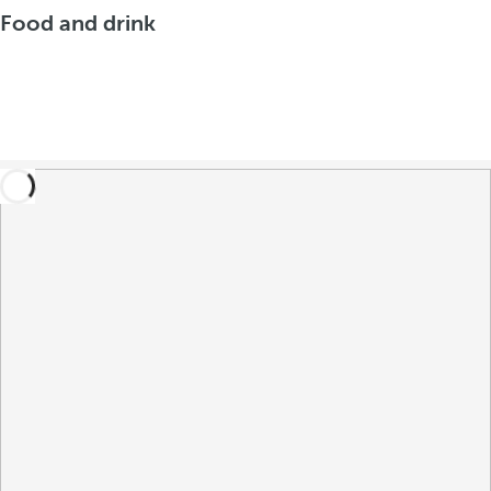
Food and drink