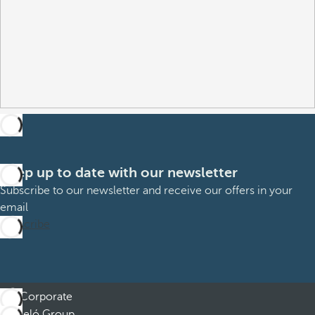
Keep up to date with our newsletter
Subscribe to our newsletter and receive our offers in your
email
Subscribe
Corporate
Barceló Group