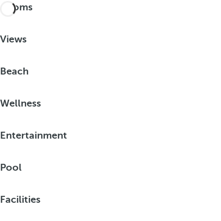
Rooms
Views
Beach
Wellness
Entertainment
Pool
Facilities