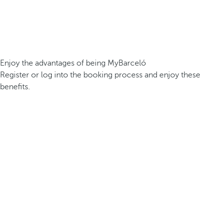
Enjoy the advantages of being MyBarceló
Register or log into the booking process and enjoy these
benefits.