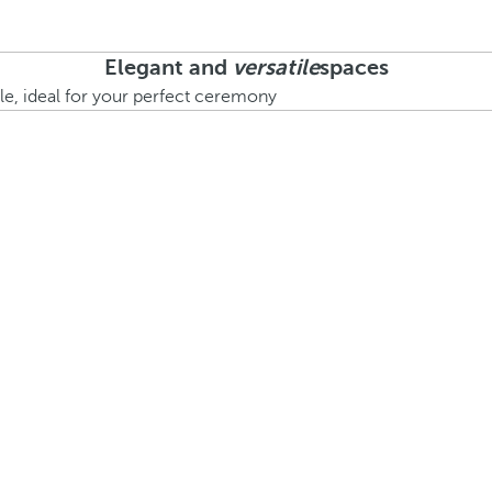
Elegant and
versatile
spaces
le, ideal for your perfect ceremony