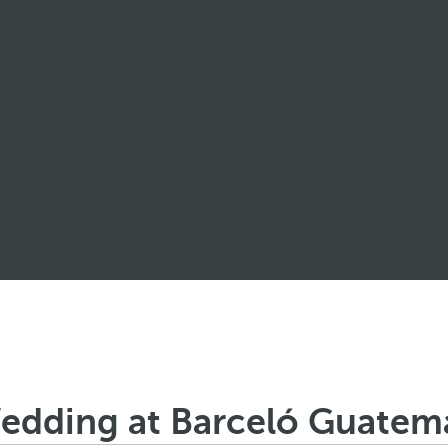
edding at Barceló Guatema