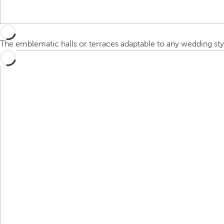
The emblematic halls or terraces adaptable to any wedding sty