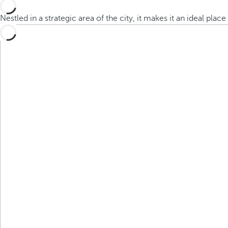
Nestled in a strategic area of the city, it makes it an ideal plac