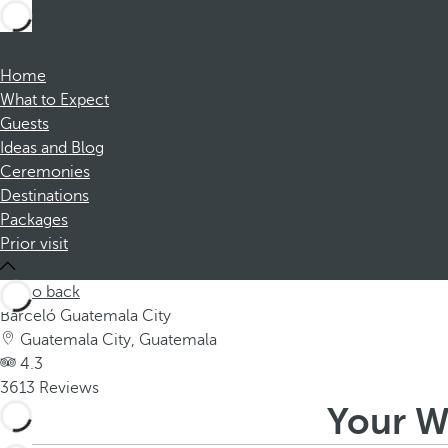
Home
What to Expect
Guests
Ideas and Blog
Ceremonies
Destinations
Packages
Prior visit
Go back
Barceló Guatemala City
Guatemala City, Guatemala
4.3
3613 Reviews
Your W