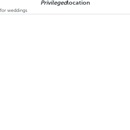
Privileged
location
e for weddings