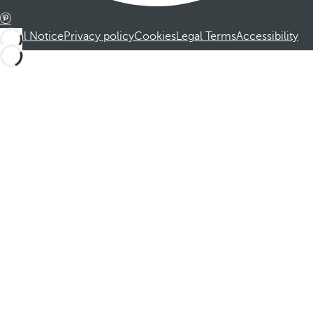
Legal Notice
Privacy policy
Cookies
Legal Terms
Accessibility