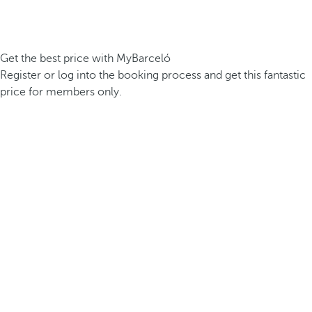
Get the best price with MyBarceló
Register or log into the booking process and get this fantastic
price for members only.