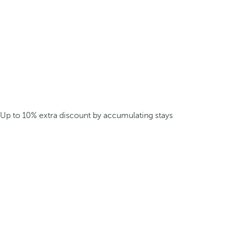
Up to 10% extra discount by accumulating stays