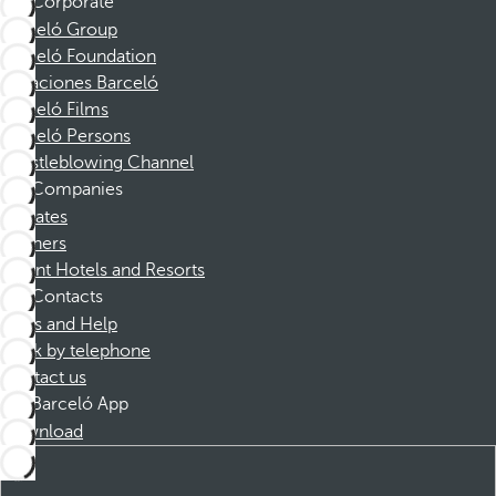
Corporate
Barceló Group
Barceló Foundation
Vacaciones Barceló
Barceló Films
Barceló Persons
Whistleblowing Channel
Companies
Affiliates
Partners
Dorint Hotels and Resorts
Contacts
FAQs and Help
Book by telephone
Contact us
Barceló App
Download