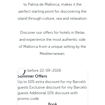
to Palma de Mallorca, makes it the
perfect starting point for discovering the
island through culture, sea and relaxation.
Discover our offers for hotels in Illetas
and experience the most authentic side
of Mallorca from a unique setting by the
Mediterranean.
Book before
22-09-2026
Summer Offers
Up to 10% extra discount for my Barceló
guests
Exclusive discount for my Barceló
guests
Additional 10% discount with
promo code
Book