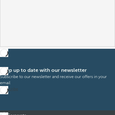
Keep up to date with our newsletter
Subscribe to our newsletter and receive our offers in your
email
Subscribe