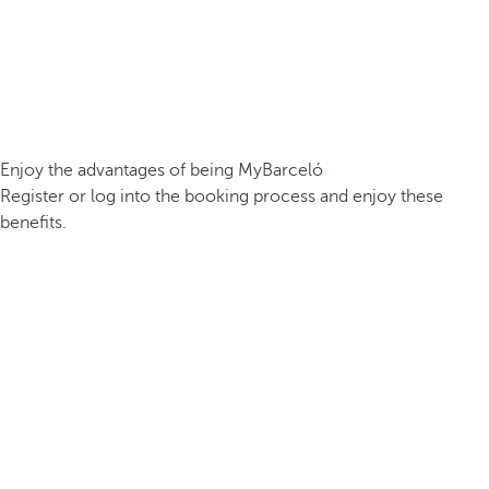
Enjoy the advantages of being MyBarceló
Register or log into the booking process and enjoy these
benefits.