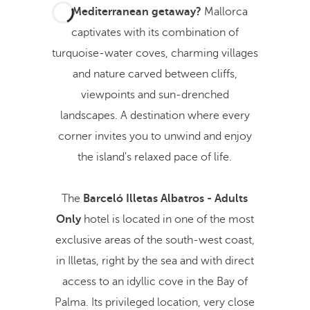
A Mediterranean getaway?
Mallorca
captivates with its combination of
turquoise-water coves, charming villages
and nature carved between cliffs,
viewpoints and sun-drenched
landscapes. A destination where every
corner invites you to unwind and enjoy
the island's relaxed pace of life.
The
Barceló Illetas Albatros - Adults
Only
hotel is located in one of the most
exclusive areas of the south-west coast,
in Illetas, right by the sea and with direct
access to an idyllic cove in the Bay of
Palma. Its privileged location, very close