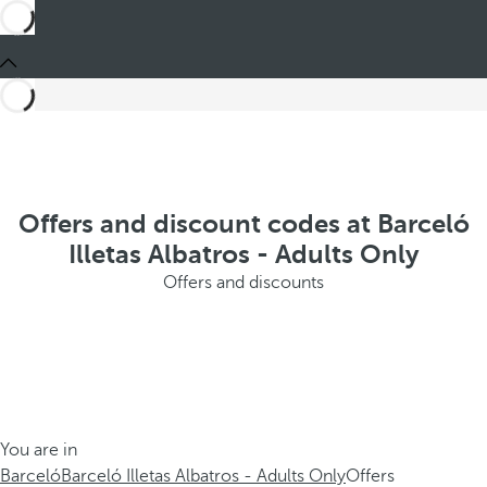
Offers and discount codes at Barceló
Illetas Albatros - Adults Only
Offers and discounts
You are in
Barceló
Barceló Illetas Albatros - Adults Only
Offers