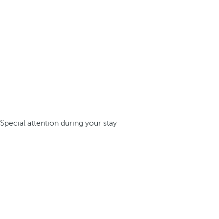
Special attention during your stay