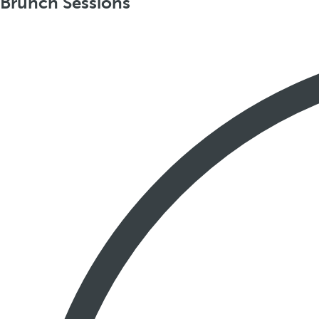
Brunch Sessions