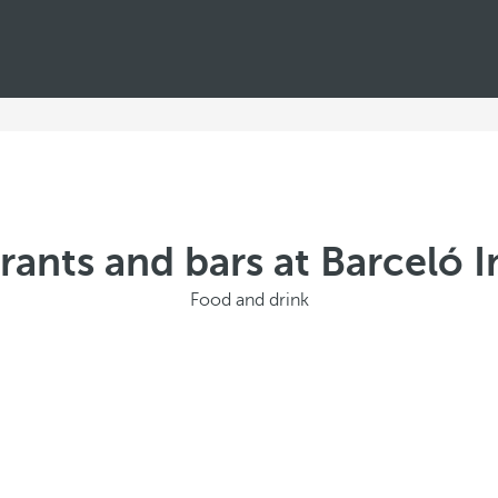
rants and bars at Barceló 
Food and drink