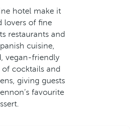
ne hotel make it
 lovers of fine
its restaurants and
panish cuisine,
, vegan-friendly
 of cocktails and
ens, giving guests
Lennon’s favourite
ssert.