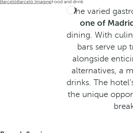
Barceló
Barceló Imagine
Food and drink
The varied gast
one of Madrid
dining. With culin
bars serve up 
alongside entic
alternatives, a 
drinks. The hotel’
the unique opport
break