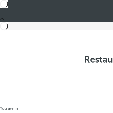
Restau
You are in