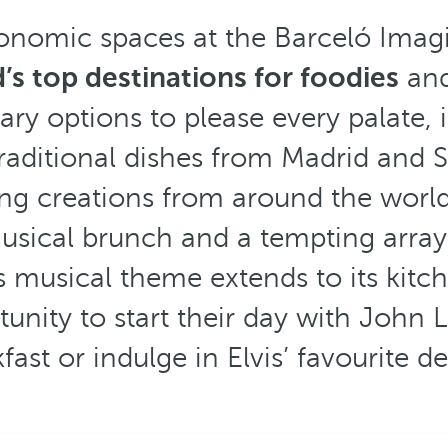
ronomic spaces at the Barceló Imagi
’s top destinations for foodies
and
ary options to please every palate, 
traditional dishes from Madrid and S
ing creations from around the world
musical brunch and a tempting array
s musical theme extends to its kitch
unity to start their day with John 
fast or indulge in Elvis’ favourite de