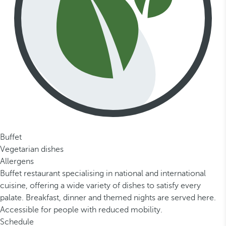
Buffet
Vegetarian dishes
Allergens
Buffet restaurant specialising in national and international
cuisine, offering a wide variety of dishes to satisfy every
palate. Breakfast, dinner and themed nights are served here.
Accessible for people with reduced mobility.
Schedule