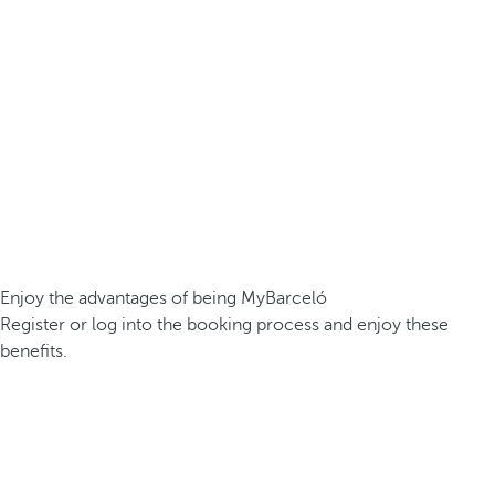
Enjoy the advantages of being MyBarceló
Register or log into the booking process and enjoy these
benefits.