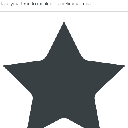
Take your time to indulge in a delicious meal.