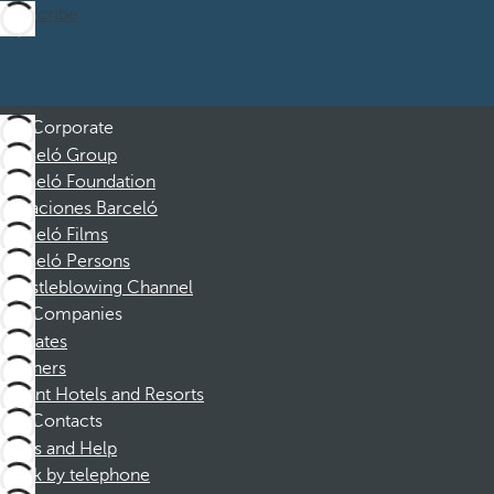
Subscribe
Corporate
Barceló Group
Barceló Foundation
Vacaciones Barceló
Barceló Films
Barceló Persons
Whistleblowing Channel
Companies
Affiliates
Partners
Dorint Hotels and Resorts
Contacts
FAQs and Help
Book by telephone