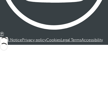
Legal Notice
Privacy policy
Cookies
Legal Terms
Accessibility