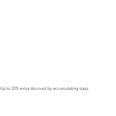
Up to 10% extra discount by accumulating stays