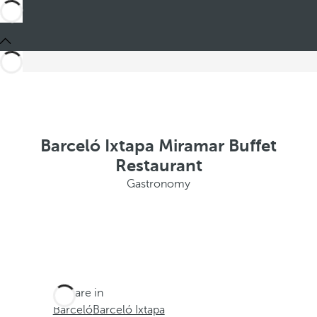
Barceló Ixtapa Miramar Buffet
Restaurant
Gastronomy
You are in
Barceló
Barceló Ixtapa