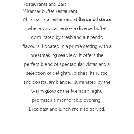
Restaurants and Bars
Miramar buffet restaurant
Miramar is a restaurant at
Barceló Ixtapa
where you can enjoy a diverse buffet
dominated by fresh and authentic
flavours. Located in a prime setting with a
breathtaking sea view, it offers the
perfect blend of spectacular vistas and a
selection of delightful dishes. Its rustic
and coastal ambiance, illuminated by the
warm glow of the Mexican night,
promises a memorable evening.
Breakfast and lunch are also served.