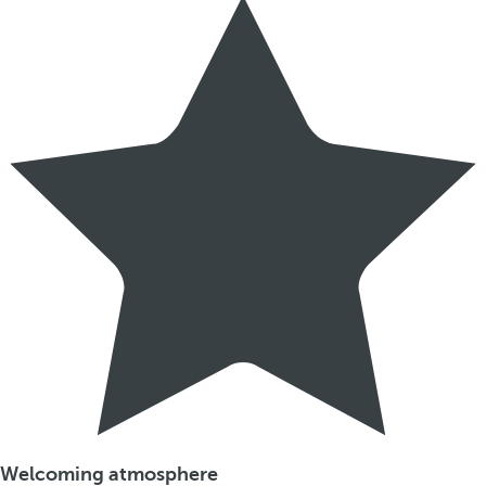
Welcoming atmosphere