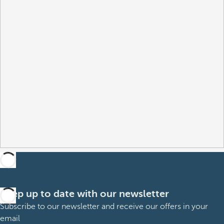
Keep up to date with our newsletter
Subscribe to our newsletter and receive our offers in your
email