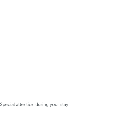
Special attention during your stay