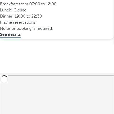
Breakfast: from 07:00 to 12:00
Lunch: Closed
Dinner: 19:00 to 22:30
Phone reservations
No prior booking is required.
See details