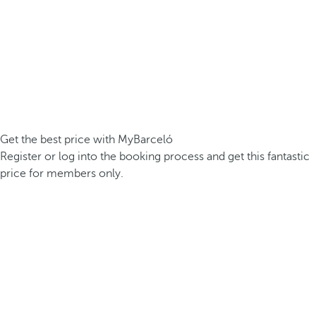
Get the best price with MyBarceló
Register or log into the booking process and get this fantastic
price for members only.