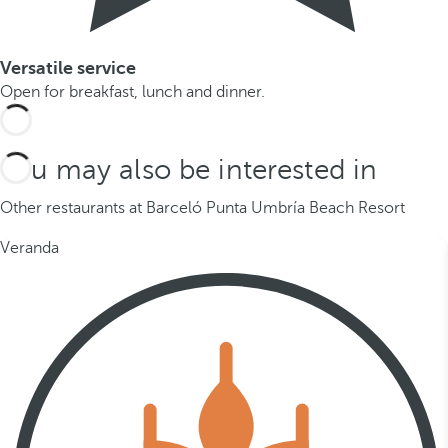
Versatile service
Open for breakfast, lunch and dinner.
You may also be interested in
Other restaurants at Barceló Punta Umbría Beach Resort
Veranda