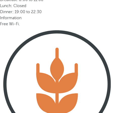
Lunch: Closed
Dinner: 19:00 to 22:30
Information
Free Wi-Fi.