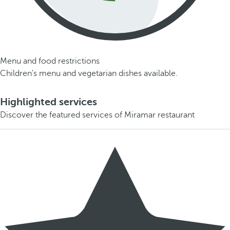
Menu and food restrictions
Children's menu and vegetarian dishes available.
Highlighted services
Discover the featured services of Miramar restaurant