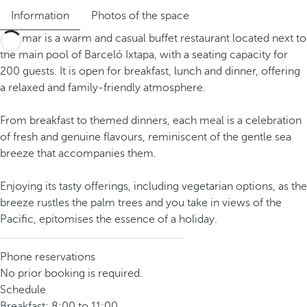
Information
Photos of the space
Miramar is a warm and casual buffet restaurant located next to
the main pool of Barceló Ixtapa, with a seating capacity for
200 guests. It is open for breakfast, lunch and dinner, offering
a relaxed and family-friendly atmosphere.
From breakfast to themed dinners, each meal is a celebration
of fresh and genuine flavours, reminiscent of the gentle sea
breeze that accompanies them.
Enjoying its tasty offerings, including vegetarian options, as the
breeze rustles the palm trees and you take in views of the
Pacific, epitomises the essence of a holiday.
Phone reservations
No prior booking is required.
Schedule
Breakfast: 8:00 to 11:00