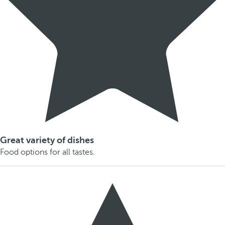
Great variety of dishes
Food options for all tastes.