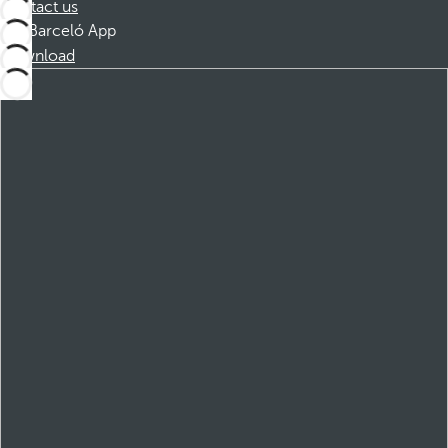
Contact us
Barceló App
Download