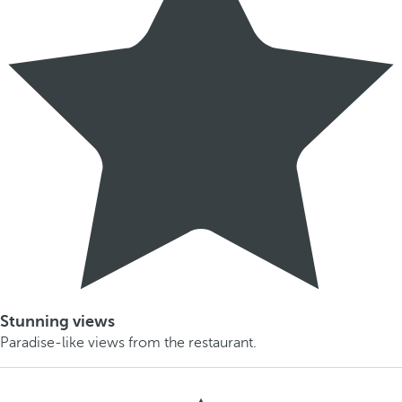
Stunning views
Paradise-like views from the restaurant.