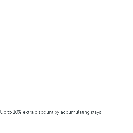
Up to 10% extra discount by accumulating stays