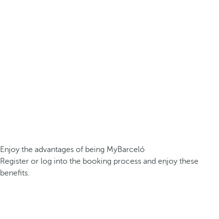
Enjoy the advantages of being MyBarceló
Register or log into the booking process and enjoy these
benefits.