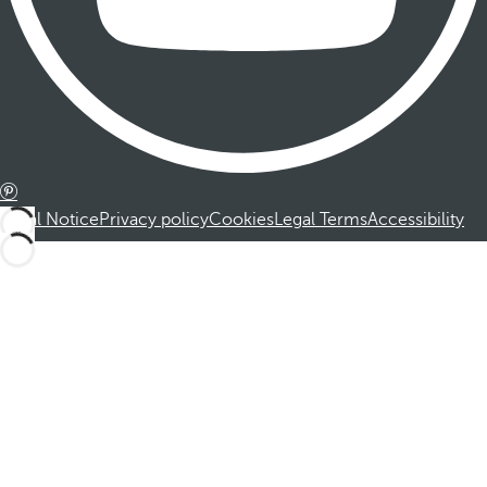
Legal Notice
Privacy policy
Cookies
Legal Terms
Accessibility