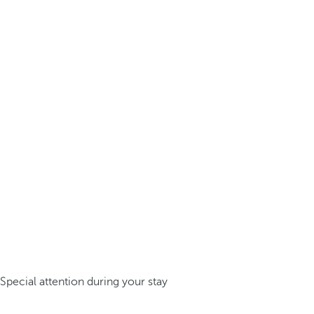
Special attention during your stay