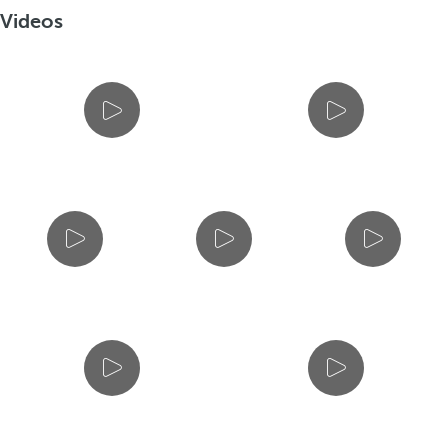
Videos