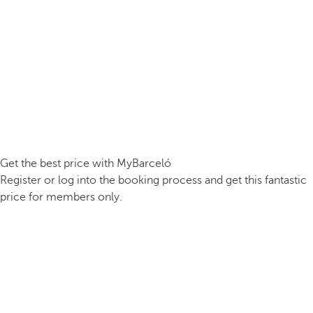
Get the best price with MyBarceló
Register or log into the booking process and get this fantastic
price for members only.