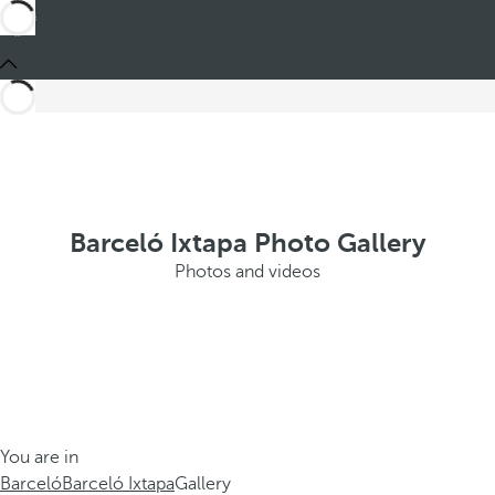
Barceló Ixtapa Photo Gallery
Photos and videos
You are in
Barceló
Barceló Ixtapa
Gallery