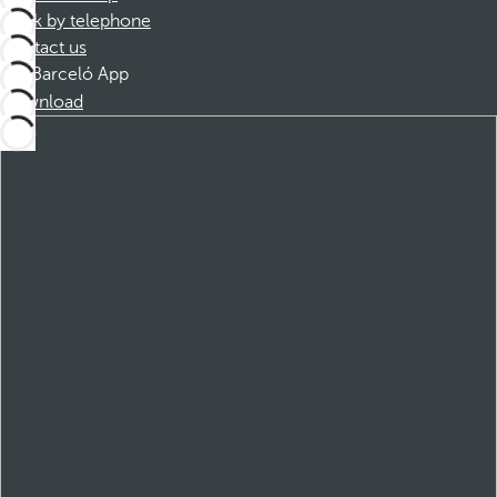
Book by telephone
Contact us
Barceló App
Download