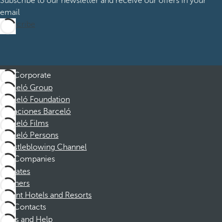
Subscribe to our newsletter and receive our offers in your
email
Subscribe
Corporate
Barceló Group
Barceló Foundation
Vacaciones Barceló
Barceló Films
Barceló Persons
Whistleblowing Channel
Companies
Affiliates
Partners
Dorint Hotels and Resorts
Contacts
FAQs and Help