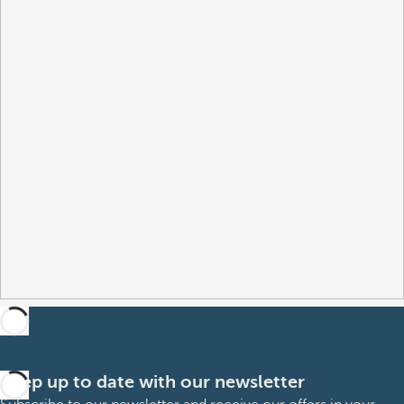
Keep up to date with our newsletter