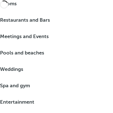
Rooms
Restaurants and Bars
Meetings and Events
Pools and beaches
Weddings
Spa and gym
Entertainment