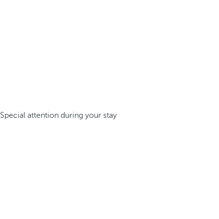
Special attention during your stay