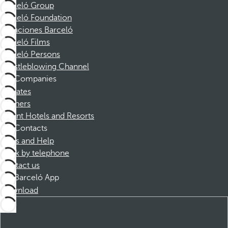
Barceló Group
Barceló Foundation
Vacaciones Barceló
Barceló Films
Barceló Persons
Whistleblowing Channel
Companies
Affiliates
Partners
Dorint Hotels and Resorts
Contacts
FAQs and Help
Book by telephone
Contact us
Barceló App
Download