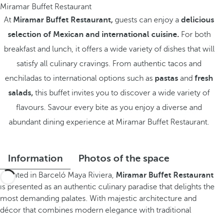
Miramar Buffet Restaurant
At
Miramar Buffet Restaurant,
guests can enjoy a
delicious
selection of Mexican and international cuisine.
For both
breakfast and lunch, it offers a wide variety of dishes that will
satisfy all culinary cravings. From authentic tacos and
enchiladas to international options such as
pastas
and
fresh
salads,
this buffet invites you to discover a wide variety of
flavours. Savour every bite as you enjoy a diverse and
abundant dining experience at Miramar Buffet Restaurant.
Information
Photos of the space
Located in Barceló Maya Riviera,
Miramar Buffet Restaurant
is presented as an authentic culinary paradise that delights the
most demanding palates. With majestic architecture and
décor that combines modern elegance with traditional