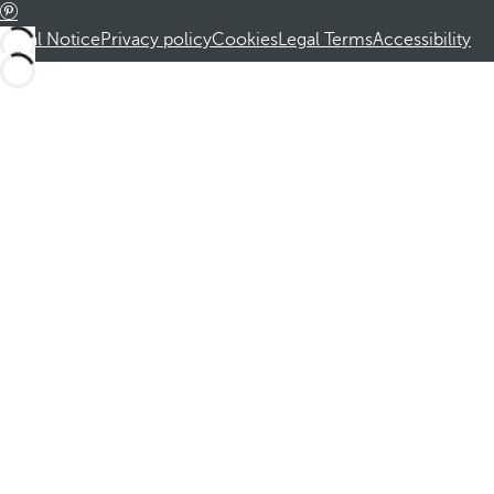
Legal Notice
Privacy policy
Cookies
Legal Terms
Accessibility