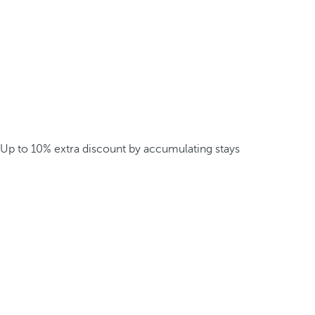
Up to 10% extra discount by accumulating stays