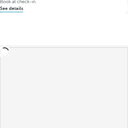
Book at check-in.
See details