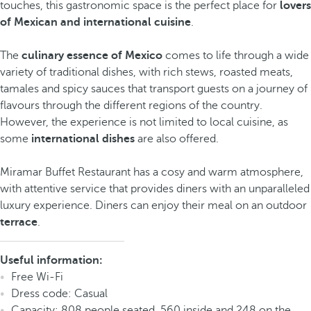
touches, this gastronomic space is the perfect place for
lovers
of Mexican and international cuisine
.
The
culinary essence of Mexico
comes to life through a wide
variety of traditional dishes, with rich stews, roasted meats,
tamales and spicy sauces that transport guests on a journey of
flavours through the different regions of the country.
However, the experience is not limited to local cuisine, as
some
international dishes
are also offered.
Miramar Buffet Restaurant has a cosy and warm atmosphere,
with attentive service that provides diners with an unparalleled
luxury experience. Diners can enjoy their meal on an outdoor
terrace
.
Useful information:
Free Wi-Fi
Dress code: Casual
Capacity: 808 people seated, 560 inside and 248 on the