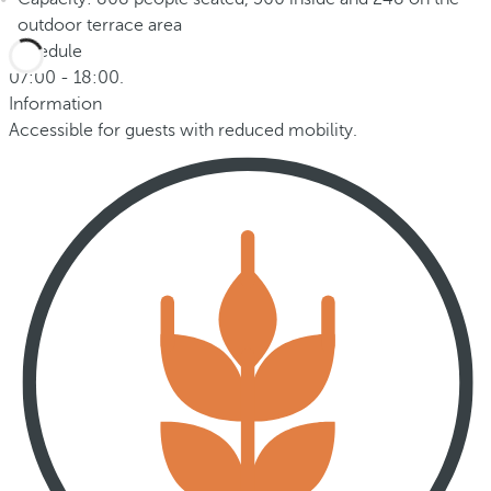
outdoor terrace area
Schedule
07:00 - 18:00.
Information
Accessible for guests with reduced mobility.