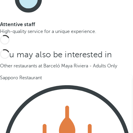
Attentive staff
High-quality service for a unique experience.
You may also be interested in
Other restaurants at Barceló Maya Riviera - Adults Only
Sapporo Restaurant