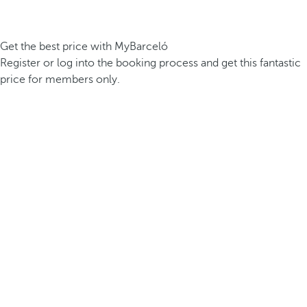
Get the best price with MyBarceló
Register or log into the booking process and get this fantastic
price for members only.