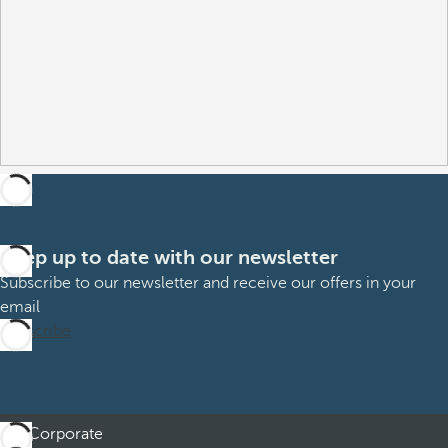
Keep up to date with our newsletter
Subscribe to our newsletter and receive our offers in your
email
Subscribe
Corporate