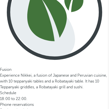
Fusion
Experience Nikkei, a fusion of Japanese and Peruvian cuisine,
with 10 teppanyaki tables and a Robatayaki table. It has 10
Teppanyaki griddles, a Robatayaki grill and sushi.
Schedule
18:00 to 22:00.
Phone reservations