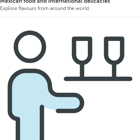
Mexican food and international delicacies
Explore flavours from around the world.