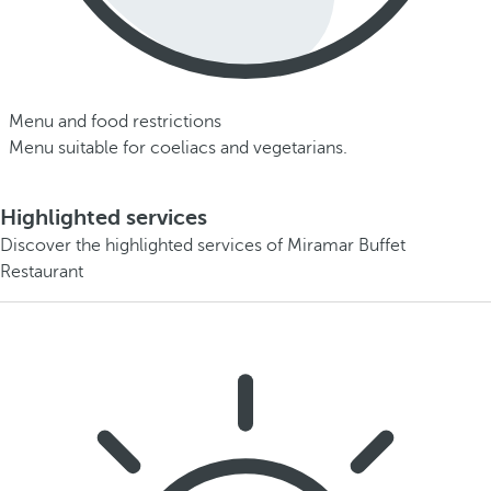
Menu and food restrictions
Menu suitable for coeliacs and vegetarians.
Highlighted services
Discover the highlighted services of Miramar Buffet
Restaurant