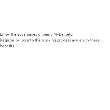
Enjoy the advantages of being MyBarceló
Register or log into the booking process and enjoy these
benefits.