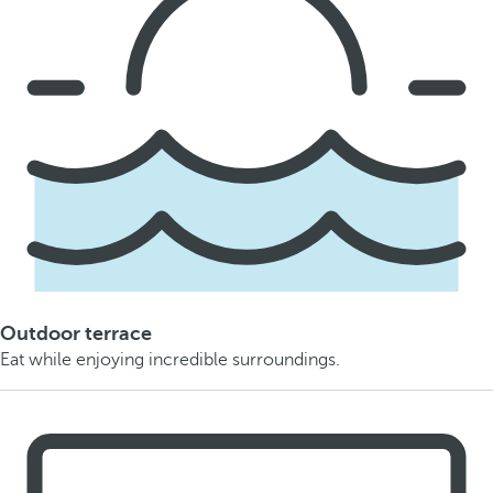
Outdoor terrace
Eat while enjoying incredible surroundings.