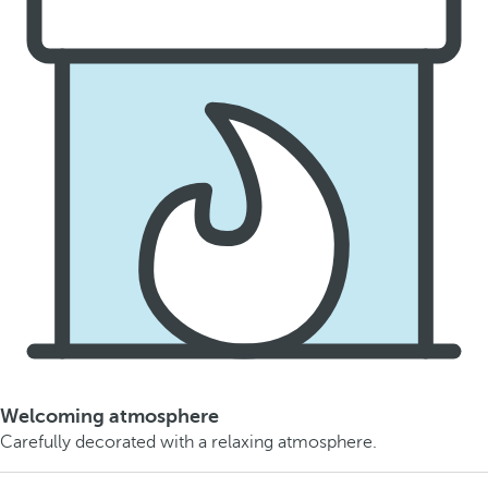
Welcoming atmosphere
Carefully decorated with a relaxing atmosphere.