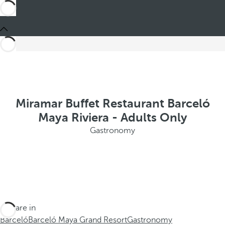
Miramar Buffet Restaurant Barceló
Maya Riviera - Adults Only
Gastronomy
You are in
Barceló
Barceló Maya Grand Resort
Gastronomy