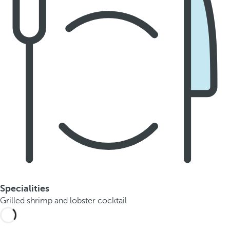
Specialities
Grilled shrimp and lobster cocktail