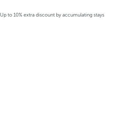
Up to 10% extra discount by accumulating stays