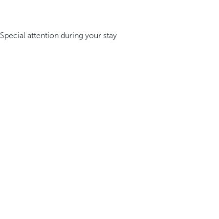
Special attention during your stay