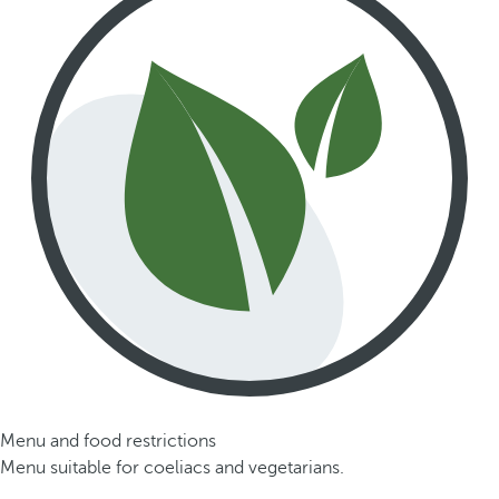
Menu and food restrictions
Menu suitable for coeliacs and vegetarians.