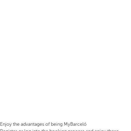
Enjoy the advantages of being MyBarceló