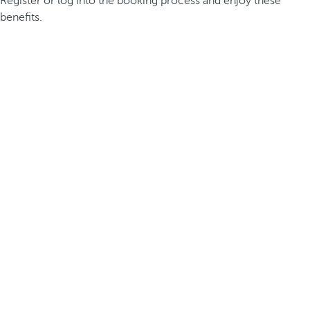
Register or log into the booking process and enjoy these
benefits.