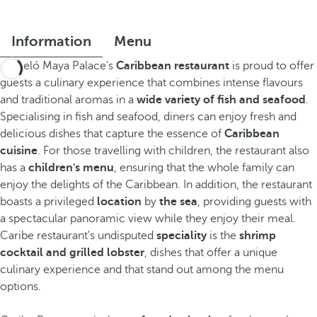
Information
Menu
Barceló Maya Palace's
Caribbean restaurant
is proud to offer
guests a culinary experience that combines intense flavours
and traditional aromas in a
wide variety of fish and seafood
.
Specialising in fish and seafood, diners can enjoy fresh and
delicious dishes that capture the essence of
Caribbean
cuisine
. For those travelling with children, the restaurant also
has a
children's menu
, ensuring that the whole family can
enjoy the delights of the Caribbean. In addition, the restaurant
boasts a privileged
location
by
the sea
, providing guests with
a spectacular panoramic view while they enjoy their meal.
Caribe restaurant's undisputed
speciality
is the
shrimp
cocktail and grilled lobster
, dishes that offer a unique
culinary experience and that stand out among the menu
options.