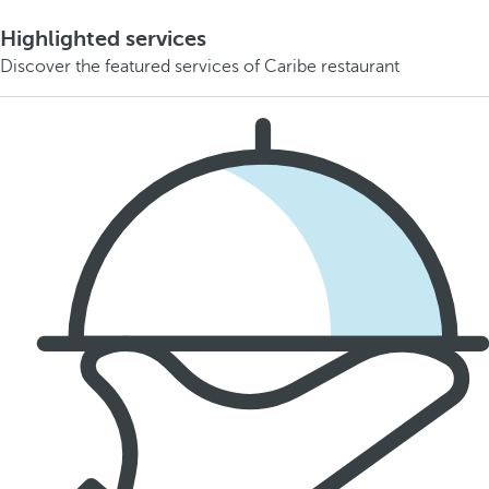
Highlighted services
Discover the featured services of Caribe restaurant