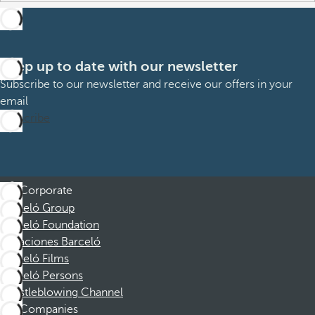
Keep up to date with our newsletter
Subscribe to our newsletter and receive our offers in your
email
Subscribe
Corporate
Barceló Group
Barceló Foundation
Vacaciones Barceló
Barceló Films
Barceló Persons
Whistleblowing Channel
Companies