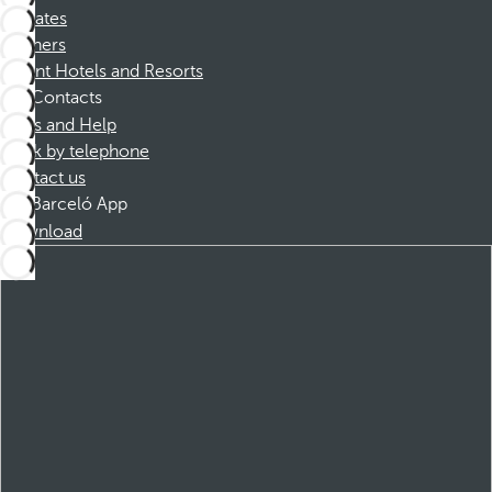
Affiliates
Partners
Dorint Hotels and Resorts
Contacts
FAQs and Help
Book by telephone
Contact us
Barceló App
Download