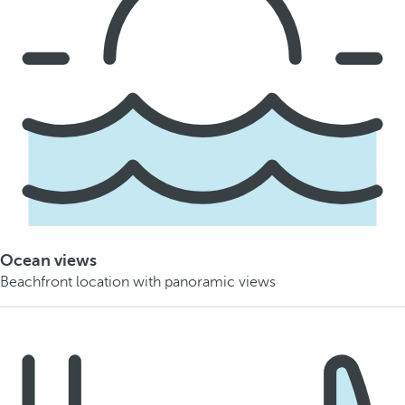
Ocean views
Beachfront location with panoramic views