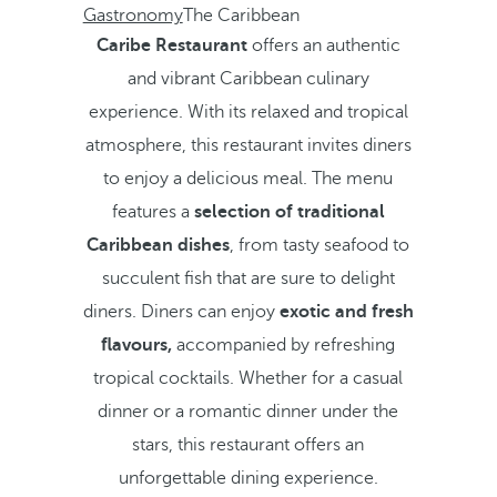
Gastronomy
The Caribbean
Caribe Restaurant
offers an authentic
and vibrant Caribbean culinary
experience. With its relaxed and tropical
atmosphere, this restaurant invites diners
to enjoy a delicious meal. The menu
features a
selection of traditional
Caribbean dishes
, from tasty seafood to
succulent fish that are sure to delight
diners. Diners can enjoy
exotic and fresh
flavours,
accompanied by refreshing
tropical cocktails. Whether for a casual
dinner or a romantic dinner under the
stars, this restaurant offers an
unforgettable dining experience.