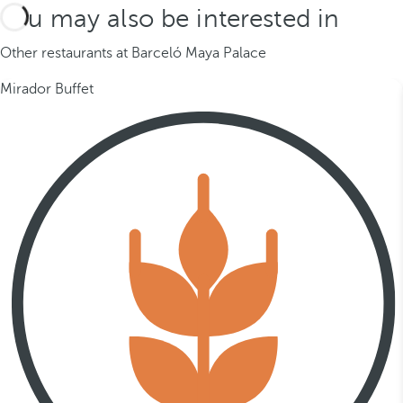
You may also be interested in
Other restaurants at Barceló Maya Palace
Mirador Buffet