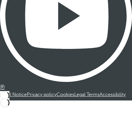
Legal Notice
Privacy policy
Cookies
Legal Terms
Accessibility