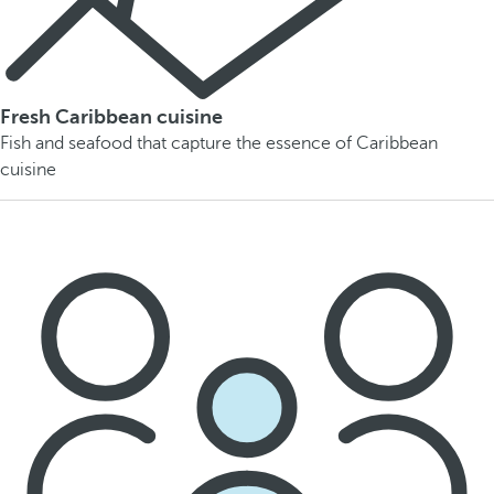
Fresh Caribbean cuisine
Fish and seafood that capture the essence of Caribbean
cuisine