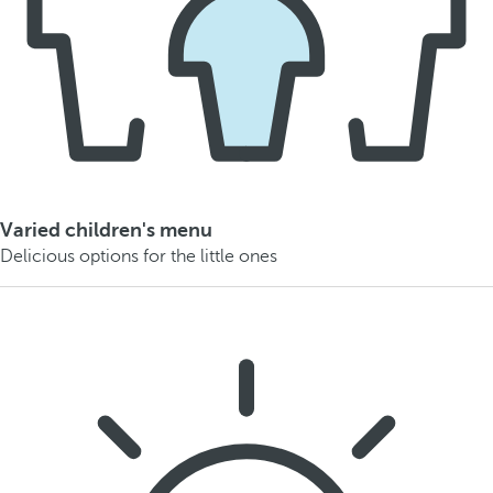
Varied children's menu
Delicious options for the little ones