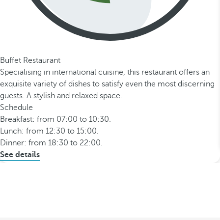
Buffet Restaurant
Specialising in international cuisine, this restaurant offers an
exquisite variety of dishes to satisfy even the most discerning
guests. A stylish and relaxed space.
Schedule
Breakfast: from 07:00 to 10:30.
Lunch: from 12:30 to 15:00.
Dinner: from 18:30 to 22:00.
See details