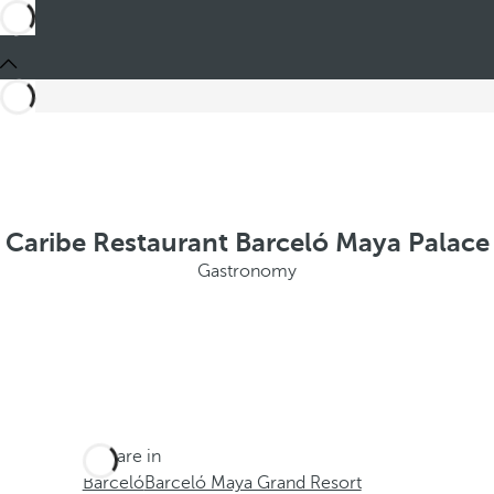
Caribe Restaurant Barceló Maya Palace
Gastronomy
You are in
Barceló
Barceló Maya Grand Resort