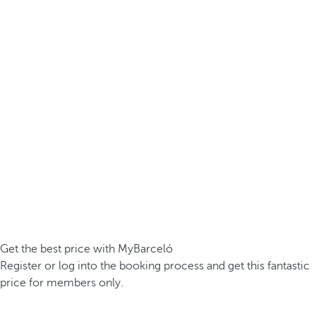
Get the best price with MyBarceló
Register or log into the booking process and get this fantastic
price for members only.