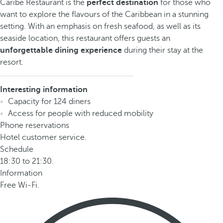
Caribe Restaurant is the
perfect destination
for those who
want to explore the flavours of the Caribbean in a stunning
setting. With an emphasis on fresh seafood, as well as its
seaside location, this restaurant offers guests an
unforgettable dining experience
during their stay at the
resort.
Interesting information
Capacity for 124 diners
Access for people with reduced mobility
Phone reservations
Hotel customer service.
Schedule
18:30 to 21:30.
Information
Free Wi-Fi.