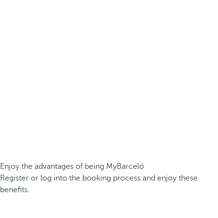
Enjoy the advantages of being MyBarceló
Register or log into the booking process and enjoy these
benefits.