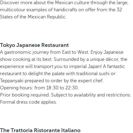
Discover more about the Mexican culture through the large,
multicolour examples of handicrafts on offer from the 32
States of the Mexican Republic.
Tokyo Japanese Restaurant
A gastronomic journey from East to West. Enjoy Japanese
show cooking at its best. Surrounded by a unique décor, the
experience will transport you to imperial Japan! A fantastic
restaurant to delight the palate with traditional sushi or
Teppanyaki prepared to order by the expert chef.
Opening hours: from 18:30 to 22:30.
Prior booking required. Subject to availability and restrictions.
Formal dress code applies.
The Trattoria Ristorante Italiano