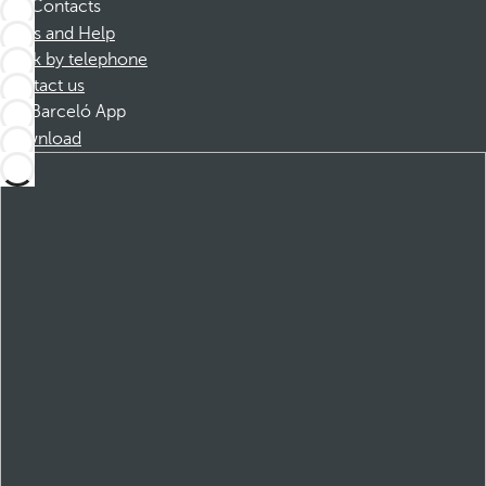
Contacts
FAQs and Help
Book by telephone
Contact us
Barceló App
Download