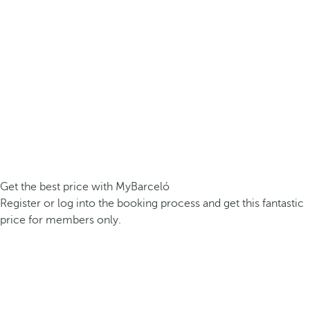
Get the best price with MyBarceló
Register or log into the booking process and get this fantastic
price for members only.