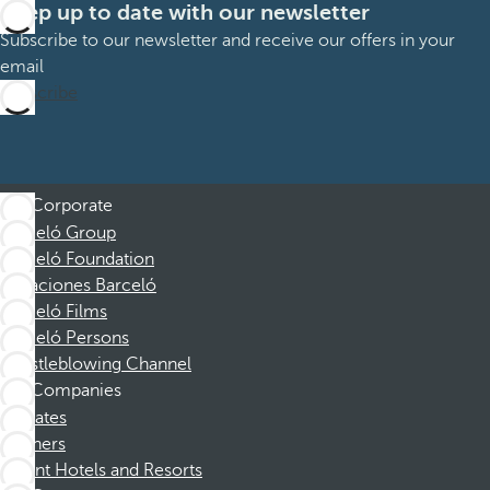
Keep up to date with our newsletter
Subscribe to our newsletter and receive our offers in your
email
Subscribe
Corporate
Barceló Group
Barceló Foundation
Vacaciones Barceló
Barceló Films
Barceló Persons
Whistleblowing Channel
Companies
Affiliates
Partners
Dorint Hotels and Resorts