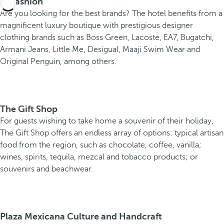
B-Fashion
Are you looking for the best brands? The hotel benefits from a
magnificent luxury boutique with prestigious designer
clothing brands such as Boss Green, Lacoste, EA7, Bugatchi,
Armani Jeans, Little Me, Desigual, Maaji Swim Wear and
Original Penguin, among others.
The Gift Shop
For guests wishing to take home a souvenir of their holiday,
The Gift Shop offers an endless array of options: typical artisan
food from the region, such as chocolate, coffee, vanilla;
wines, spirits, tequila, mezcal and tobacco products; or
souvenirs and beachwear.
Plaza Mexicana Culture and Handcraft