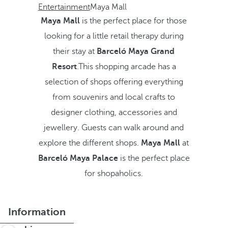
Entertainment
Maya Mall
Maya Mall
is the perfect place for those
looking for a little retail therapy during
their stay at
Barceló Maya Grand
Resort
.This shopping arcade has a
selection of shops offering everything
from souvenirs and local crafts to
designer clothing, accessories and
jewellery. Guests can walk around and
explore the different shops.
Maya Mall
at
Barceló Maya Palace
is the perfect place
for shopaholics.
Information