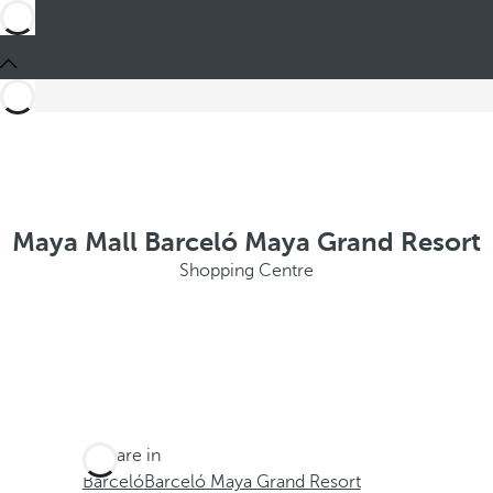
Maya Mall Barceló Maya Grand Resort
Shopping Centre
You are in
Barceló
Barceló Maya Grand Resort