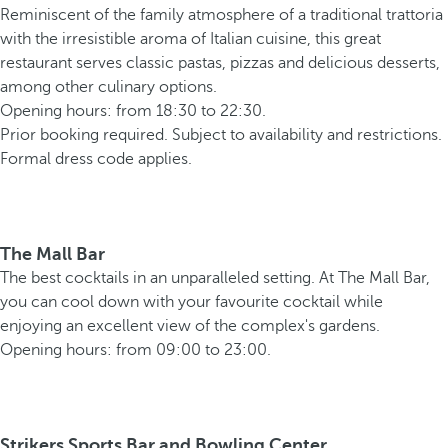
Reminiscent of the family atmosphere of a traditional trattoria
with the irresistible aroma of Italian cuisine, this great
restaurant serves classic pastas, pizzas and delicious desserts,
among other culinary options.
Opening hours: from 18:30 to 22:30.
Prior booking required. Subject to availability and restrictions.
Formal dress code applies.
The Mall Bar
The best cocktails in an unparalleled setting. At The Mall Bar,
you can cool down with your favourite cocktail while
enjoying an excellent view of the complex's gardens.
Opening hours: from 09:00 to 23:00.
Strikers Sports Bar and Bowling Center