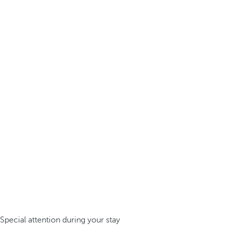
Special attention during your stay