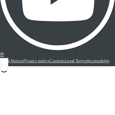
Legal Notice
Privacy policy
Cookies
Legal Terms
Accessibility