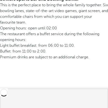
This is the perfect place to bring the whole family together. Six
bowling lanes, state-of-the-art video games, giant screen, and
comfortable chairs from which you can support your
favourite team.
Opening hours: open until 02:00
The restaurant offers a buffet service during the following
opening hours:
Light buffet breakfast: from 06:00 to 11:00.
Buffet: from 11:00 to 2:00.
Premium drinks are subject to an additional charge.