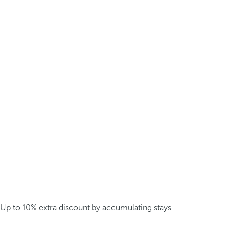
Up to 10% extra discount by accumulating stays