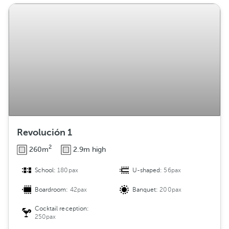
Revolución 1
2
260m
2.9m high
School:
180pax
U-shaped:
56pax
Boardroom:
42pax
Banquet:
200pax
Cocktail reception:
250pax