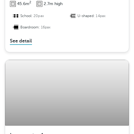
2
45.6m
2.7m high
School:
20pax
U-shaped:
14pax
Boardroom:
16pax
See detail