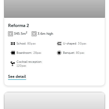
Reforma 2
2
345.5m
3.6m high
School:
80pax
U-shaped:
30pax
Boardroom:
28pax
Banquet:
80pax
Cocktail reception:
120pax
See detail