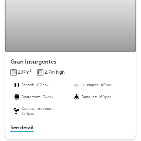
Gran Insurgentes
2
207m
2.7m high
School:
100pax
U-shaped:
40pax
Boardroom:
34pax
Banquet:
160pax
Cocktail reception:
150pax
See detail