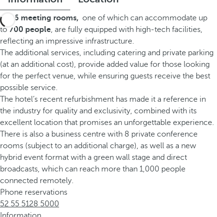
Its
26 meeting rooms
,
one of which can accommodate up
to
700 people
, are fully equipped with high-tech facilities,
reflecting an impressive infrastructure.
The additional services, including catering and private parking
(at an additional cost), provide added value for those looking
for the perfect venue, while ensuring guests receive the best
possible service.
The hotel’s recent refurbishment has made it a reference in
the industry for quality and exclusivity, combined with its
excellent location that promises an unforgettable experience.
There is also a business centre with 8 private conference
rooms (subject to an additional charge), as well as a new
hybrid event format with a green wall stage and direct
broadcasts, which can reach more than 1,000 people
connected remotely.
Phone reservations
52 55 5128 5000
Information