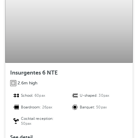
Insurgentes 6 NTE
2.6m high
School:
60pax
U-shaped:
30pax
Boardroom:
26pax
Banquet:
50pax
Cocktail reception:
50pax
See detail