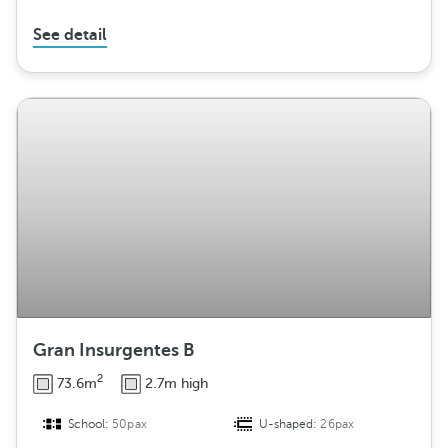
See detail
Gran Insurgentes B
2
73.6m
2.7m high
School:
50pax
U-shaped:
26pax