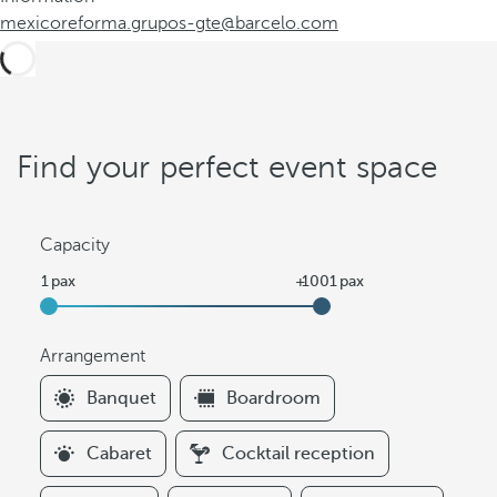
mexicoreforma.grupos-gte@barcelo.com
Find your perfect event space
Capacity
Arrangement
F
Banquet
Boardroom
i
l
Cabaret
Cocktail reception
t
e