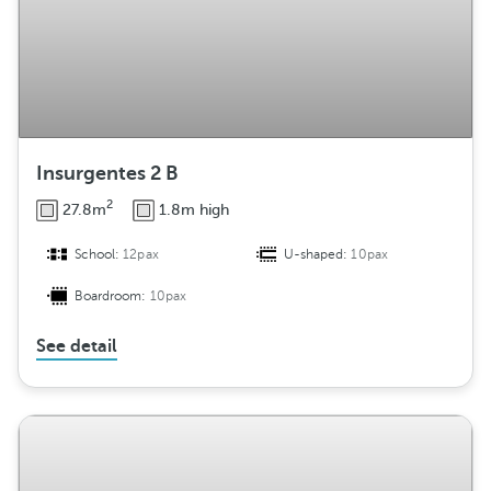
Insurgentes 2 B
2
27.8m
1.8m high
School:
12pax
U-shaped:
10pax
Boardroom:
10pax
See detail