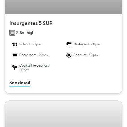
Insurgentes 5 SUR
2.6m high
School:
30pax
U-shaped:
20pax
Boardroom:
22pax
Banquet:
30pax
Cocktail reception:
30pax
See detail