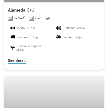
Alameda C/U
2
57.5m
2.7m high
School:
30pax
U-shaped:
24pax
Boardroom:
18pax
Banquet:
30pax
Cocktail reception:
35pax
See detail