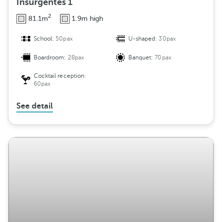
Insurgentes 1
2
81.1m
1.9m high
School:
50pax
U-shaped:
30pax
Boardroom:
28pax
Banquet:
70pax
Cocktail reception:
60pax
See detail