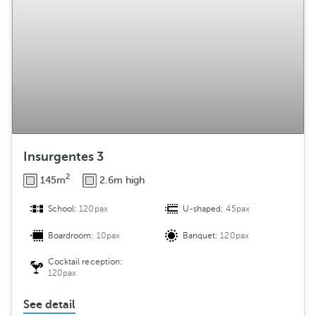
Insurgentes 3
2
145m
2.6m high
School:
120pax
U-shaped:
45pax
Boardroom:
10pax
Banquet:
120pax
Cocktail reception:
120pax
See detail