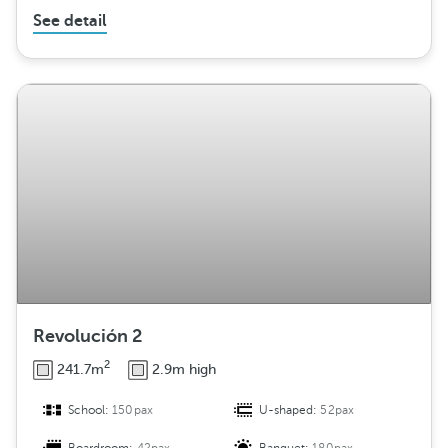
See detail
Revolución 2
2
241.7m
2.9m high
School:
150pax
U-shaped:
52pax