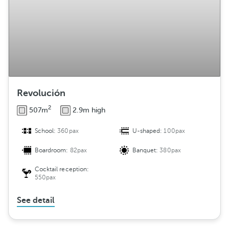
Revolución
2
507m
2.9m high
School:
360pax
U-shaped:
100pax
Boardroom:
82pax
Banquet:
380pax
Cocktail reception:
550pax
See detail