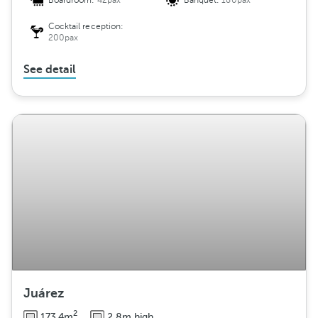
Boardroom:
42pax
Banquet:
180pax
Cocktail reception:
200pax
See detail
Juárez
2
173.4m
2.8m high