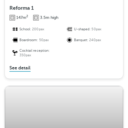
Reforma 1
2
147m
3.5m high
School:
200pax
U-shaped:
50pax
Boardroom:
50pax
Banquet:
240pax
Cocktail reception:
350pax
See detail