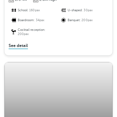
School:
160pax
U-shaped:
30pax
Boardroom:
34pax
Banquet:
200pax
Cocktail reception:
200pax
See detail