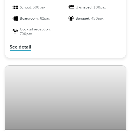
School:
500pax
U-shaped:
100pax
Boardroom:
82pax
Banquet:
450pax
Cocktail reception:
700pax
See detail