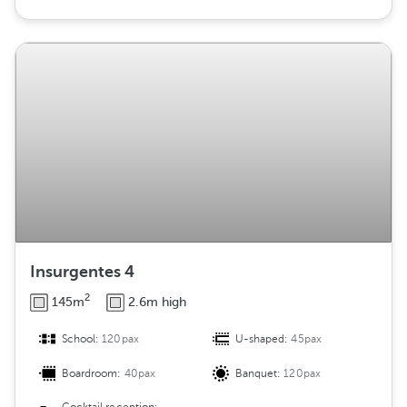
Insurgentes 4
2
145m
2.6m high
School:
120pax
U-shaped:
45pax
Boardroom:
40pax
Banquet:
120pax