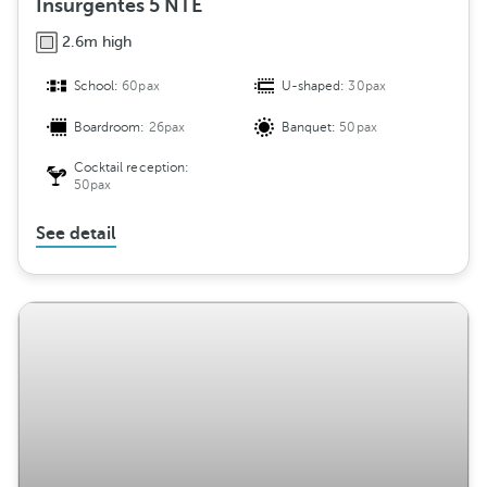
Insurgentes 5 NTE
2.6m high
School:
60pax
U-shaped:
30pax
Boardroom:
26pax
Banquet:
50pax
Cocktail reception:
50pax
See detail