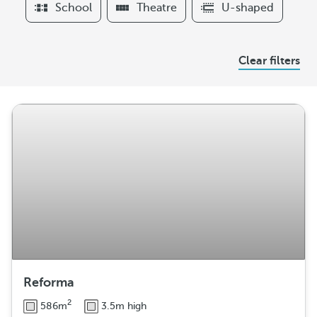
School
Theatre
U-shaped
r
s
A
Clear filters
r
r
a
n
g
e
m
e
n
t
Reforma
2
586m
3.5m high