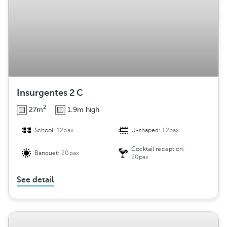
Insurgentes 2 C
2
27m
1.9m high
School:
12pax
U-shaped:
12pax
Cocktail reception:
Banquet:
20pax
20pax
See detail