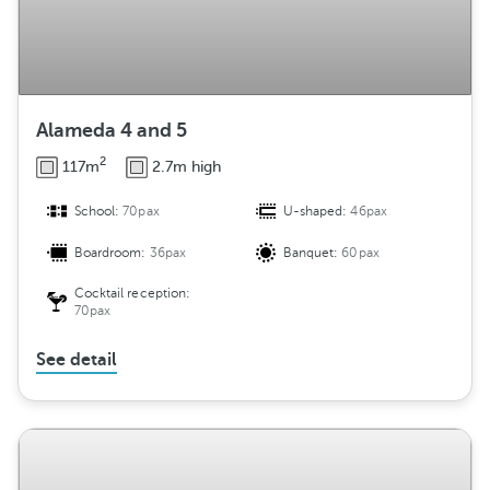
Alameda 4 and 5
2
117m
2.7m high
School:
70pax
U-shaped:
46pax
Boardroom:
36pax
Banquet:
60pax
Cocktail reception:
70pax
See detail