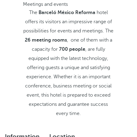
Meetings and events
The
Barceló México Reforma
hotel
offers its visitors an impressive range of
possibilities for events and meetings. The
26 meeting rooms
, one of them with a
capacity for
700 people
, are fully
equipped with the latest technology,
offering guests a unique and satisfying
experience. Whether it is an important
conference, business meeting or social
event, this hotel is prepared to exceed
expectations and guarantee success
every time.
Information
Location