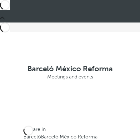
Barceló México Reforma
Meetings and events
You are in
Barceló
Barceló México Reforma