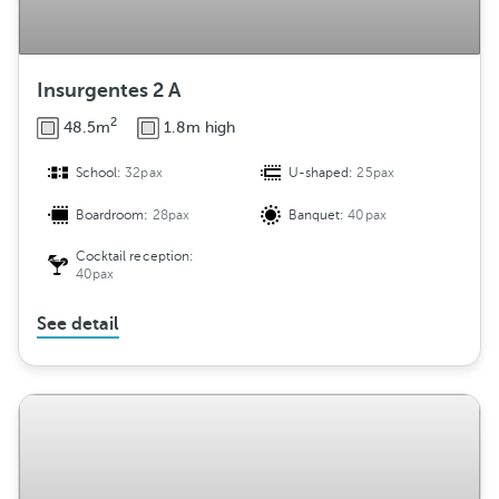
Insurgentes 2 A
2
48.5m
1.8m high
School:
32pax
U-shaped:
25pax
Boardroom:
28pax
Banquet:
40pax
Cocktail reception:
40pax
See detail