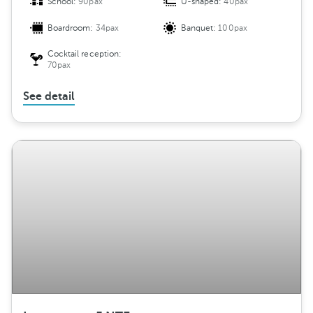
School:
90pax
U-shaped:
40pax
Boardroom:
34pax
Banquet:
100pax
Cocktail reception:
70pax
See detail