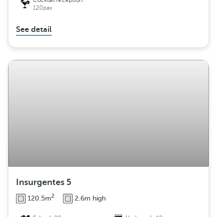
Cocktail reception:
120pax
See detail
Insurgentes 5
2
120.5m
2.6m high