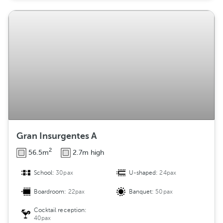
Gran Insurgentes A
2
56.5m
2.7m high
School:
30pax
U-shaped:
24pax
Boardroom:
22pax
Banquet:
50pax
Cocktail reception:
40pax