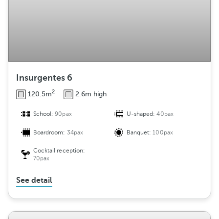
Insurgentes 6
2
120.5m
2.6m high
School:
90pax
U-shaped:
40pax
Boardroom:
34pax
Banquet:
100pax
Cocktail reception:
70pax
See detail