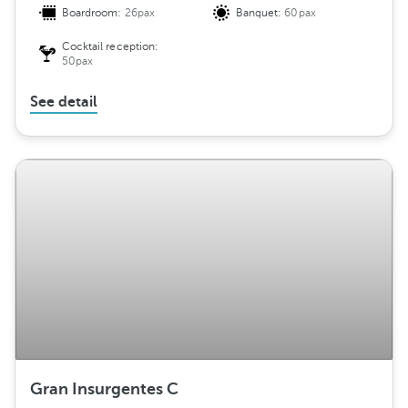
Boardroom:
26pax
Banquet:
60pax
Cocktail reception:
50pax
See detail
Gran Insurgentes C