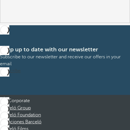
Keep up to date with our newsletter
Subscribe to our newsletter and receive our offers in your
email
Subscribe
Corporate
Barceló Group
Barceló Foundation
Vacaciones Barceló
Barceló Films