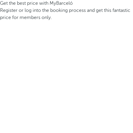
Get the best price with MyBarceló
Register or log into the booking process and get this fantastic
price for members only.