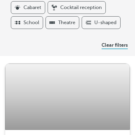
l
Cabaret
Cocktail reception
t
e
School
Theatre
U-shaped
r
s
A
Clear filters
r
r
a
n
g
e
m
e
n
t