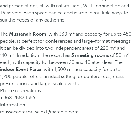
and presentations, all with natural light, Wi-Fi connection and
TV screen. Each space can be configured in multiple ways to
suit the needs of any gathering.
The
Mussanah Room
, with 330 m² and capacity for up to 450
people, is perfect for conferences and large-format meetings.
It can be divided into two independent areas of 220 m² and
110 m². In addition, the resort has
3 meeting rooms
of 50 m²
each, with capacity for between 20 and 40 attendees. The
indoor Event Plaza
, with 1,500 m² and capacity for up to
1,200 people, offers an ideal setting for conferences, mass
presentations, and large-scale events.
Phone reservations
+968 2687 1555
Information
mussanahresort.sales1@barcelo.com