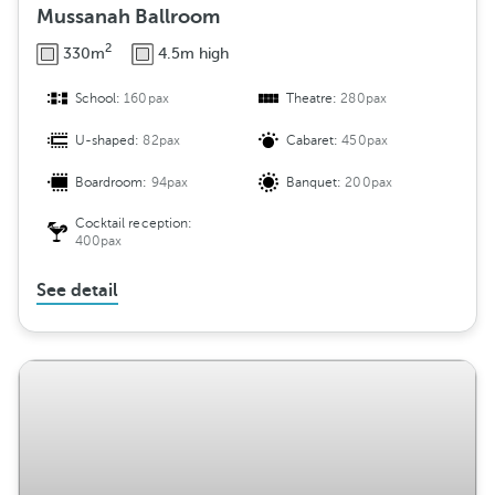
Mussanah Ballroom
2
330m
4.5m high
School:
160pax
Theatre:
280pax
U-shaped:
82pax
Cabaret:
450pax
Boardroom:
94pax
Banquet:
200pax
Cocktail reception:
400pax
See detail