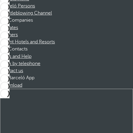
Barceló Persons
Whistleblowing Channel
Companies
Affiliates
Partners
Dorint Hotels and Resorts
Contacts
FAQs and Help
Book by telephone
Contact us
Barceló App
Download