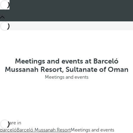
Meetings and events at Barceló
Mussanah Resort, Sultanate of Oman
Meetings and events
You are in
Barceló
Barceló Mussanah Resort
Meetings and events