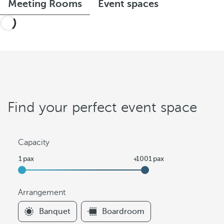
Meeting Rooms
Event spaces
Find your perfect event space
Capacity
Arrangement
F
Banquet
Boardroom
i