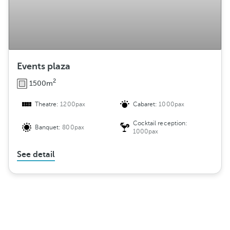
Events plaza
2
1500m
Theatre:
1200pax
Cabaret:
1000pax
Cocktail reception:
Banquet:
800pax
1000pax
See detail