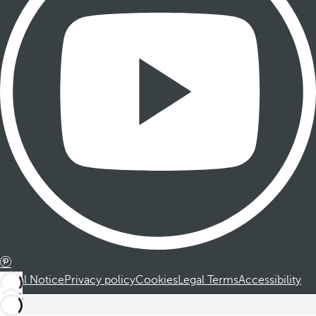
Legal Notice
Privacy policy
Cookies
Legal Terms
Accessibility