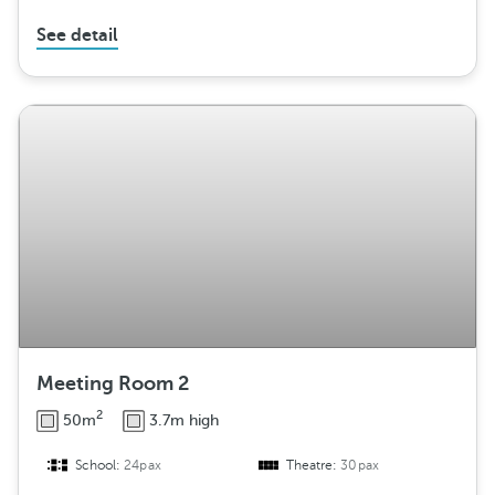
See detail
Meeting Room 2
2
50m
3.7m high
School:
24pax
Theatre:
30pax