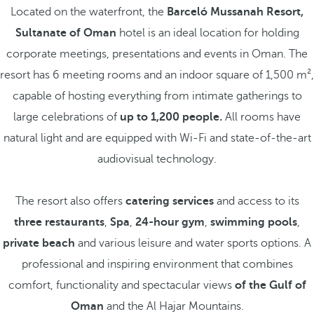
Located on the waterfront, the
Barceló Mussanah Resort,
Sultanate of Oman
hotel is an ideal location for holding
corporate meetings, presentations and events in Oman. The
resort has 6 meeting rooms and an indoor square of 1,500 m²,
capable of hosting everything from intimate gatherings to
large celebrations of
up to 1,200 people
.
All rooms have
natural light and are equipped with Wi-Fi and state-of-the-art
audiovisual technology.
The resort also offers
catering services
and access to its
three restaurants
,
Spa
,
24-hour gym
,
swimming pools
,
private beach
and various leisure and water sports options. A
professional and inspiring environment that combines
comfort, functionality and spectacular views
of the Gulf of
Oman
and the Al Hajar Mountains.