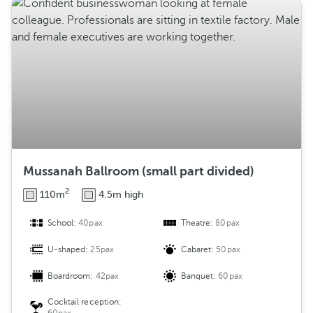
Mussanah Ballroom (small part divided)
2
110m
4.5m high
School:
40pax
Theatre:
80pax
U-shaped:
25pax
Cabaret:
50pax
Boardroom:
42pax
Banquet:
60pax
Cocktail reception: