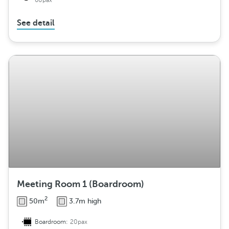
60pax
See detail
Meeting Room 1 (Boardroom)
2
50m
3.7m high
Boardroom:
20pax