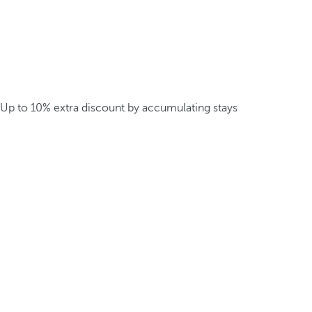
Up to 10% extra discount by accumulating stays