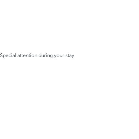
Special attention during your stay