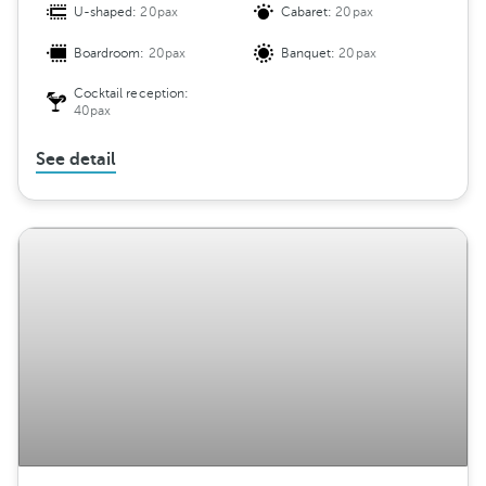
U-shaped:
20pax
Cabaret:
20pax
Boardroom:
20pax
Banquet:
20pax
Cocktail reception:
40pax
See detail