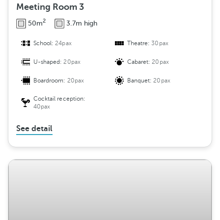
Meeting Room 3
2
50m
3.7m high
School:
24pax
Theatre:
30pax
U-shaped:
20pax
Cabaret:
20pax
Boardroom:
20pax
Banquet:
20pax
Cocktail reception:
40pax
See detail