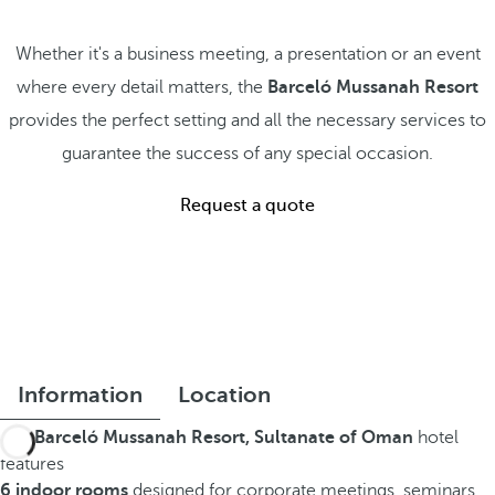
Whether it's a business meeting, a presentation or an event
where every detail matters, the
Barceló Mussanah Resort
provides the perfect setting and all the necessary services to
guarantee the success of any special occasion.
Request a quote
Information
Location
The
Barceló Mussanah Resort, Sultanate of Oman
hotel
features
6 indoor rooms
designed for corporate meetings, seminars