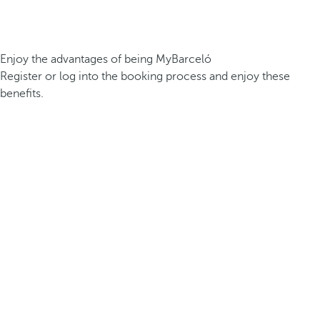
Enjoy the advantages of being MyBarceló
Register or log into the booking process and enjoy these
benefits.