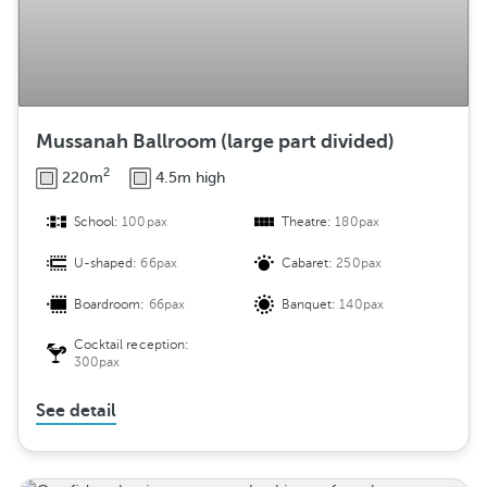
Mussanah Ballroom (large part divided)
2
220m
4.5m high
School:
100pax
Theatre:
180pax
U-shaped:
66pax
Cabaret:
250pax
Boardroom:
66pax
Banquet:
140pax
Cocktail reception:
300pax
See detail