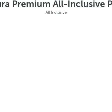
ura Premium All-Inclusive
All Inclusive