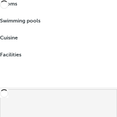
Rooms
Swimming pools
Cuisine
Facilities