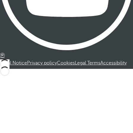
Legal Notice
Privacy policy
Cookies
Legal Terms
Accessibility