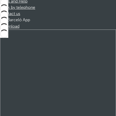
FAQs and Help
Book by telephone
Contact us
Barceló App
Download