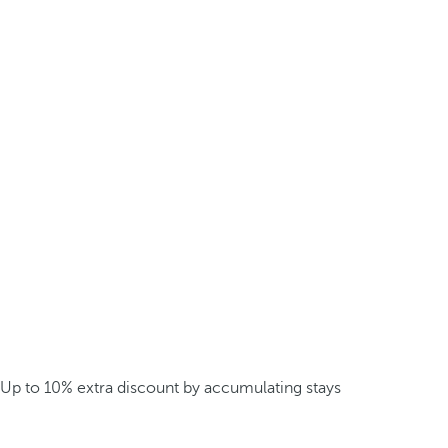
Up to 10% extra discount by accumulating stays