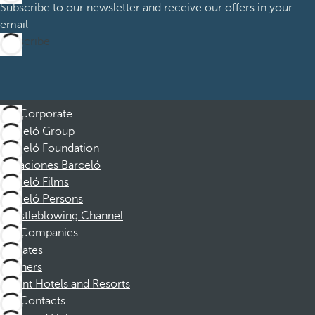
Subscribe to our newsletter and receive our offers in your
email
Subscribe
Corporate
Barceló Group
Barceló Foundation
Vacaciones Barceló
Barceló Films
Barceló Persons
Whistleblowing Channel
Companies
Affiliates
Partners
Dorint Hotels and Resorts
Contacts