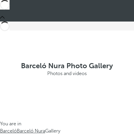
Barceló Nura Photo Gallery
Photos and videos
You are in
Barceló
Barceló Nura
Gallery