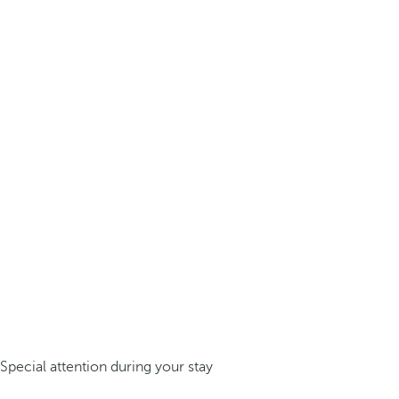
Special attention during your stay