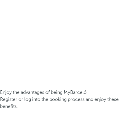
Enjoy the advantages of being MyBarceló
Register or log into the booking process and enjoy these
benefits.