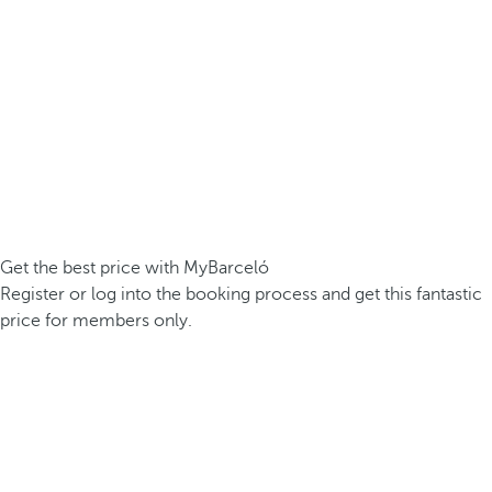
Get the best price with MyBarceló
Register or log into the booking process and get this fantastic
price for members only.