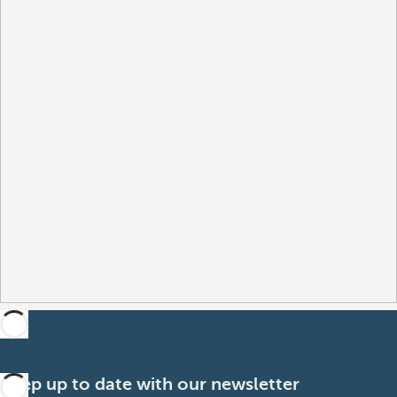
Keep up to date with our newsletter