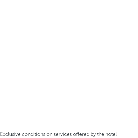
Exclusive conditions on services offered by the hotel