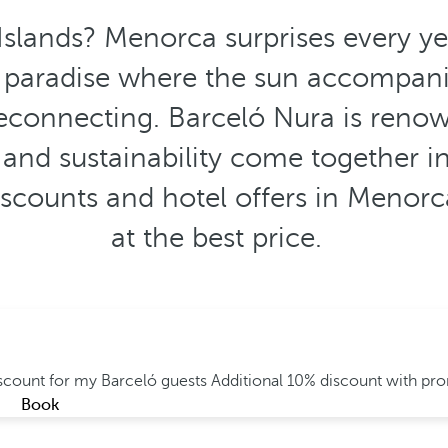
Islands? Menorca surprises every y
A paradise where the sun accompanie
econnecting. Barceló Nura is renow
 and sustainability come together i
discounts and hotel offers in Menor
at the best price.
iscount for my Barceló guests
Additional 10% discount with p
Book