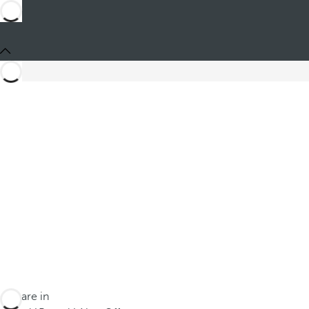
You are in