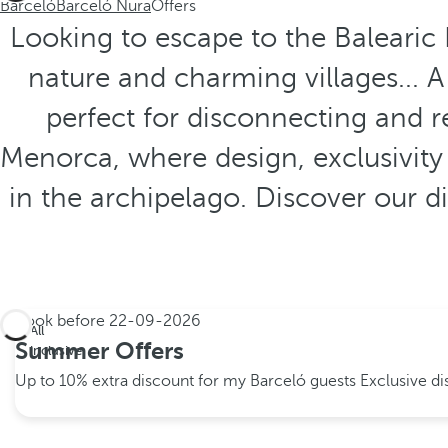
Barceló
Barceló Nura
Offers
Looking to escape to the Balearic 
nature and charming villages... 
perfect for disconnecting and r
Menorca, where design, exclusivity
in the archipelago. Discover our 
Book before
22-09-2026
All
Summer Offers
inclusive
Up to 10% extra discount for my Barceló guests
Exclusive d