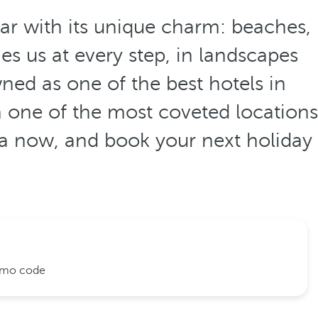
ear with its unique charm: beaches,
s us at every step, in landscapes
ned as one of the best hotels in
n one of the most coveted locations
ca now, and book your next holiday
romo code