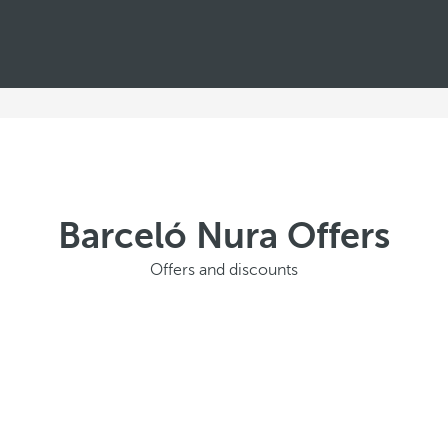
Barceló Nura Offers
Offers and discounts