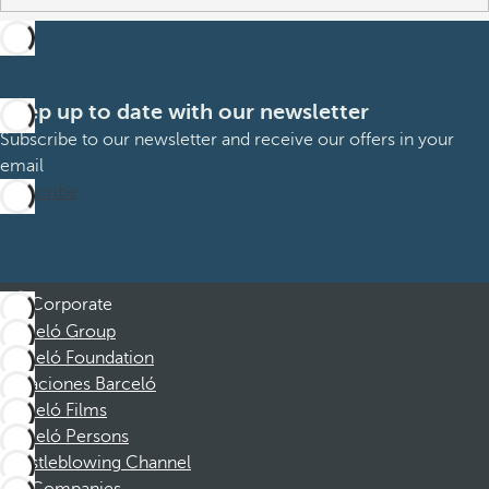
Keep up to date with our newsletter
Subscribe to our newsletter and receive our offers in your
email
Subscribe
Corporate
Barceló Group
Barceló Foundation
Vacaciones Barceló
Barceló Films
Barceló Persons
Whistleblowing Channel