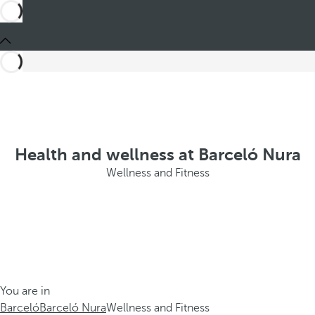
Health and wellness at Barceló Nura
Wellness and Fitness
You are in
Barceló
Barceló Nura
Wellness and Fitness