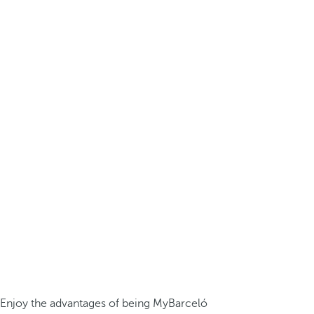
Enjoy the advantages of being MyBarceló