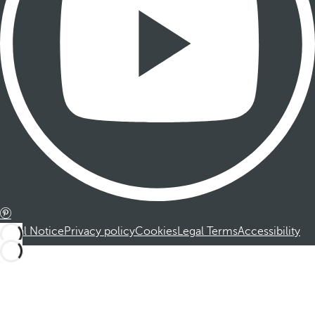
Legal Notice
Privacy policy
Cookies
Legal Terms
Accessibility