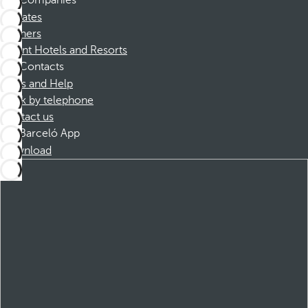
Companies
Affiliates
Partners
Dorint Hotels and Resorts
Contacts
FAQs and Help
Book by telephone
Contact us
Barceló App
Download