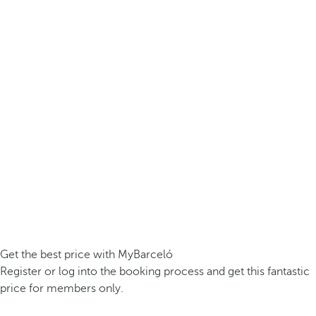
Get the best price with MyBarceló
Register or log into the booking process and get this fantastic
price for members only.