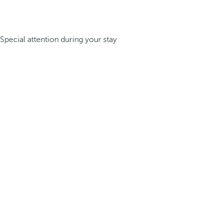
Special attention during your stay