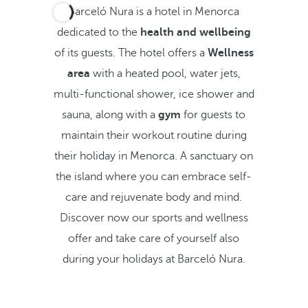
Barceló Nura is a hotel in Menorca
dedicated to the
health and wellbeing
of its guests. The hotel offers a
Wellness
area
with a heated pool, water jets,
multi-functional shower, ice shower and
sauna, along with a
gym
for guests to
maintain their workout routine during
their holiday in Menorca. A sanctuary on
the island where you can embrace self-
care and rejuvenate body and mind.
Discover now our sports and wellness
offer and take care of yourself also
during your holidays at Barceló Nura.