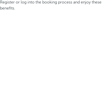
Register or log into the booking process and enjoy these
benefits.