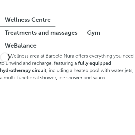
Wellness Centre
Treatments and massages
Gym
WeBalance
The Wellness area at Barceló Nura offers everything you need
to unwind and recharge, featuring a
fully equipped
hydrotherapy circuit
, including a heated pool with water jets,
a multi-functional shower, ice shower and sauna.