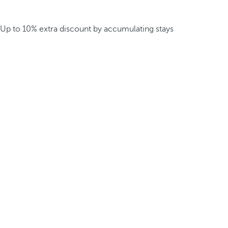
Up to 10% extra discount by accumulating stays