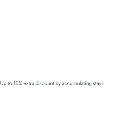
Up to 10% extra discount by accumulating stays