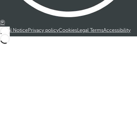
Legal Notice
Privacy policy
Cookies
Legal Terms
Accessibility