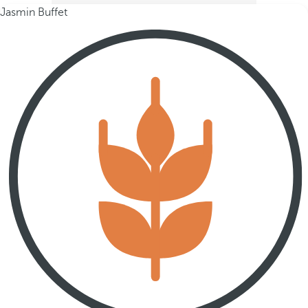
Jasmin Buffet