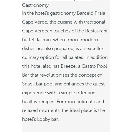
Gastronomy
In the hotel's gastronomy Barceló Praia
Cape Verde, the cuisine with traditional
Cape Verdean touches of the Restaurant
buffet Jasmin, where more modern
dishes are also prepared, is an excellent
culinary option for all palates. In addition,
this hotel also has Breeze, a Gastro Pool
Bar that revolutionises the concept of
Snack bar pool and enhances the guest
experience with a simple offer and
healthy recipes. For more intimate and
relaxed moments, the ideal place is the
hotel's Lobby bar.