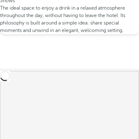
Shows
The ideal space to enjoy a drink in a relaxed atmosphere
throughout the day, without having to leave the hotel. Its
philosophy is built around a simple idea: share special
moments and unwind in an elegant, welcoming setting.