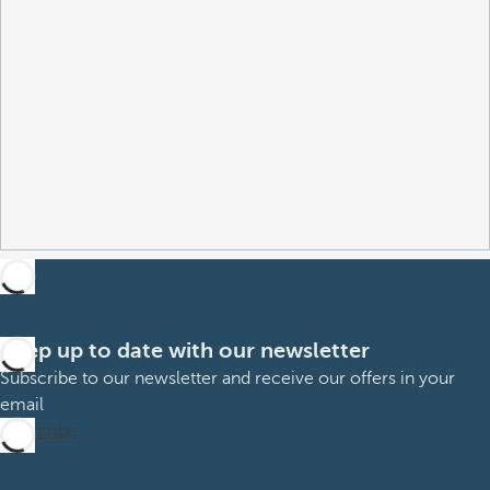
Keep up to date with our newsletter
Subscribe to our newsletter and receive our offers in your
email
Subscribe