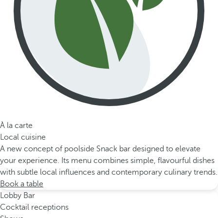
À la carte
Local cuisine
A new concept of poolside Snack bar designed to elevate
your experience. Its menu combines simple, flavourful dishes
with subtle local influences and contemporary culinary trends.
Book a table
Lobby Bar
Cocktail receptions