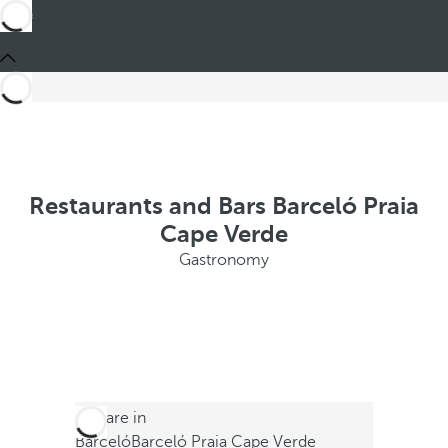
Restaurants and Bars Barceló Praia
Cape Verde
Gastronomy
You are in
Barceló
Barceló Praia Cape Verde