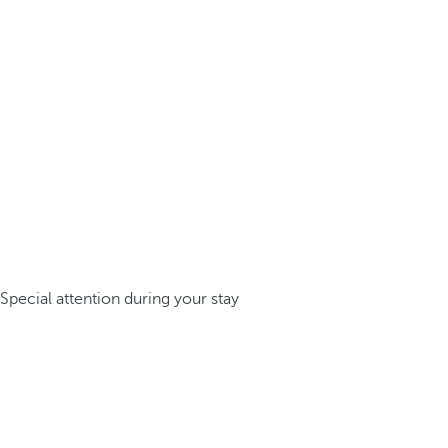
Special attention during your stay