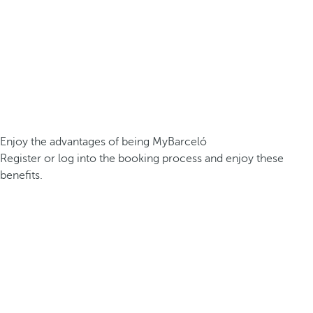
Enjoy the advantages of being MyBarceló
Register or log into the booking process and enjoy these
benefits.