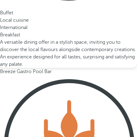
Buffet
Local cuisine
International
Breakfast
A versatile dining offer in a stylish space, inviting you to
discover the local flavours alongside contemporary creations.
An experience designed for all tastes, surprising and satisfying
any palate.
Breeze Gastro Pool Bar