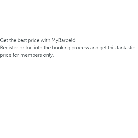
Get the best price with MyBarceló
Register or log into the booking process and get this fantastic
price for members only.