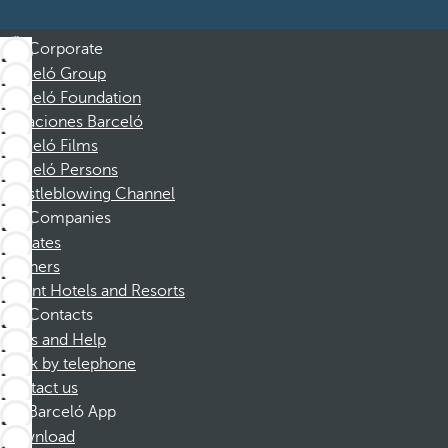
Corporate
Barceló Group
Barceló Foundation
Vacaciones Barceló
Barceló Films
Barceló Persons
Whistleblowing Channel
Companies
Affiliates
Partners
Dorint Hotels and Resorts
Contacts
FAQs and Help
Book by telephone
Contact us
Barceló App
Download