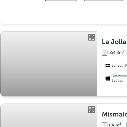
La Jolla
2
554.8m
School:
3
Boardroo
180pax
Mismalo
2
108m