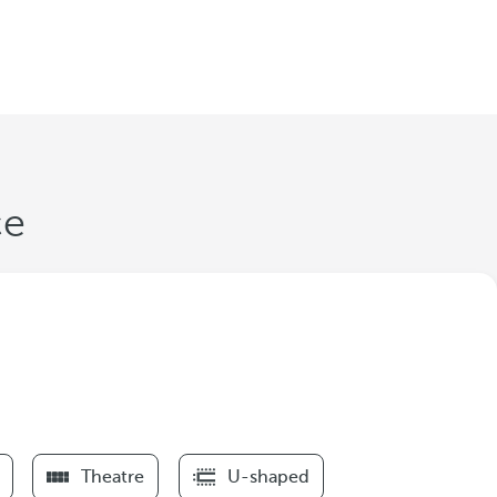
ce
Theatre
U-shaped