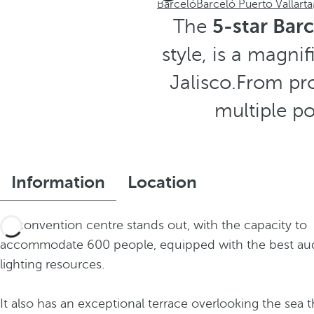
Barceló
Barceló Puerto Vallarta
The
5-star Barc
style, is a magni
Jalisco.From pro
multiple po
Information
Location
Its convention centre stands out, with the capacity to
accommodate 600 people, equipped with the best au
lighting resources.
It also has an exceptional terrace overlooking the sea t