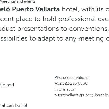
Meetings and events
eló Puerto Vallarta
hotel, with its 
ficent place to hold professional eve
duct presentations to conventions, 
ssibilities to adapt to any meeting 
Phone reservations
+52 322 226 0660
dio and
Information
puertovallarta.grupos@barcel
hat can be set