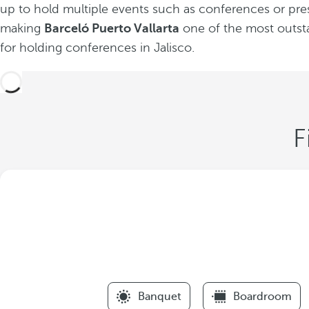
up to hold multiple events such as conferences or pre
making
Barceló Puerto Vallarta
one of the most outst
for holding conferences in Jalisco.
F
Banquet
Boardroom