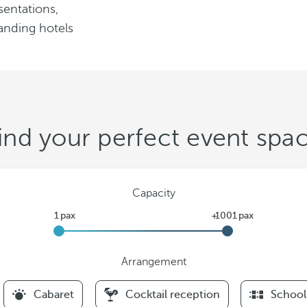
sentations,
anding hotels
ind your perfect event spa
Capacity
Arrangement
F
Cabaret
Cocktail reception
School
i