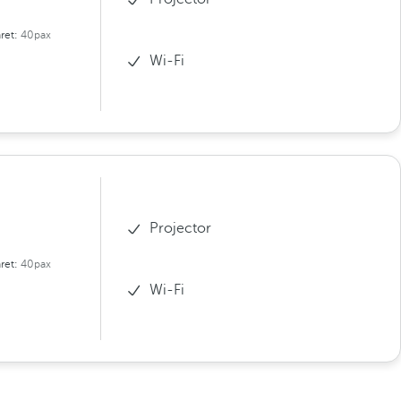
ret:
40pax
Wi-Fi
Projector
ret:
40pax
Wi-Fi