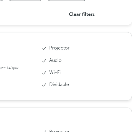
Clear filters
Projector
Audio
ret:
140pax
Wi-Fi
Dividable
Projector