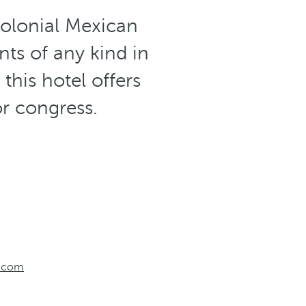
colonial Mexican
nts of any kind in
this hotel offers
or congress.
o.com