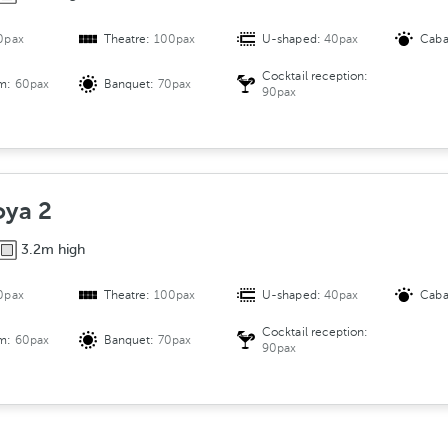
0pax
Theatre:
100pax
U-shaped:
40pax
Caba
Cocktail reception:
om:
60pax
Banquet:
70pax
90pax
oya 2
3.2m high
0pax
Theatre:
100pax
U-shaped:
40pax
Caba
Cocktail reception:
om:
60pax
Banquet:
70pax
90pax