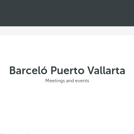
Barceló Puerto Vallarta
Meetings and events