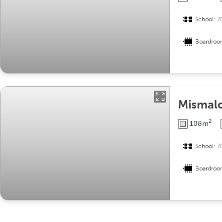
School:
7
Boardro
Mismal
2
108m
School:
7
Boardro