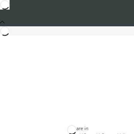
You are in