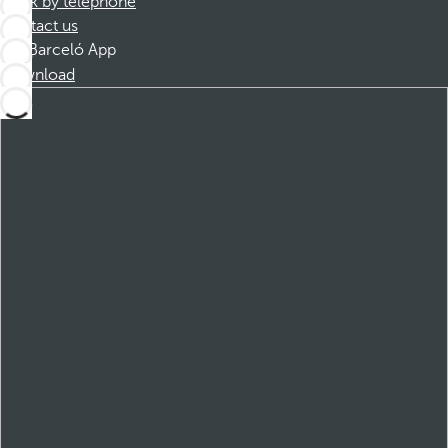
Book by telephone
Contact us
Barceló App
Download