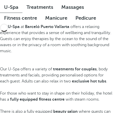
U-Spa
Treatments
Massages
Fitness centre
Manicure
Pedicure
The
U-Spa
at
Barceló Puerto Vallarta
offers a relaxing
experience that provides a sense of wellbeing and tranquillity.
Guests can enjoy therapies by the ocean to the sound of the
waves or in the privacy of a room with soothing background
music.
Our U-Spa offers a variety of
treatments for couples
, body
treatments and facials, providing personalised options for
each guest. Adults can also relax in two
exclusive hot tubs
.
For those who want to stay in shape on their holiday, the hotel
has a
fully equipped fitness centre
with steam rooms.
There is also a fully equipped
beauty salon
where guests can