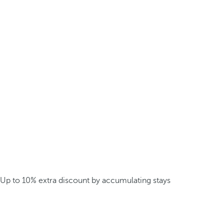
Up to 10% extra discount by accumulating stays