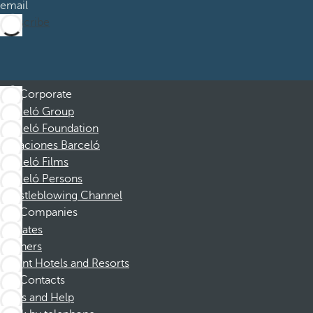
email
Subscribe
Corporate
Barceló Group
Barceló Foundation
Vacaciones Barceló
Barceló Films
Barceló Persons
Whistleblowing Channel
Companies
Affiliates
Partners
Dorint Hotels and Resorts
Contacts
FAQs and Help