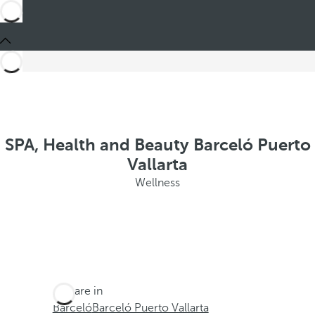
SPA, Health and Beauty Barceló Puerto
Vallarta
Wellness
You are in
Barceló
Barceló Puerto Vallarta