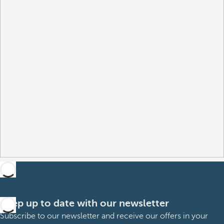
Keep up to date with our newsletter
Subscribe to our newsletter and receive our offers in your