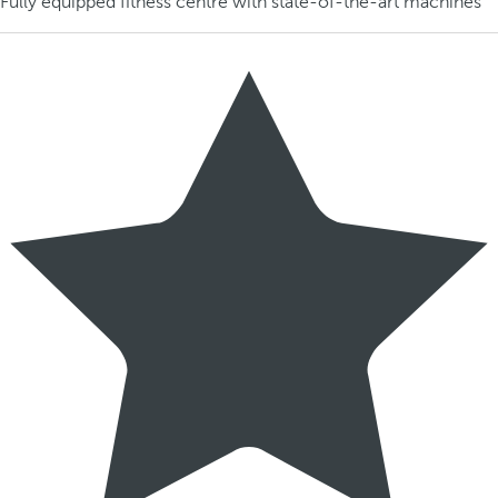
Fully equipped fitness centre with state-of-the-art machines