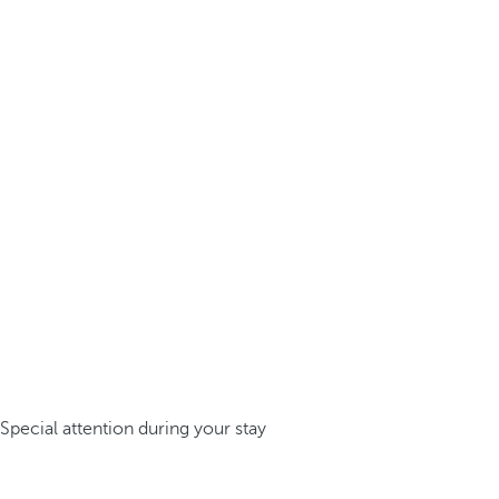
Special attention during your stay