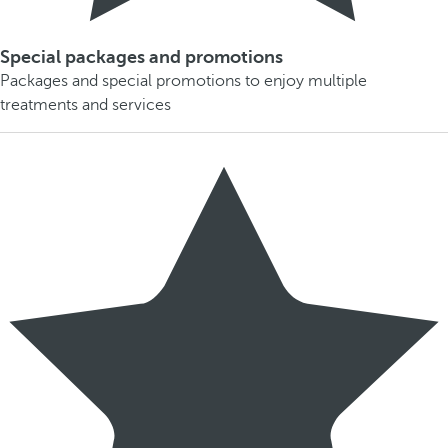
Special packages and promotions
Packages and special promotions to enjoy multiple
treatments and services