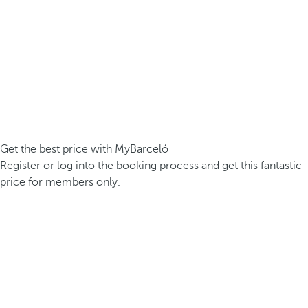
Get the best price with MyBarceló
Register or log into the booking process and get this fantastic
price for members only.