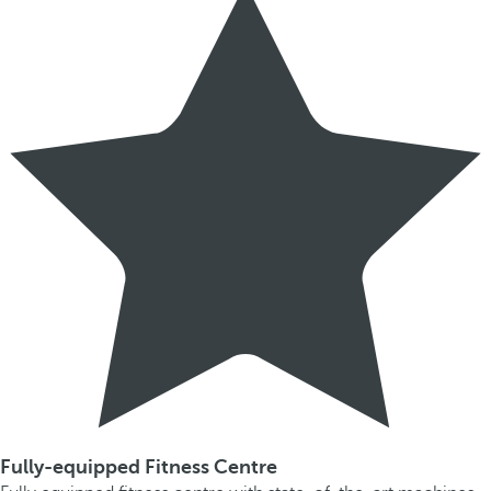
Fully-equipped Fitness Centre