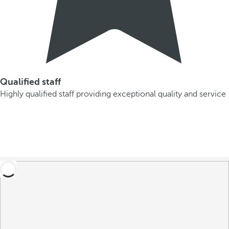
Qualified staff
Highly qualified staff providing exceptional quality and service