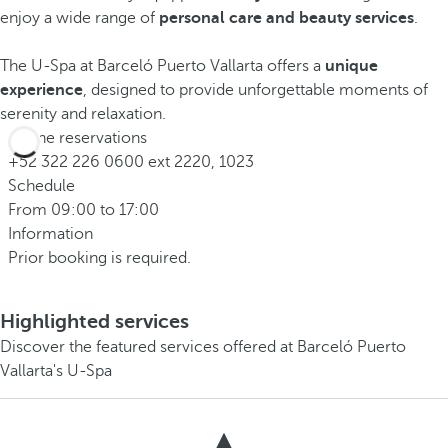
enjoy a wide range of
personal care and beauty services
.
The U-Spa at Barceló Puerto Vallarta offers a
unique
experience
, designed to provide unforgettable moments of
serenity and relaxation.
Phone reservations
+52 322 226 0600 ext 2220, 1023
Schedule
From 09:00 to 17:00
Information
Prior booking is required.
Highlighted services
Discover the featured services offered at Barceló Puerto
Vallarta's U-Spa