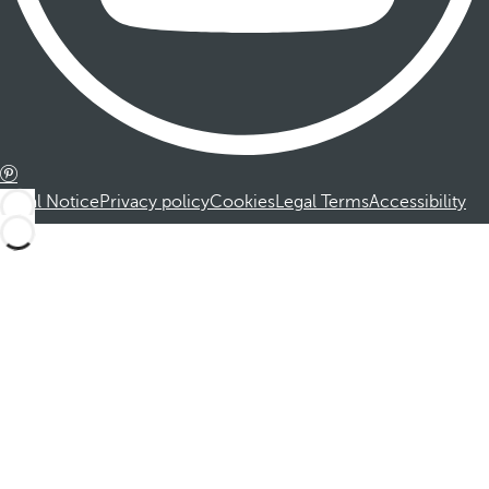
Legal Notice
Privacy policy
Cookies
Legal Terms
Accessibility