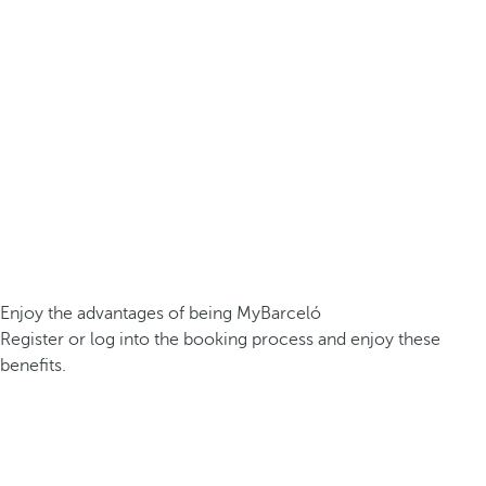
Enjoy the advantages of being MyBarceló
Register or log into the booking process and enjoy these
benefits.