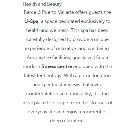
Health and Beauty
Barceló Puerto Vallarta offers guests the
U-Spa
, a space dedicated exclusively to
health and wellness. This spa has been
carefully designed to provide a unique
experience of relaxation and wellbeing.
Among the facilities, guests will find a
modern
fitness centre
equipped with the
latest technology. With a prime location
and spectacular views that invite
contemplation and tranquillity, it is the
ideal place to escape from the stresses of
everyday life and enjoy a moment of
deep relaxation.