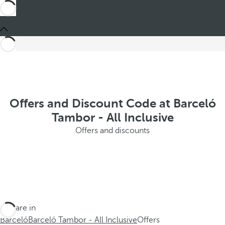
Offers and Discount Code at Barceló
Tambor - All Inclusive
Offers and discounts
You are in
Barceló
Barceló Tambor - All Inclusive
Offers