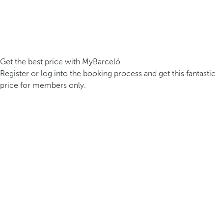
Get the best price with MyBarceló
Register or log into the booking process and get this fantastic
price for members only.