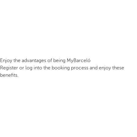
Enjoy the advantages of being MyBarceló
Register or log into the booking process and enjoy these
benefits.