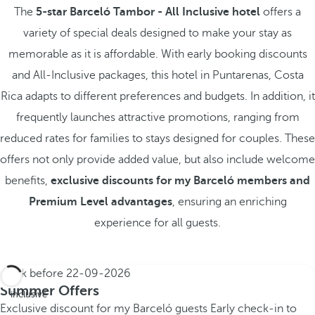
The
5-star Barceló Tambor - All Inclusive hotel
offers a
variety of special deals designed to make your stay as
memorable as it is affordable. With early booking discounts
and All-Inclusive packages, this hotel in Puntarenas, Costa
Rica adapts to different preferences and budgets. In addition, it
frequently launches attractive promotions, ranging from
reduced rates for families to stays designed for couples. These
offers not only provide added value, but also include welcome
benefits,
exclusive discounts for my Barceló members and
Premium Level advantages
, ensuring an enriching
experience for all guests.
Book before
22-09-2026
All
Summer Offers
inclusive
Exclusive discount for my Barceló guests
Early check-in to