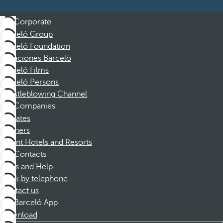
Corporate
Barceló Group
Barceló Foundation
Vacaciones Barceló
Barceló Films
Barceló Persons
Whistleblowing Channel
Companies
Affiliates
Partners
Dorint Hotels and Resorts
Contacts
FAQs and Help
Book by telephone
Contact us
Barceló App
Download