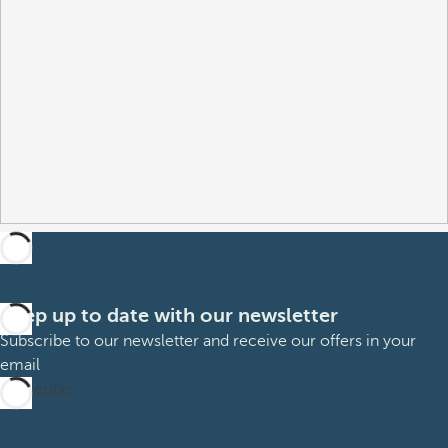
Keep up to date with our newsletter
Subscribe to our newsletter and receive our offers in your
email
Subscribe