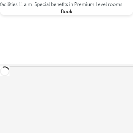
facilities 11 a.m.
Special benefits in Premium Level rooms
Book