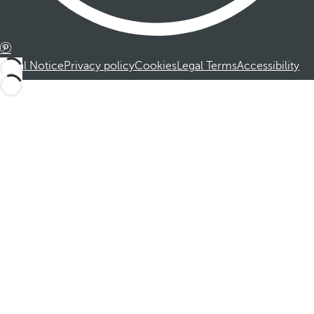
Legal Notice
Privacy policy
Cookies
Legal Terms
Accessibility