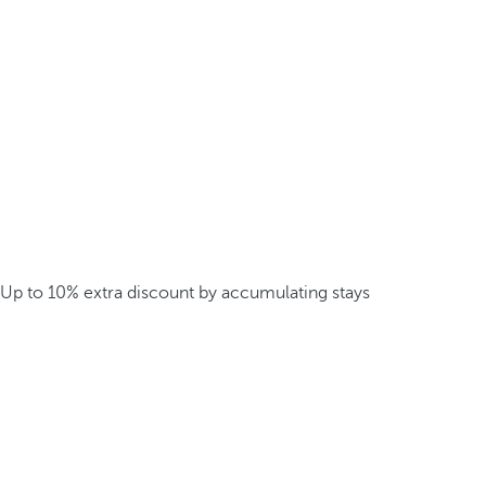
Up to 10% extra discount by accumulating stays