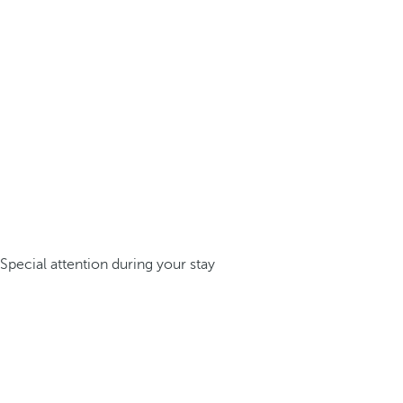
Special attention during your stay