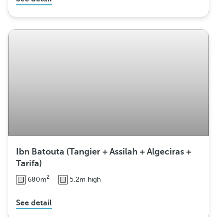
Ibn Batouta (Tangier + Assilah + Algeciras +
Tarifa)
2
680m
5.2m high
See detail