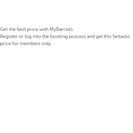
Get the best price with MyBarceló
Register or log into the booking process and get this fantastic
price for members only.