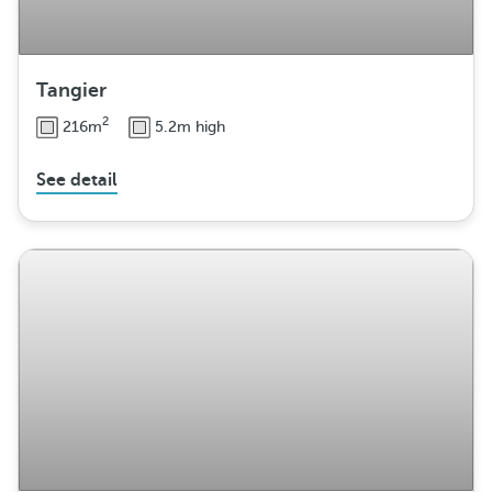
Tangier
2
216m
5.2m high
See detail