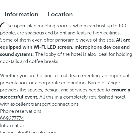
Information
Location
These open-plan meeting rooms, which can host up to 600
people, are spacious and bright and feature high ceilings.
Some of them even offer panoramic views of the sea.
All are
equipped with Wi-Fi, LED screen, microphone devices and
sound systems
. The lobby of the hotel is also ideal for holding
cocktails and coffee breaks.
Whether you are hosting a small team meeting, an important
presentation, or a corporate celebration, Barceló Tánger
provides the spaces, design, and services needed to
ensure a
successful event.
All this in a completely refurbished hotel,
with excellent transport connections.
Phone reservations
669277774
Information
tanger.sales@barcelo.com