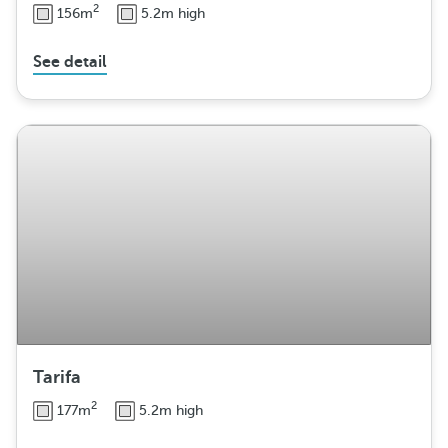
2
156m
5.2m high
See detail
Tarifa
2
177m
5.2m high