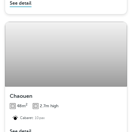
See detail
Chaouen
2
48m
2.7m high
Cabaret:
10pax
See detail