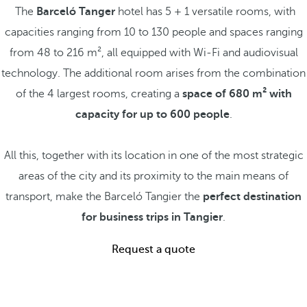
The
Barceló Tanger
hotel has 5 + 1 versatile rooms, with
capacities ranging from 10 to 130 people and spaces ranging
from 48 to 216 m², all equipped with Wi-Fi and audiovisual
technology. The additional room arises from the combination
of the 4 largest rooms, creating a
space of 680 m² with
capacity for up to 600 people
.
All this, together with its location in one of the most strategic
areas of the city and its proximity to the main means of
transport, make the Barceló Tangier the
perfect destination
for business trips in Tangier
.
Request a quote