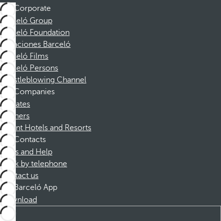
Corporate
Barceló Group
Barceló Foundation
Vacaciones Barceló
Barceló Films
Barceló Persons
Whistleblowing Channel
Companies
Affiliates
Partners
Dorint Hotels and Resorts
Contacts
FAQs and Help
Book by telephone
Contact us
Barceló App
Download