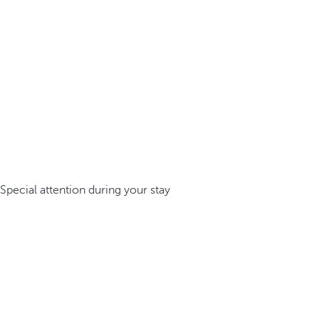
Special attention during your stay