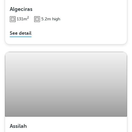
Algeciras
2
131m
5.2m high
See detail
Assilah