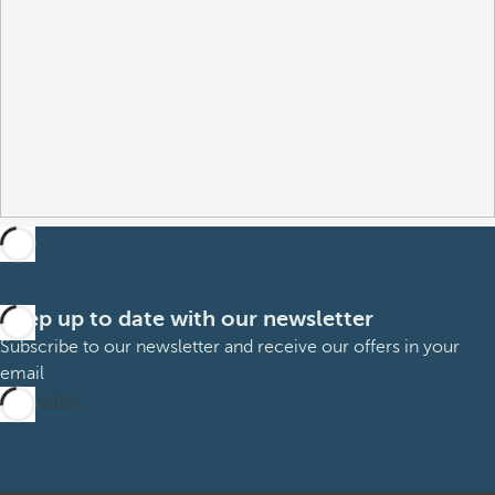
Keep up to date with our newsletter
Subscribe to our newsletter and receive our offers in your
email
Subscribe