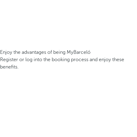
Enjoy the advantages of being MyBarceló
Register or log into the booking process and enjoy these
benefits.