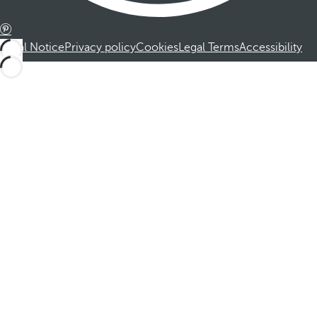
Legal Notice
Privacy policy
Cookies
Legal Terms
Accessibility