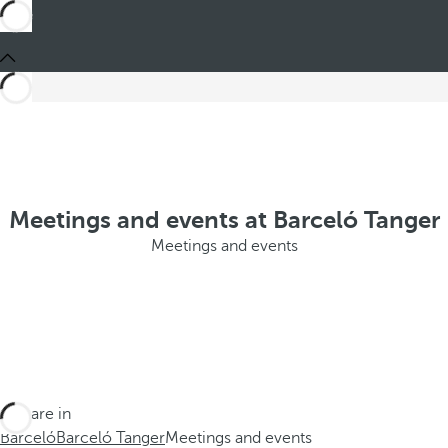
Meetings and events at Barceló Tanger
Meetings and events
You are in
Barceló
Barceló Tanger
Meetings and events