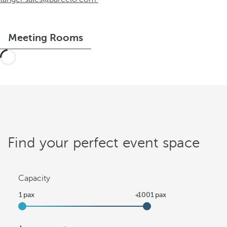
Meeting Rooms
Find your perfect event space
Capacity