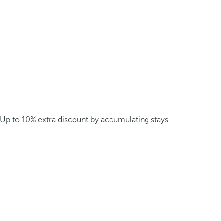
Up to 10% extra discount by accumulating stays