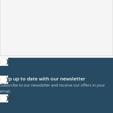
Keep up to date with our newsletter
Subscribe to our newsletter and receive our offers in your
email
Subscribe