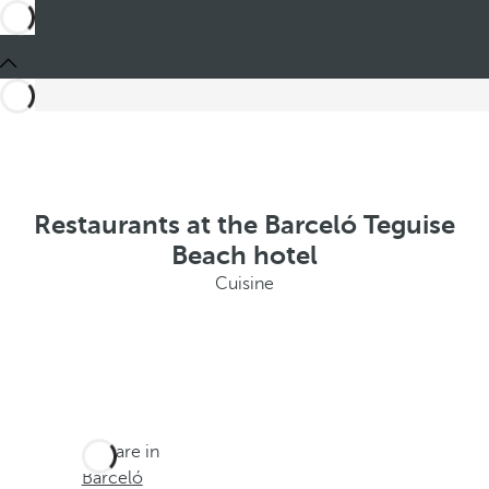
Restaurants at the Barceló Teguise
Beach hotel
Cuisine
You are in
Barceló