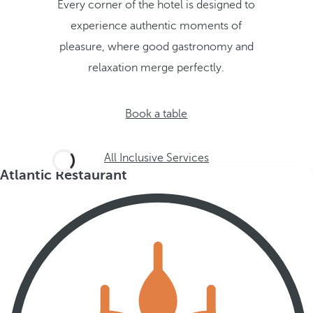
Every corner of the hotel is designed to
experience authentic moments of
pleasure, where good gastronomy and
relaxation merge perfectly.
Book a table
All Inclusive Services
Atlantic Restaurant