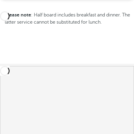
Please note
: Half board includes breakfast and dinner. The
latter service cannot be substituted for lunch.