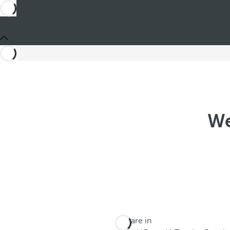
We
You are in