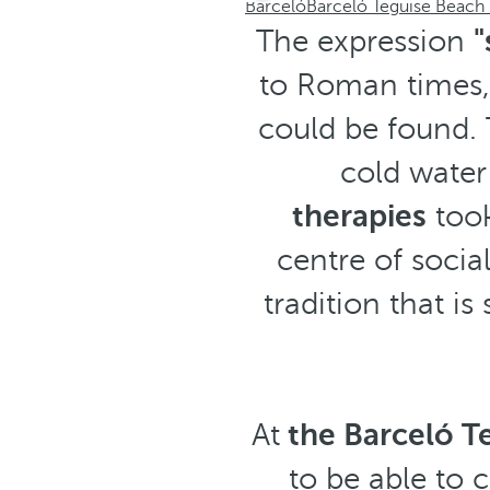
Barceló
Barceló Teguise Beach 
The expression
"
to Roman times, 
could be found. 
cold water
therapies
took
centre of socia
tradition that is
At
the Barceló Te
to be able to 