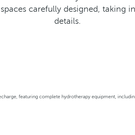
spaces carefully designed, taking i
details.
echarge, featuring complete hydrotherapy equipment, including