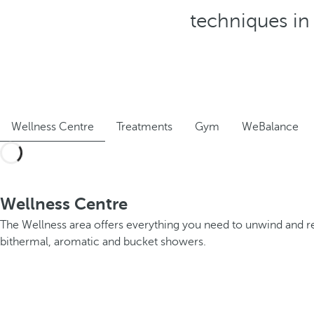
techniques in 
Wellness Centre
Treatments
Gym
WeBalance
Wellness Centre
The Wellness area offers everything you need to unwind and r
bithermal, aromatic and bucket showers.