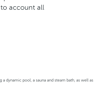
nto account all
 a dynamic pool, a sauna and steam bath, as well as