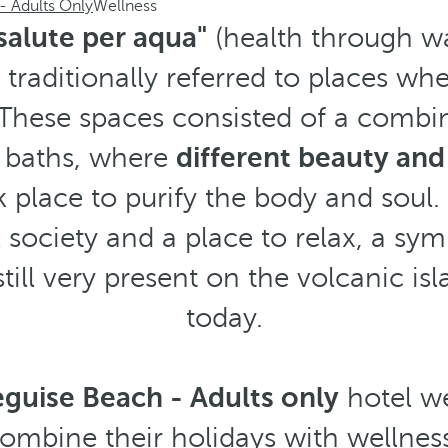
- Adults Only
Wellness
salute per aqua"
(health through wa
traditionally referred to places wh
These spaces consisted of a combi
 baths, where
different beauty and
 place to purify the body and soul.
l society and a place to relax, a sym
 still very present on the volcanic i
today.
guise Beach - Adults only
hotel we
combine their holidays with wellnes