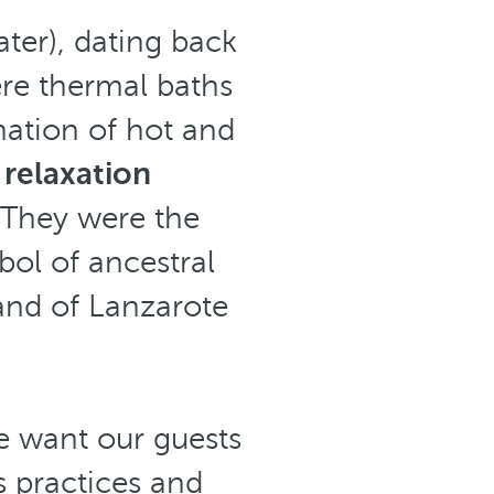
ter), dating back
ere thermal baths
nation of hot and
 relaxation
 They were the
bol of ancestral
sland of Lanzarote
 want our guests
s practices and