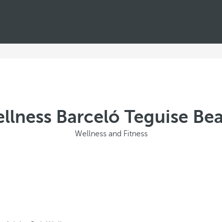
llness Barceló Teguise Be
Wellness and Fitness