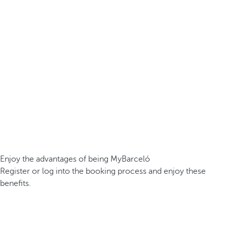
Enjoy the advantages of being MyBarceló
Register or log into the booking process and enjoy these
benefits.