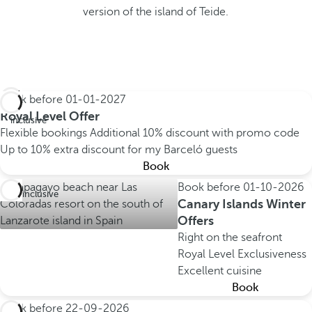
version of the island of Teide.
Book before
01-01-2027
All
Royal Level Offer
inclusive
Flexible bookings
Additional 10% discount with promo code
Up to 10% extra discount for my Barceló guests
Book
Book before
01-10-2026
All inclusive
Canary Islands Winter
Offers
Right on the seafront
Royal Level Exclusiveness
Excellent cuisine
Book
Book before
22-09-2026