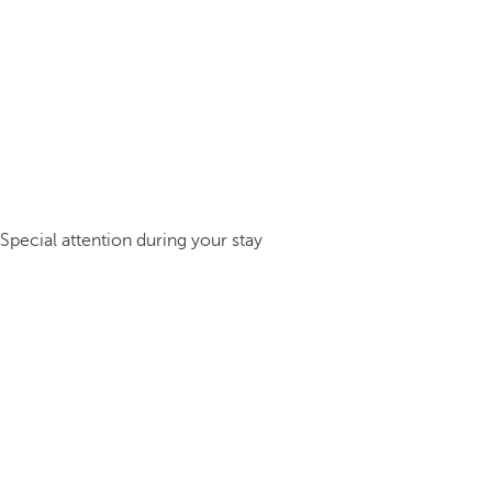
Special attention during your stay