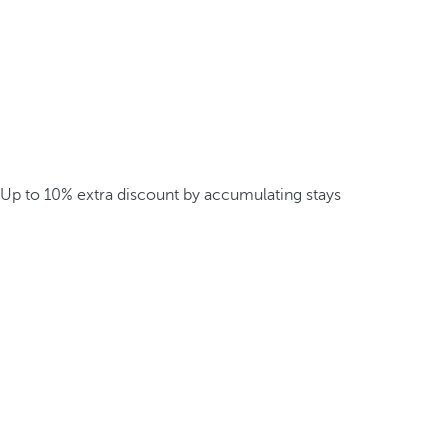
Up to 10% extra discount by accumulating stays