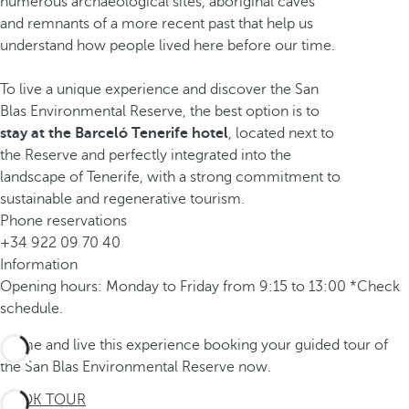
numerous archaeological sites, aboriginal caves
and remnants of a more recent past that help us
understand how people lived here before our time.
To live a unique experience and discover the San
Blas Environmental Reserve, the best option is to
stay at the Barceló Tenerife hotel
, located next to
the Reserve and perfectly integrated into the
landscape of Tenerife, with a strong commitment to
sustainable and regenerative tourism.
Phone reservations
+34 922 09 70 40
Information
Opening hours: Monday to Friday from 9:15 to 13:00 *Check
schedule.
Come and live this experience booking your guided tour of
the San Blas Environmental Reserve now.
BOOK TOUR