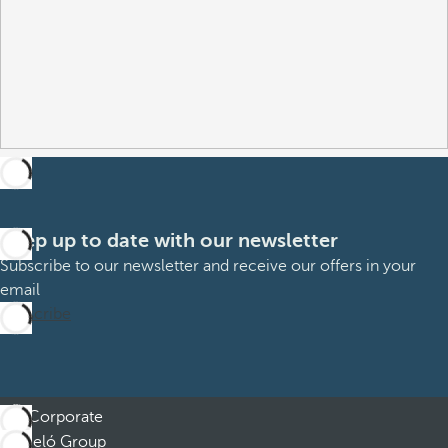
Keep up to date with our newsletter
Subscribe to our newsletter and receive our offers in your
email
Subscribe
Corporate
Barceló Group