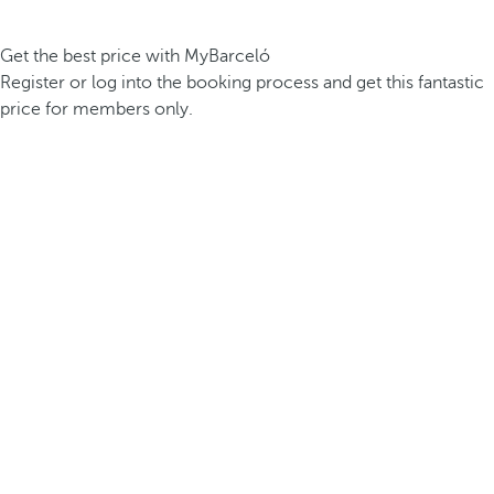
Get the best price with MyBarceló
Register or log into the booking process and get this fantastic
price for members only.