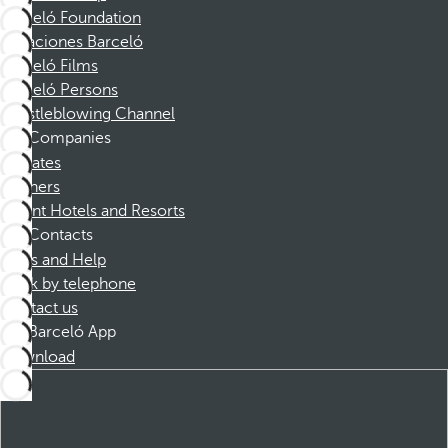
Barceló Foundation
Vacaciones Barceló
Barceló Films
Barceló Persons
Whistleblowing Channel
Companies
Affiliates
Partners
Dorint Hotels and Resorts
Contacts
FAQs and Help
Book by telephone
Contact us
Barceló App
Download