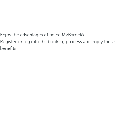
Enjoy the advantages of being MyBarceló
Register or log into the booking process and enjoy these
benefits.