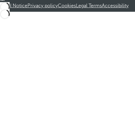
Legal Notice
Privacy policy
Cookies
Legal Terms
Accessibility