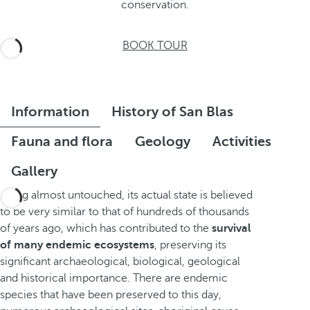
conservation.
BOOK TOUR
Information
History of San Blas
Fauna and flora
Geology
Activities
Gallery
Being almost untouched, its actual state is believed
to be very similar to that of hundreds of thousands
of years ago, which has contributed to the
survival
of many endemic ecosystems
, preserving its
significant archaeological, biological, geological
and historical importance. There are endemic
species that have been preserved to this day,