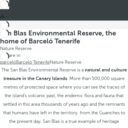
San Blas Environmental Reserve, the
home of Barceló Tenerife
Nature Reserve
You are in
Barceló
Barceló Tenerife
Nature Reserve
The San Blas Environmental Reserve is a
natural and culture
treasure in the Canary Islands
. More than 500,000 square
metres of protected space where you can see the traces of
the island's volcanic past, the endemic flora and fauna that
settled in this area thousands of years ago and the remnants
that humans have left in the territory: from the Guanches to
the present day. San Blas is a true example of heritage