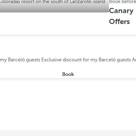
Book befor
Canary 
Offers
r my Barceló guests
Exclusive discount for my Barceló guests
A
Book