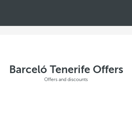
Barceló Tenerife Offers
Offers and discounts