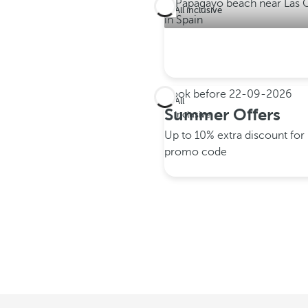
All inclusive
Book before
22-09-2026
All
Summer Offers
inclusive
Up to 10% extra discount fo
promo code