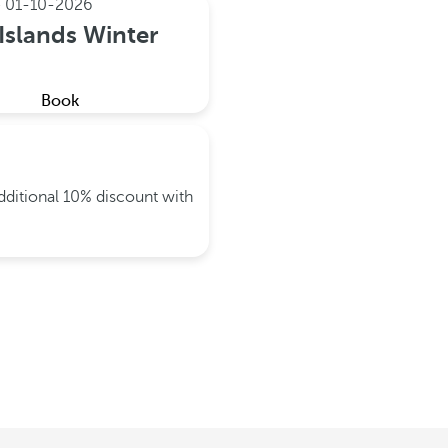
e
01-10-2026
Islands Winter
Book
dditional 10% discount with