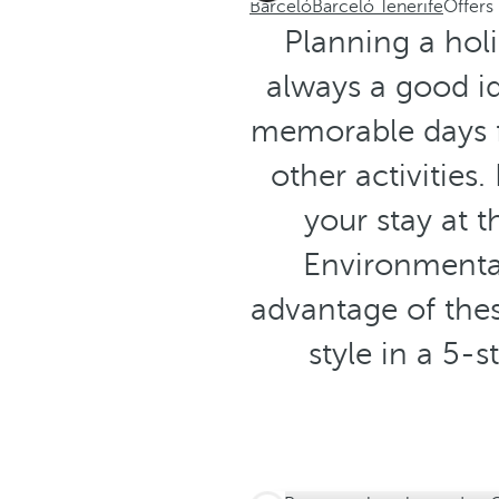
Barceló
Barceló Tenerife
Offers
Planning a holi
always a good id
memorable days f
other activities
your stay at 
Environmental
advantage of thes
style in a 5-