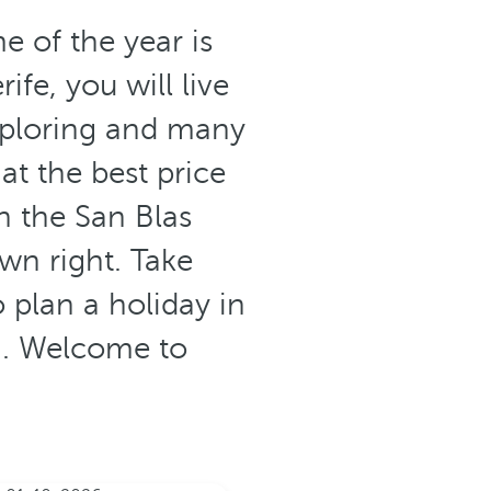
e of the year is
fe, you will live
xploring and many
at the best price
n the San Blas
wn right. Take
 plan a holiday in
on. Welcome to