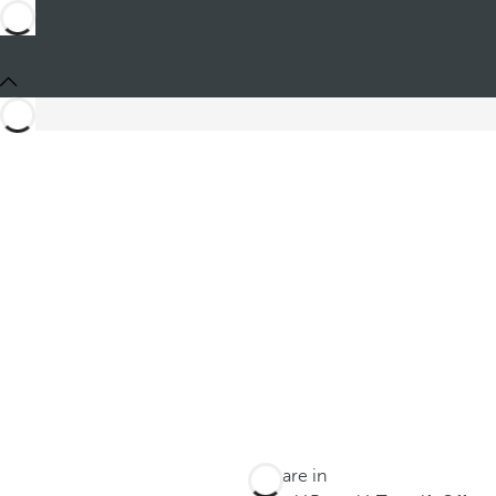
You are in