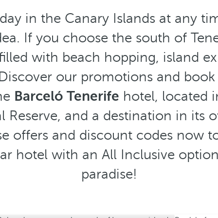
day in the Canary Islands at any tim
ea. If you choose the south of Teneri
illed with beach hopping, island e
. Discover our promotions and book 
the
Barceló Tenerife
hotel, located i
 Reserve, and a destination in its o
e offers and discount codes now to
star hotel with an All Inclusive opti
paradise!