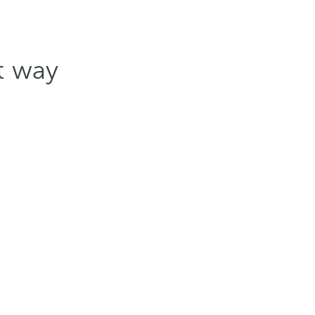
st way