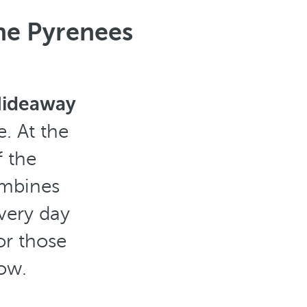
the Pyrenees
 Hideaway
. At the
 the
ombines
very day
or those
ow.