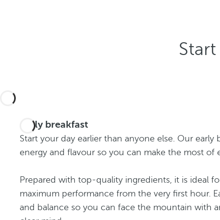
Start
Early breakfast
Start your day earlier than anyone else. Our early 
energy and flavour so you can make the most of 
Prepared with top-quality ingredients, it is ideal f
maximum performance from the very first hour. Ea
and balance so you can face the mountain with a