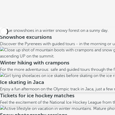
Snowshoe excursions
Discover the Pyrenees with guided tours - in the morning or un
Winter hiking with crampons
For the more adventurous: safe and guided tours through the f
Ice skating in Jaca
Enjoy a fun afternoon on the Olympic track in Jaca, just a few
Tickets for ice hockey matches
Feel the excitement of the National Ice Hockey League from th