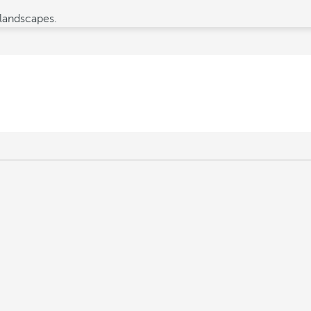
 landscapes.