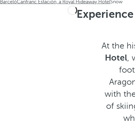
Barceló
Canfranc Estación, a Royal Hideaway Hotel
Snow
Experience 
At the hi
Hotel
,
foo
Aragon
with th
of skiin
wh