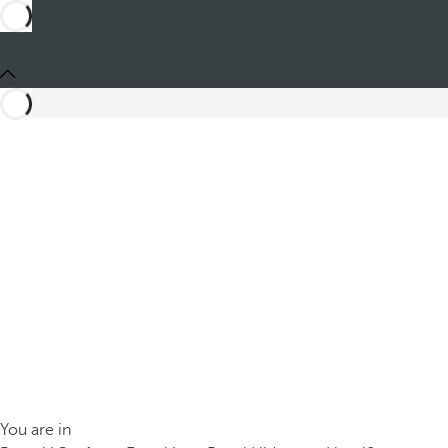
You are in