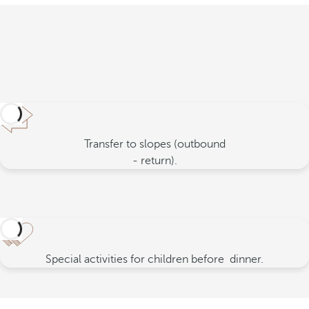
Transfer to slopes (outbound
- return).
Special activities for children before
dinner.