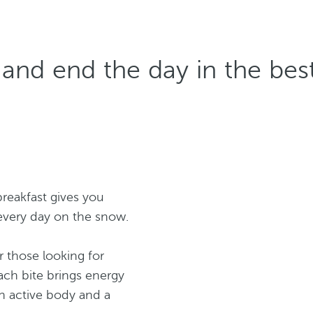
 and end the day in the be
breakfast gives you
every day on the snow.
or those looking for
ch bite brings energy
n active body and a