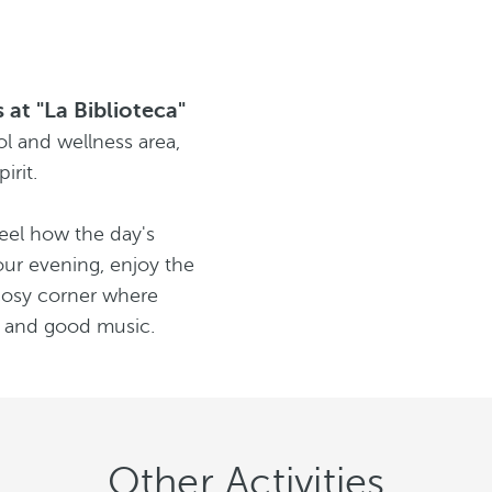
 at "La Biblioteca"
l and wellness area,
irit.
eel how the day's
our evening, enjoy the
a cosy corner where
s and good music.
Other Activities