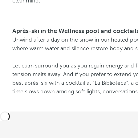
clear mind.
Après-ski in the Wellness pool and cocktails
Unwind after a day on the snow in our heated poo
where warm water and silence restore body and sp
Let calm surround you as you regain energy and f
tension melts away. And if you prefer to extend y
best après-ski with a cocktail at "La Biblioteca", 
time slows down among soft lights, conversation