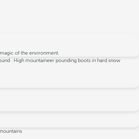
e magic of the environment.