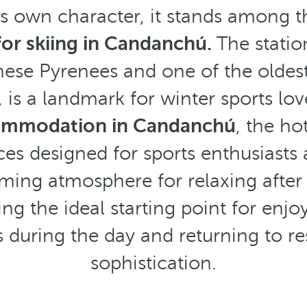
ts own character, it stands among t
for skiing in Candanchú.
The statio
ese Pyrenees and one of the oldest
 is a landmark for winter sports lov
commodation in Candanchú
, the hot
ces designed for sports enthusiasts
ing atmosphere for relaxing after 
g the ideal starting point for enjo
s during the day and returning to re
sophistication.