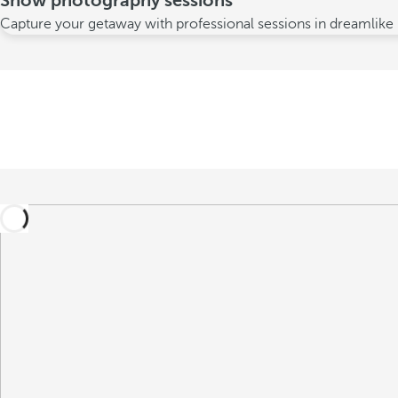
Snow photography sessions
Capture your getaway with professional sessions in dreamlike