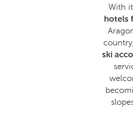
With i
hotels 
Aragon
country,
ski ac
servi
welcom
becomin
slope