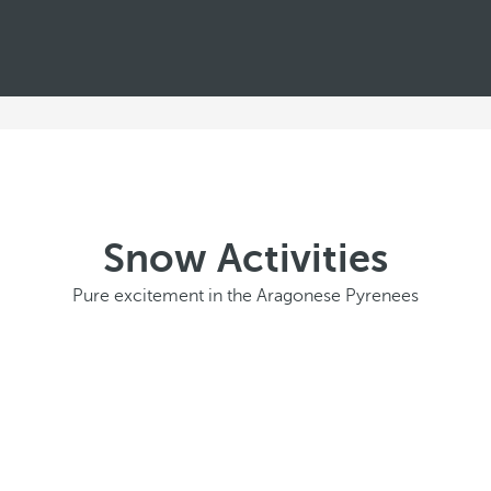
Snow Activities
Pure excitement in the Aragonese Pyrenees