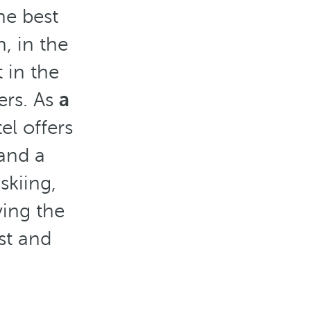
he best
n, in the
 in the
ers. As
a
el offers
 and a
skiing,
ying the
st and