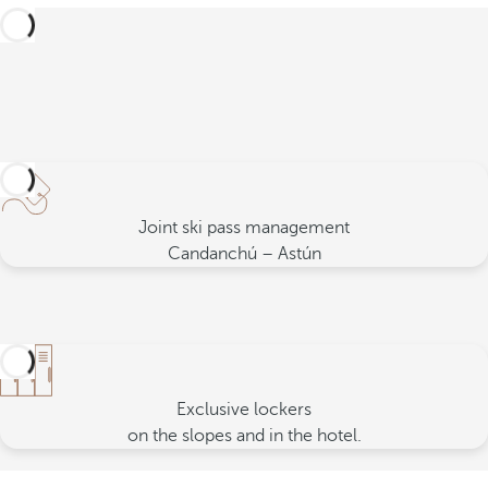
Joint ski pass management
Candanchú – Astún
Exclusive lockers
on the slopes and in the hotel.