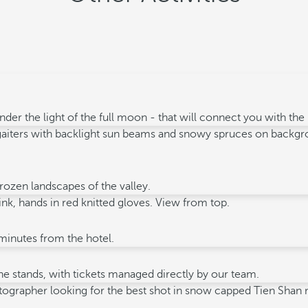
der the light of the full moon - that will connect you with th
rozen landscapes of the valley.
 minutes from the hotel.
e stands, with tickets managed directly by our team.