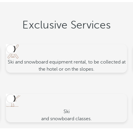
Exclusive Services
Ski and snowboard equipment rental, to be collected at
the hotel or on the slopes.
Ski
and snowboard classes.