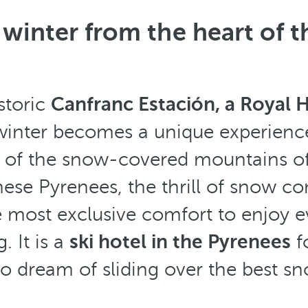
winter from the heart of 
storic
Canfranc Estación, a Royal
 winter becomes a unique experience
t of the snow-covered mountains of
ese Pyrenees, the thrill of snow c
e most exclusive comfort to enjoy e
g. It is a
ski hotel in the Pyrenees
f
o dream of sliding over the best sn