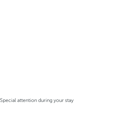
Special attention during your stay