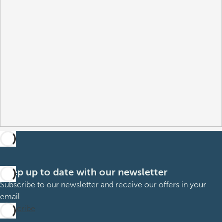
Keep up to date with our newsletter
Subscribe to our newsletter and receive our offers in your
email
Subscribe