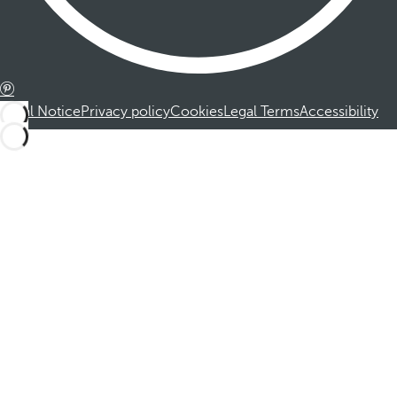
Legal Notice
Privacy policy
Cookies
Legal Terms
Accessibility