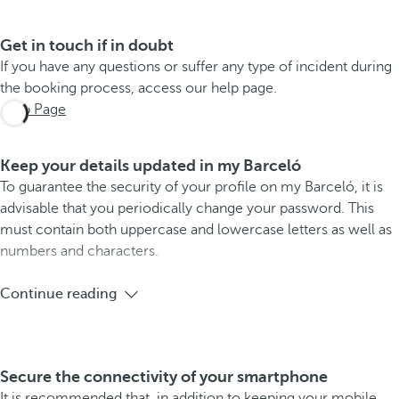
Get in touch if in doubt
If you have any questions or suffer any type of incident during
the booking process, access our help page.
Help Page
Keep your details updated in my Barceló
To guarantee the security of your profile on my Barceló, it is
advisable that you periodically change your password. This
must contain both uppercase and lowercase letters as well as
numbers and characters.
Continue reading
Secure the connectivity of your smartphone
It is recommended that, in addition to keeping your mobile