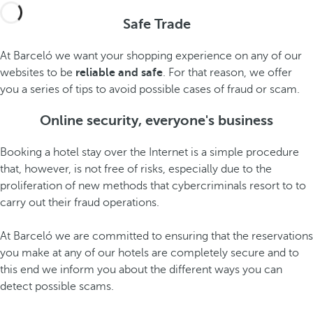
Safe Trade
At Barceló we want your shopping experience on any of our
websites to be
reliable and safe
. For that reason, we offer
you a series of tips to avoid possible cases of fraud or scam.
Online security, everyone's business
Booking a hotel stay over the Internet is a simple procedure
that, however, is not free of risks, especially due to the
proliferation of new methods that cybercriminals resort to to
carry out their fraud operations.
At Barceló we are committed to ensuring that the reservations
you make at any of our hotels are completely secure and to
this end we inform you about the different ways you can
detect possible scams.