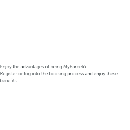
Enjoy the advantages of being MyBarceló
Register or log into the booking process and enjoy these
benefits.