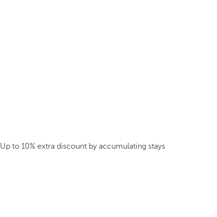
Up to 10% extra discount by accumulating stays