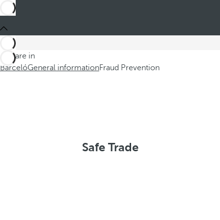
You are in
Barceló
General information
Fraud Prevention
Safe Trade