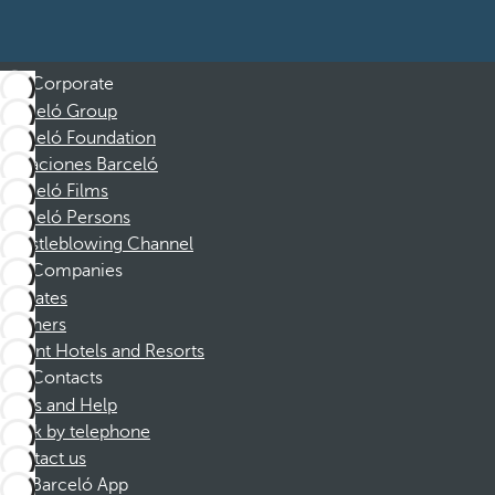
Corporate
Barceló Group
Barceló Foundation
Vacaciones Barceló
Barceló Films
Barceló Persons
Whistleblowing Channel
Companies
Affiliates
Partners
Dorint Hotels and Resorts
Contacts
FAQs and Help
Book by telephone
Contact us
Barceló App