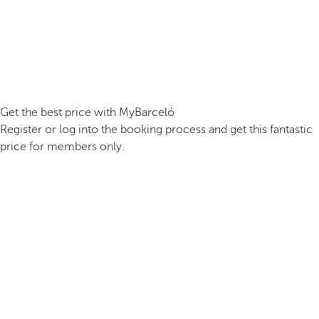
Get the best price with MyBarceló
Register or log into the booking process and get this fantastic
price for members only.