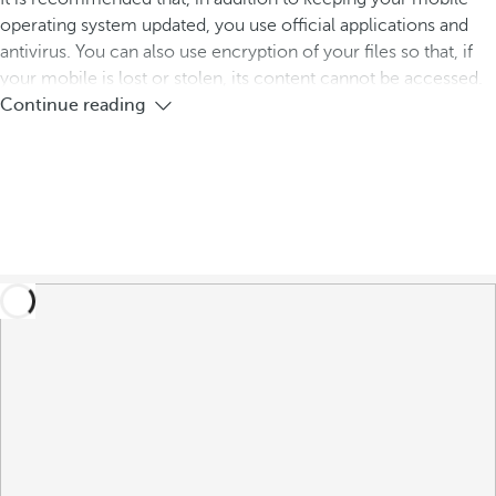
operating system updated, you use official applications and
antivirus. You can also use encryption of your files so that, if
your mobile is lost or stolen, its content cannot be accessed.
Continue reading