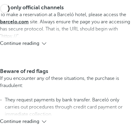
Use only official channels
To make a reservation at a Barceló hotel, please access the
barcelo.com
site. Always ensure the page you are accessing
has secure protocol. That is, the URL should begin with
"https://".
Continue reading
Beware of red flags
If you encounter any of these situations, the purchase is
fraudulent:
They request payments by bank transfer. Barceló only
carries out procedures through credit card payment or
immediate collection.
Continue reading