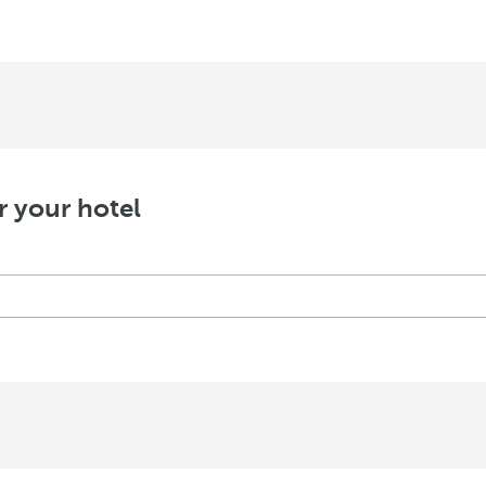
r your hotel