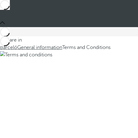
You are in
Barceló
General information
Terms and Conditions