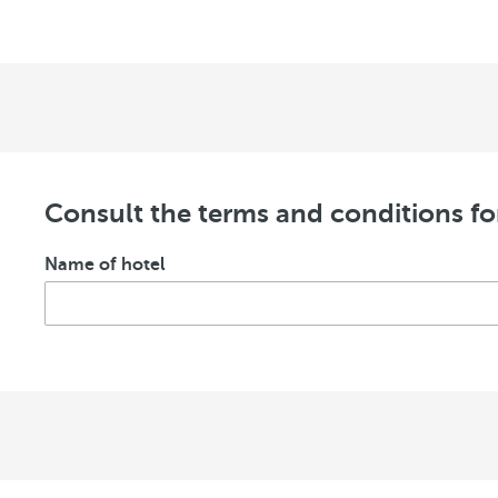
Consult the terms and conditions fo
Name of hotel