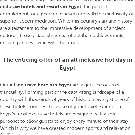
inclusive hotels and resorts in Egypt
, the perfect
complement for a pharaonic adventure with the exclusivity of
superior accommodation. While this country’s art and history
are a testament to the impressive development of ancient
cultures, these establishments reflect their achievements,
growing and evolving with the times.
The enticing offer of an all inclusive holiday in
Egypt
Our
all inclusive hotels in Egypt
are a genuine oasis of
tranquillity. Forming part of the captivating landscape of a
country with thousands of years of history, staying at one of
these hotels enriches the value of your travel experience.
Egypt’s most exclusive hotels are designed with a sole
purpose: to allow guests to enjoy every minute of their stay.
Which is why we have created modern sports and relaxation