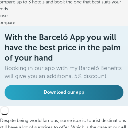
mpare up to 3 hotels and book the one that best suits your
eeds
lose
ompare
With the Barceló App you will
have the best price in the palm
of your hand
Booking in our app with my Barceló Benefits
will give you an additional 5% discount.
Download our app
Despite being world famous, some iconic tourist destinations
still have a lot of surprises to offer. Which is the case at our
all