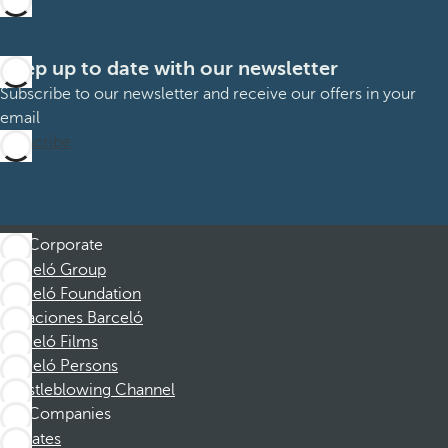
Keep up to date with our newsletter
Subscribe to our newsletter and receive our offers in your
email
Subscribe
Corporate
Barceló Group
Barceló Foundation
Vacaciones Barceló
Barceló Films
Barceló Persons
Whistleblowing Channel
Companies
Affiliates