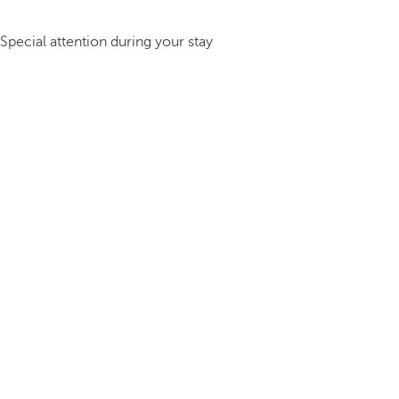
Special attention during your stay