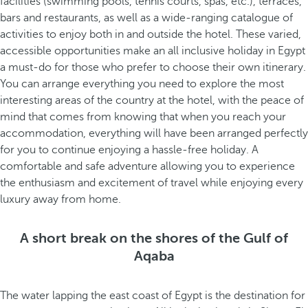
facilities (swimming pools, tennis courts, spas, etc.), terraces,
bars and restaurants, as well as a wide-ranging catalogue of
activities to enjoy both in and outside the hotel. These varied,
accessible opportunities make an all inclusive holiday in Egypt
a must-do for those who prefer to choose their own itinerary.
You can arrange everything you need to explore the most
interesting areas of the country at the hotel, with the peace of
mind that comes from knowing that when you reach your
accommodation, everything will have been arranged perfectly
for you to continue enjoying a hassle-free holiday. A
comfortable and safe adventure allowing you to experience
the enthusiasm and excitement of travel while enjoying every
luxury away from home.
A short break on the shores of the Gulf of
Aqaba
The water lapping the east coast of Egypt is the destination for