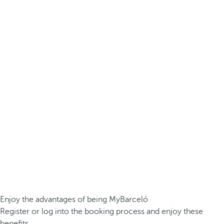
Enjoy the advantages of being MyBarceló
Register or log into the booking process and enjoy these
benefits.