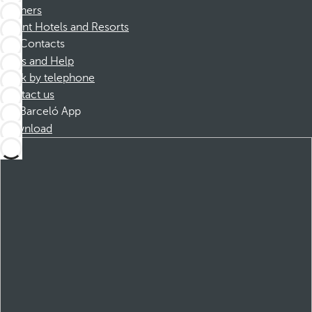
Partners
Dorint Hotels and Resorts
Contacts
FAQs and Help
Book by telephone
Contact us
Barceló App
Download