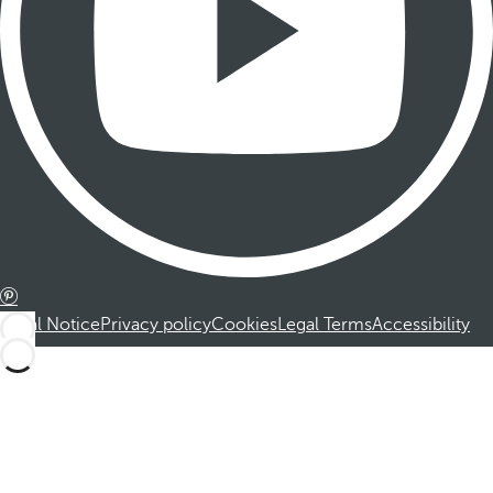
Legal Notice
Privacy policy
Cookies
Legal Terms
Accessibility