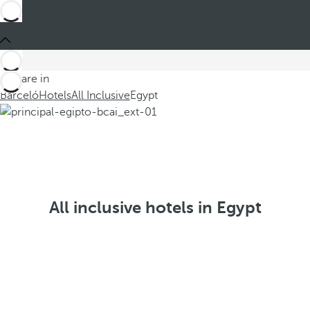
You are in
Barceló
Hotels
All Inclusive
Egypt
All inclusive hotels in Egypt