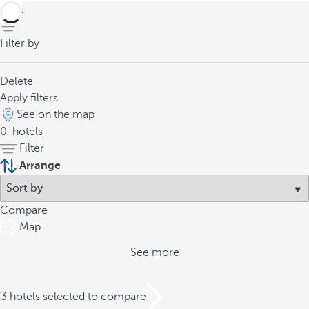
back
Filter by
Delete
Apply filters
See on the map
0
hotels
Filter
Arrange
Compare
Map
See more
/3 hotels selected to compare