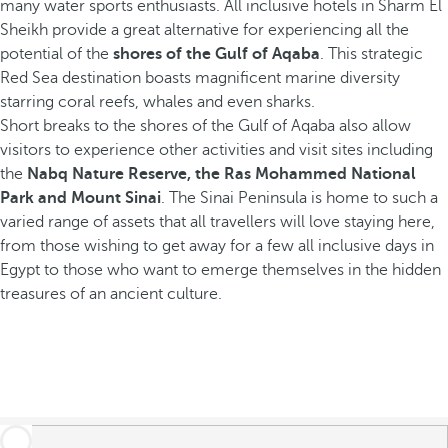
many water sports enthusiasts. All inclusive hotels in Sharm El
Sheikh provide a great alternative for experiencing all the
potential of the
shores of the Gulf of Aqaba
. This strategic
Red Sea destination boasts magnificent marine diversity
starring coral reefs, whales and even sharks.
Short breaks to the shores of the Gulf of Aqaba also allow
visitors to experience other activities and visit sites including
the
Nabq Nature Reserve, the Ras Mohammed National
Park and Mount Sinai
. The Sinai Peninsula is home to such a
varied range of assets that all travellers will love staying here,
from those wishing to get away for a few all inclusive days in
Egypt to those who want to emerge themselves in the hidden
treasures of an ancient culture.