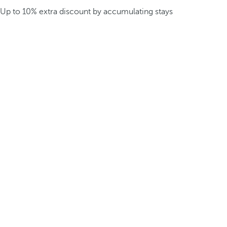
Up to 10% extra discount by accumulating stays