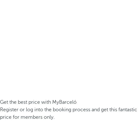
Get the best price with MyBarceló
Register or log into the booking process and get this fantastic
price for members only.