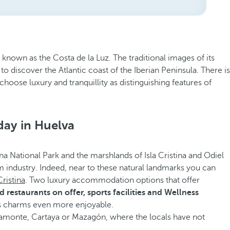
 known as the Costa de la Luz. The traditional images of its
to discover the Atlantic coast of the Iberian Peninsula. There is
hoose luxury and tranquillity as distinguishing features of
day in Huelva
ana National Park and the marshlands of Isla Cristina and Odiel
ism industry. Indeed, near to these natural landmarks you can
Cristina
. Two luxury accommodation options that offer
restaurants on offer, sports facilities and Wellness
s charms even more enjoyable.
e Ayamonte, Cartaya or Mazagón, where the locals have not