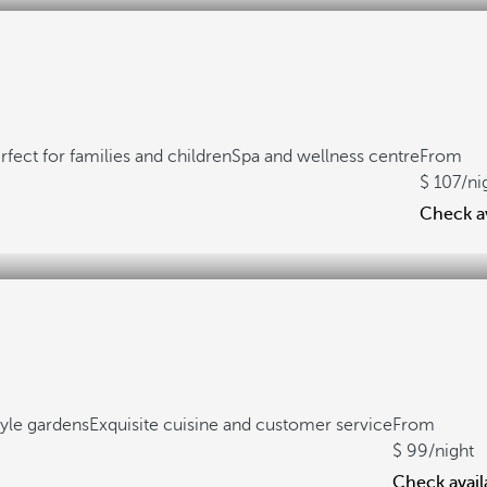
rfect for families and children
Spa and wellness centre
From
107
/ni
Check av
yle gardens
Exquisite cuisine and customer service
From
99
/night
Check availa