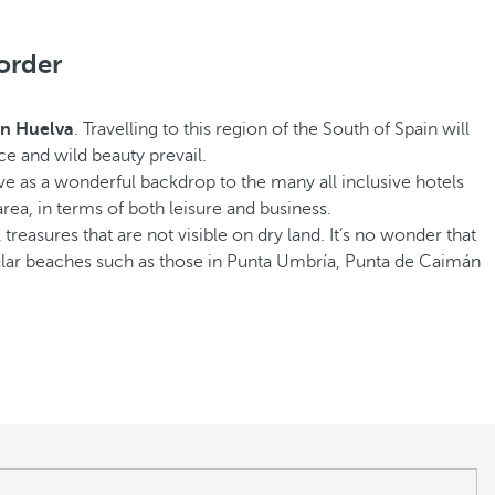
order
 in Huelva
. Travelling to this region of the South of Spain will
ce and wild beauty prevail.
e as a wonderful backdrop to the many all inclusive hotels
rea, in terms of both leisure and business.
 treasures that are not visible on dry land. It’s no wonder that
ular beaches such as those in Punta Umbría, Punta de Caimán