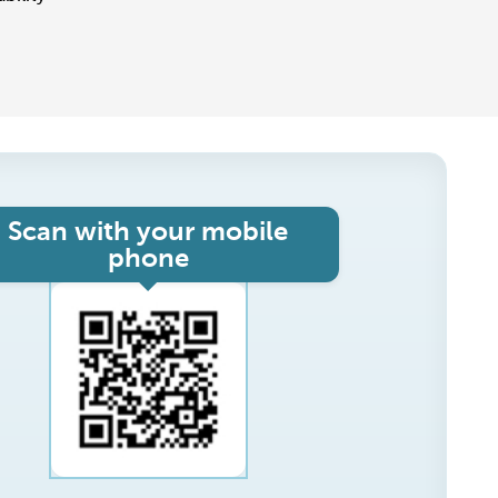
Scan with your mobile
phone