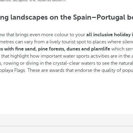
king landscapes on the Spain–Portugal b
view that brings even more colour to your
all inclusive holiday
etres can vary from a lively tourist spot to places where silen
 with fine sand, pine forests, dunes and plantlife
which serv
hat highlight how important water sports activities are in the a
s, rowing or diving in the crystal-clear waters to see the natural
laya Flags. These are awards that endorse the quality of pop