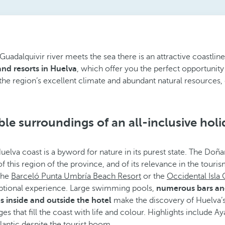
adalquivir river meets the sea there is an attractive coastline
 and resorts in Huelva
, which offer you the perfect opportunity 
the region’s excellent climate and abundant natural resources, c
le surroundings of an all-inclusive holi
Huelva coast is a byword for nature in its purest state. The Doñ
 of this region of the province, and of its relevance in the tour
 the
Barceló Punta Umbría Beach Resort
or the
Occidental Isla 
ptional experience. Large swimming pools,
numerous bars and 
s inside and outside the hotel
make the discovery of Huelva’
ages that fill the coast with life and colour. Highlights includ
lantic despite the tourist boom.