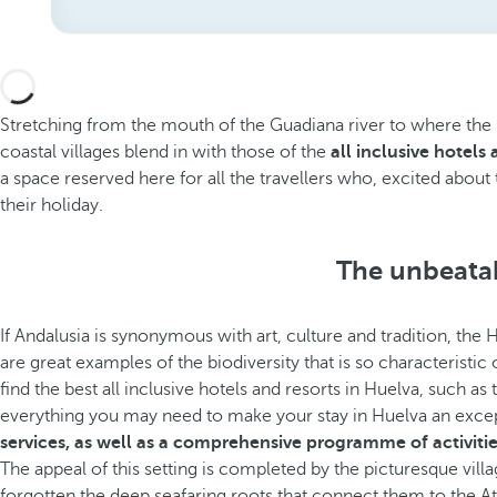
Stretching from the mouth of the Guadiana river to where the Gu
coastal villages blend in with those of the
all inclusive hotels
a space reserved here for all the travellers who, excited about 
their holiday.
The unbeatab
If Andalusia is synonymous with art, culture and tradition, the 
are great examples of the biodiversity that is so characteristic
find the best all inclusive hotels and resorts in Huelva, such as
everything you may need to make your stay in Huelva an exce
services, as well as a comprehensive programme of activitie
The appeal of this setting is completed by the picturesque vill
forgotten the deep seafaring roots that connect them to the At