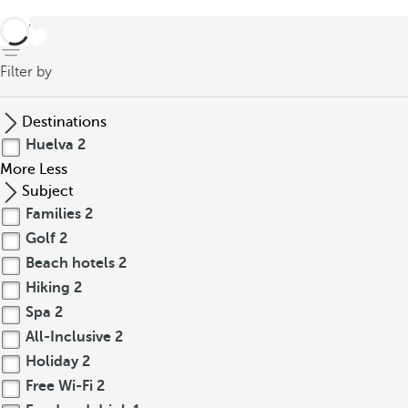
back
Filter by
Destinations
Huelva
2
More
Less
Subject
Families
2
Golf
2
Beach hotels
2
Hiking
2
Spa
2
All-Inclusive
2
Holiday
2
Free Wi-Fi
2