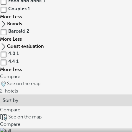
Food and drink
1
Couples
1
More
Less
Brands
Barceló
2
More
Less
Guest evaluation
4.0
1
4.4
1
More
Less
Compare
See on the map
2
hotels
Compare
See on the map
Compare