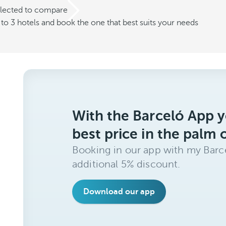
elected to compare
o 3 hotels and book the one that best suits your needs
With the Barceló App y
best price in the palm 
Booking in our app with my Barce
additional 5% discount.
Download our app