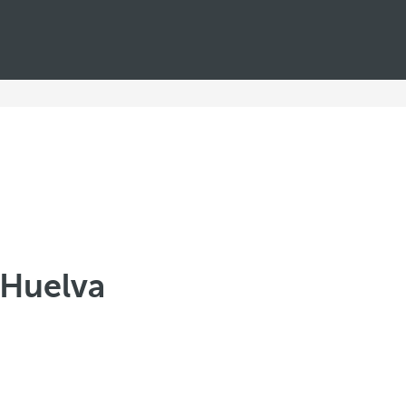
n Huelva