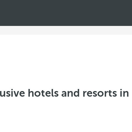
lusive hotels and resorts i