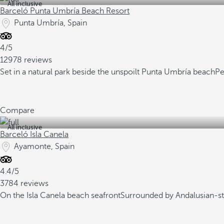
All inclusive
Barceló Punta Umbría Beach Resort
Punta Umbría, Spain
4/5
12978 reviews
Set in a natural park beside the unspoilt Punta Umbría beach
Pe
Compare
All inclusive
Barceló Isla Canela
Ayamonte, Spain
4.4/5
3784 reviews
On the Isla Canela beach seafront
Surrounded by Andalusian-st