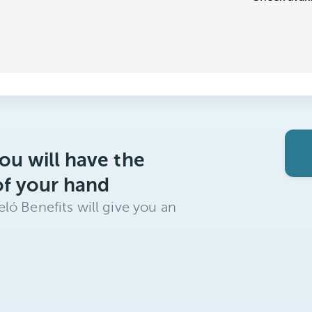
ou will have the
of your hand
ló Benefits will give you an