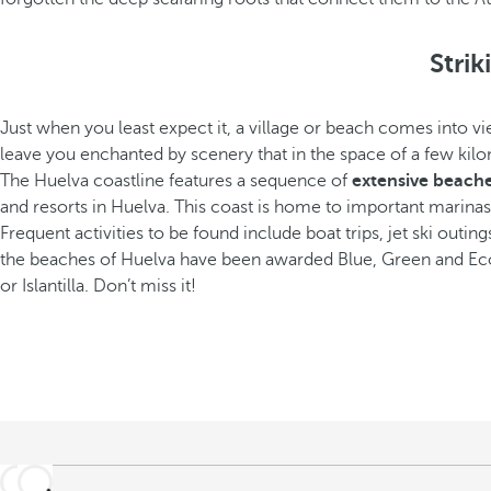
Stri
Just when you least expect it, a village or beach comes into 
leave you enchanted by scenery that in the space of a few kilom
The Huelva coastline features a sequence of
extensive beaches
and resorts in Huelva. This coast is home to important marinas t
Frequent activities to be found include boat trips, jet ski outing
the beaches of Huelva have been awarded Blue, Green and Ecop
or Islantilla. Don’t miss it!