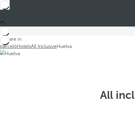
You are in
Barceló
Hotels
All Inclusive
Huelva
All inc