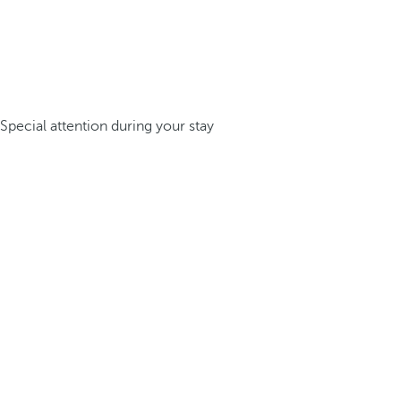
Special attention during your stay