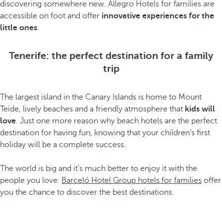
discovering somewhere new. Allegro Hotels for families are
accessible on foot and offer
innovative experiences for the
little ones
.
Tenerife: the perfect destination for a family
trip
The largest island in the Canary Islands is home to Mount
Teide, lively beaches and a friendly atmosphere that
kids will
love
. Just one more reason why beach hotels are the perfect
destination for having fun, knowing that your children’s first
holiday will be a complete success.
The world is big and it’s much better to enjoy it with the
people you love.
Barceló Hotel Group hotels for families
offer
you the chance to discover the best destinations.