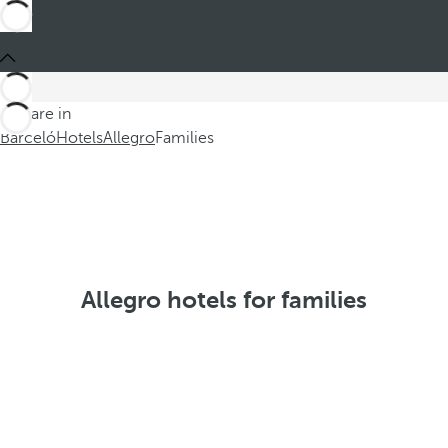
You are in
Barceló
Hotels
Allegro
Families
Allegro hotels for families