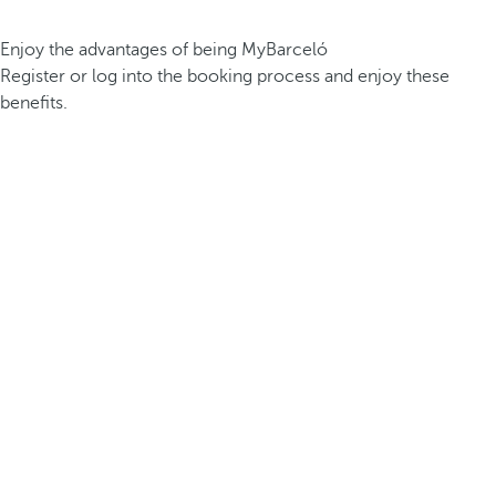
Enjoy the advantages of being MyBarceló
Register or log into the booking process and enjoy these
benefits.