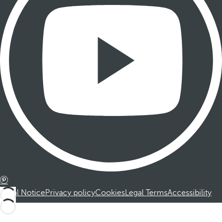
Legal Notice
Privacy policy
Cookies
Legal Terms
Accessibility