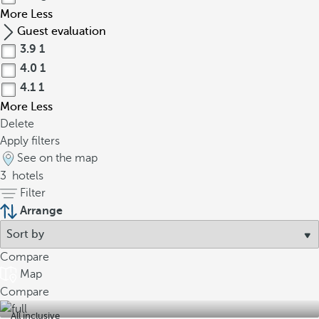
More
Less
Guest evaluation
3.9
1
4.0
1
4.1
1
More
Less
Delete
Apply filters
See on the map
3
hotels
Filter
Arrange
Compare
Map
Compare
All inclusive