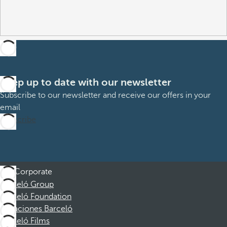
Keep up to date with our newsletter
Subscribe to our newsletter and receive our offers in your
email
Subscribe
Corporate
Barceló Group
Barceló Foundation
Vacaciones Barceló
Barceló Films