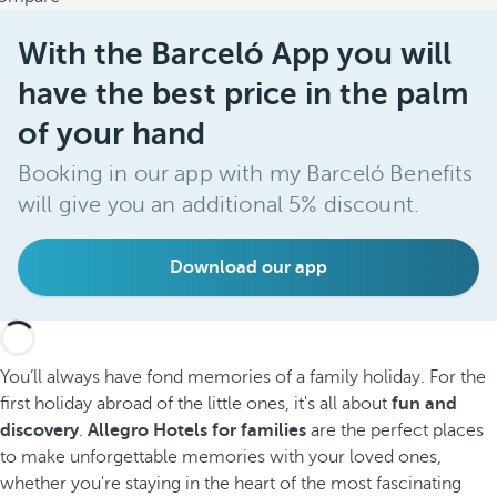
With the Barceló App you will
have the best price in the palm
of your hand
Booking in our app with my Barceló Benefits
will give you an additional 5% discount.
Download our app
You’ll always have fond memories of a family holiday. For the
first holiday abroad of the little ones, it's all about
fun and
discovery
.
Allegro Hotels for families
are the perfect places
to make unforgettable memories with your loved ones,
whether you're staying in the heart of the most fascinating