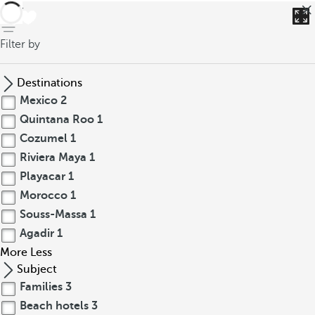
back
Filter by
Destinations
Mexico
2
Quintana Roo
1
Cozumel
1
Riviera Maya
1
Playacar
1
Morocco
1
Souss-Massa
1
Agadir
1
More
Less
Subject
Families
3
Beach hotels
3