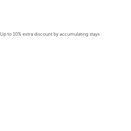
Up to 10% extra discount by accumulating stays