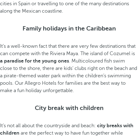
cities in Spain or travelling to one of the many destinations
along the Mexican coastline.
Family holidays in the Caribbean
It’s a well-known fact that there are very few destinations that
can compete with the Riviera Maya. The island of Cozumel is
a paradise for the young ones
. Multicoloured fish swim
close to the shore, there are kids' clubs right on the beach and
a pirate-themed water park within the children’s swimming
pools. Our Allegro Hotels for families are the best way to
make a fun holiday unforgettable.
City break with children
It’s not all about the countryside and beach:
city breaks with
children
are the perfect way to have fun together while