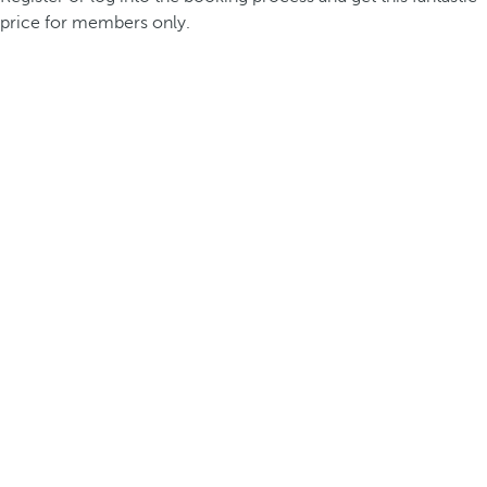
price for members only.