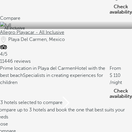
Check
availability
Compare
All inclusive
Allegro Playacar - All Inclusive
Playa Del Carmen, Mexico
4/5
11446 reviews
Prime location in Playa del Carmen
Hotel with the
From
best beach
Specialists in creating experiences for
110
children
/night
Check
availability
/3 hotels selected to compare
mpare up to 3 hotels and book the one that best suits your
eeds
lose
ompare