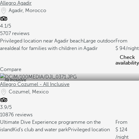
Allegro Agadir
Agadir, Morocco
4.1/5
5707 reviews
Privileged location near Agadir beach
Large outdoor
From
area
Ideal for families with children in Agadir
94
/night
Check
availability
Compare
All inclusive
Allegro Cozumel - All Inclusive
Cozumel, Mexico
3.9/5
10876 reviews
Ultimate Dive Experience programme on the
From
island
Kid’s club and water park
Privileged location
124
/night