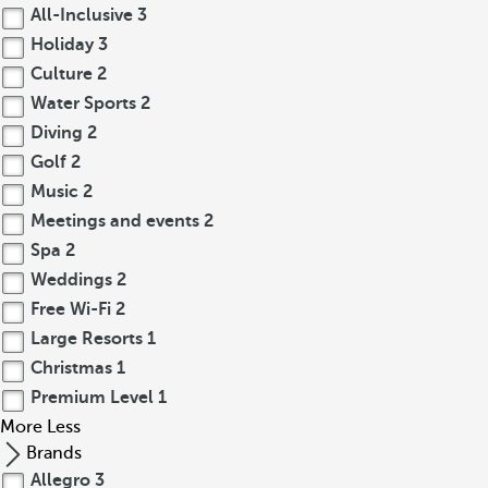
All-Inclusive
3
Holiday
3
Culture
2
Water Sports
2
Diving
2
Golf
2
Music
2
Meetings and events
2
Spa
2
Weddings
2
Free Wi-Fi
2
Large Resorts
1
Christmas
1
Premium Level
1
More
Less
Brands
Allegro
3