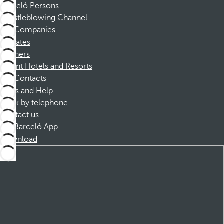
Barceló Persons
Whistleblowing Channel
Companies
Affiliates
Partners
Dorint Hotels and Resorts
Contacts
FAQs and Help
Book by telephone
Contact us
Barceló App
Download