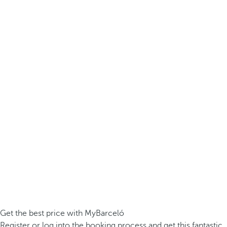
Get the best price with MyBarceló
Register or log into the booking process and get this fantastic